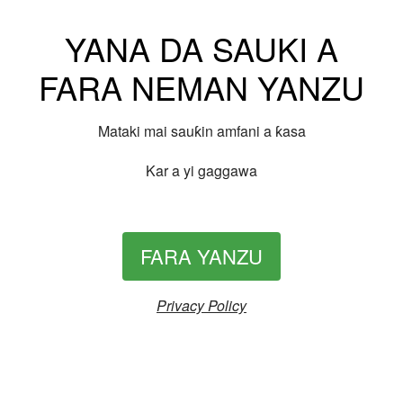
YANA DA SAUKI A
FARA NEMAN YANZU
Mataki mai sauƙin amfani a ƙasa
Kar a yi gaggawa
FARA YANZU
Privacy Policy