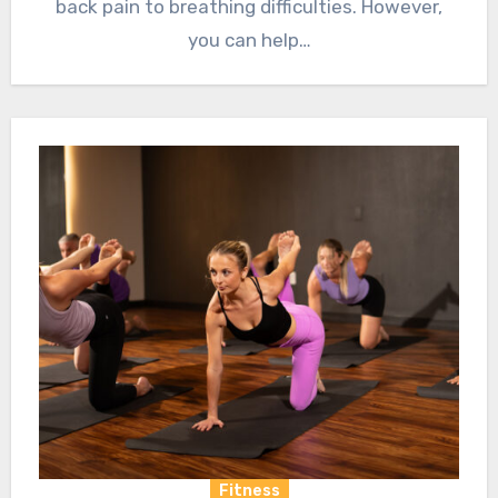
back pain to breathing difficulties. However,
you can help…
Fitness