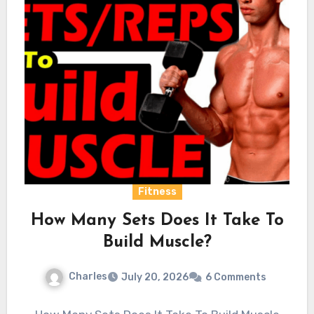
Fitness
How Many Sets Does It Take To
Build Muscle?
Charles
July 20, 2026
6 Comments