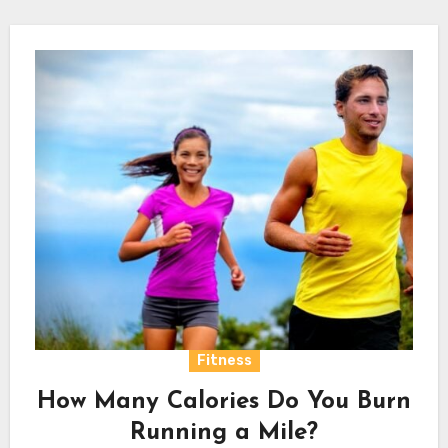
Fitness
How Many Calories Do You Burn
Running a Mile?