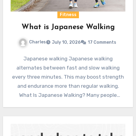
Fitness
What is Japanese Walking
Charles
July 10, 2026
17 Comments
Japanese walking Japanese walking
alternates between fast and slow walking
every three minutes. This may boost strength
and endurance more than regular walking.
What Is Japanese Walking? Many people
embrace…