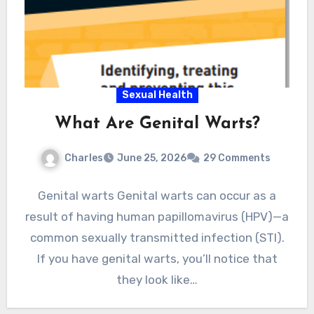
Sexual Health
What Are Genital Warts?
Charles
June 25, 2026
29 Comments
Genital warts Genital warts can occur as a
result of having human papillomavirus (HPV)—a
common sexually transmitted infection (STI).
If you have genital warts, you’ll notice that
they look like…