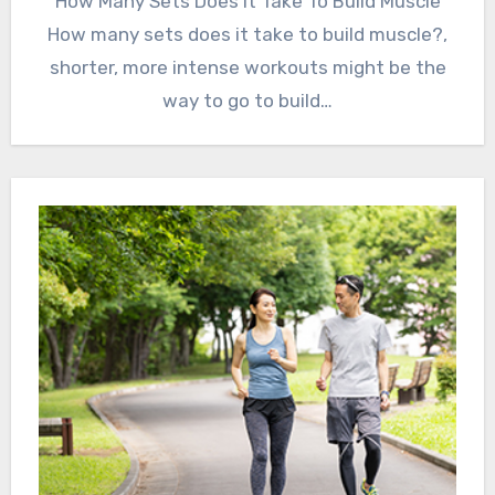
How Many Sets Does It Take To Build Muscle
How many sets does it take to build muscle?,
shorter, more intense workouts might be the
way to go to build…