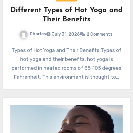
Different Types of Hot Yoga and
Their Benefits
Charles
July 31, 2026
2 Comments
Types of Hot Yoga and Their Benefits Types of
hot yoga and their benefits, hot yoga is
performed in heated rooms of 85-105 degrees
Fahrenheit. This environment is thought to…