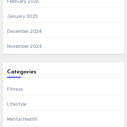
February 2025
January 2025
December 2024
November 2024
Categories
Fitness
Lifestyle
Mental Health