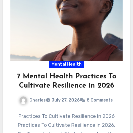
Mental Health
7 Mental Health Practices To
Cultivate Resilience in 2026
Charles
July 27, 2026
8 Comments
Practices To Cultivate Resilience in 2026
Practices To Cultivate Resilience in 2026,