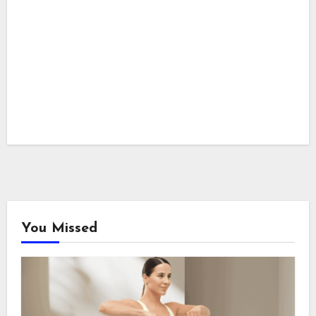
You Missed