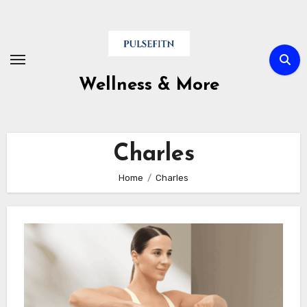
Skip
to
content
Wellness & More
Charles
Home
Charles