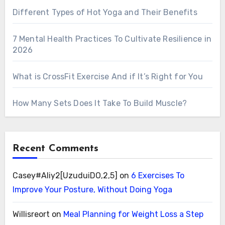
Different Types of Hot Yoga and Their Benefits
7 Mental Health Practices To Cultivate Resilience in
2026
What is CrossFit Exercise And if It’s Right for You
How Many Sets Does It Take To Build Muscle?
Recent Comments
Casey#Aliy2[UzuduiDO,2,5]
on
6 Exercises To
Improve Your Posture, Without Doing Yoga
Willisreort
on
Meal Planning for Weight Loss a Step