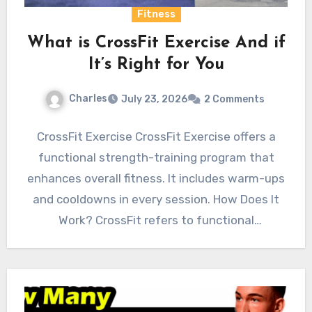
Fitness
What is CrossFit Exercise And if
It’s Right for You
Charles
July 23, 2026
2 Comments
CrossFit Exercise CrossFit Exercise offers a
functional strength-training program that
enhances overall fitness. It includes warm-ups
and cooldowns in every session. How Does It
Work? CrossFit refers to functional
movements…