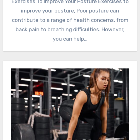
Exercises To Improve Your Posture Exercises to
improve your posture, Poor posture can
contribute to a range of health concerns, from
back pain to breathing difficulties. However,
you can help…