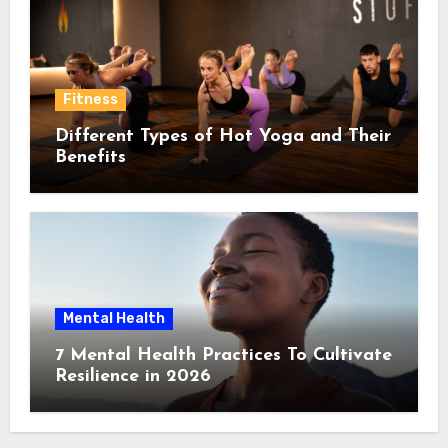
Fitness
Different Types of Hot Yoga and Their
Benefits
Mental Health
7 Mental Health Practices To Cultivate
Resilience in 2026