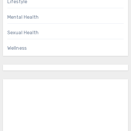
Lifestyle
Mental Health
Sexual Health
Wellness