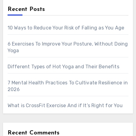
Recent Posts
10 Ways to Reduce Your Risk of Falling as You Age
6 Exercises To Improve Your Posture, Without Doing
Yoga
Different Types of Hot Yoga and Their Benefits
7 Mental Health Practices To Cultivate Resilience in
2026
What is CrossFit Exercise And if It’s Right for You
Recent Comments