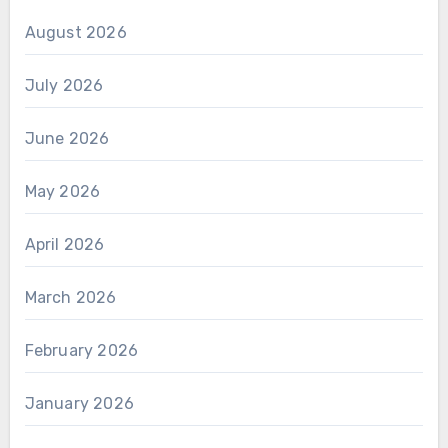
August 2026
July 2026
June 2026
May 2026
April 2026
March 2026
February 2026
January 2026