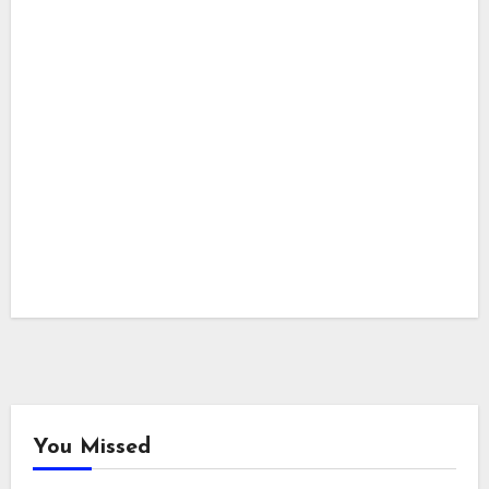
You Missed