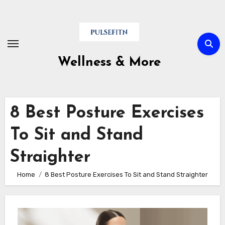
Skip
to
content
Wellness & More
8 Best Posture Exercises
To Sit and Stand
Straighter
Home
8 Best Posture Exercises To Sit and Stand Straighter