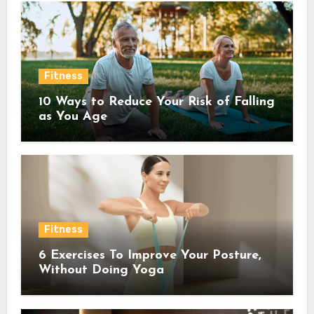
Fitness
10 Ways to Reduce Your Risk of Falling
as You Age
Fitness
6 Exercises To Improve Your Posture,
Without Doing Yoga