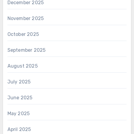
December 2025
November 2025
October 2025
September 2025
August 2025
July 2025
June 2025
May 2025
April 2025