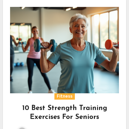
Fitness
10 Best Strength Training
Exercises For Seniors