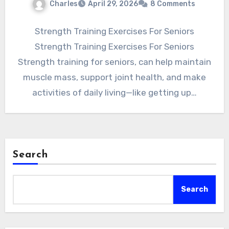
Charles
April 29, 2026
8 Comments
Strength Training Exercises For Seniors
Strength Training Exercises For Seniors
Strength training for seniors, can help maintain
muscle mass, support joint health, and make
activities of daily living—like getting up…
Search
Search