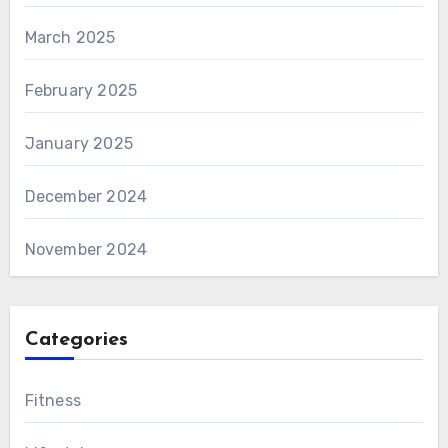
March 2025
February 2025
January 2025
December 2024
November 2024
Categories
Fitness