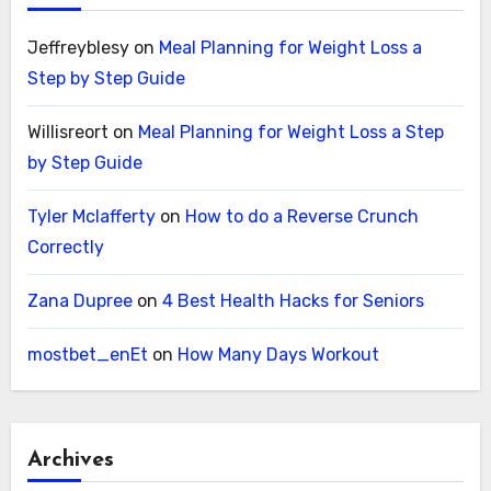
Jeffreyblesy
on
Meal Planning for Weight Loss a
Step by Step Guide
Willisreort
on
Meal Planning for Weight Loss a Step
by Step Guide
Tyler Mclafferty
on
How to do a Reverse Crunch
Correctly
Zana Dupree
on
4 Best Health Hacks for Seniors
mostbet_enEt
on
How Many Days Workout
Archives