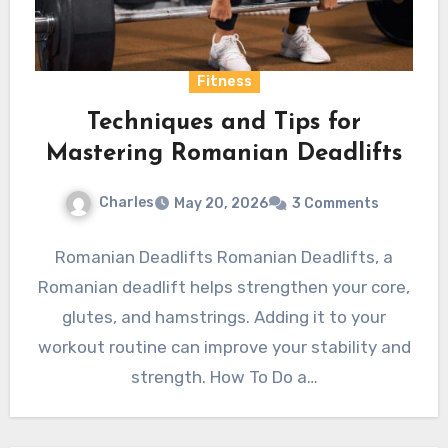
Fitness
Techniques and Tips for
Mastering Romanian Deadlifts
Charles
May 20, 2026
3 Comments
Romanian Deadlifts Romanian Deadlifts, a
Romanian deadlift helps strengthen your core,
glutes, and hamstrings. Adding it to your
workout routine can improve your stability and
strength. How To Do a…