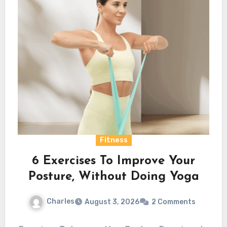
Fitness
6 Exercises To Improve Your
Posture, Without Doing Yoga
Charles
August 3, 2026
2 Comments