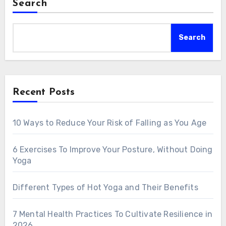
Search
Search
Recent Posts
10 Ways to Reduce Your Risk of Falling as You Age
6 Exercises To Improve Your Posture, Without Doing
Yoga
Different Types of Hot Yoga and Their Benefits
7 Mental Health Practices To Cultivate Resilience in
2026