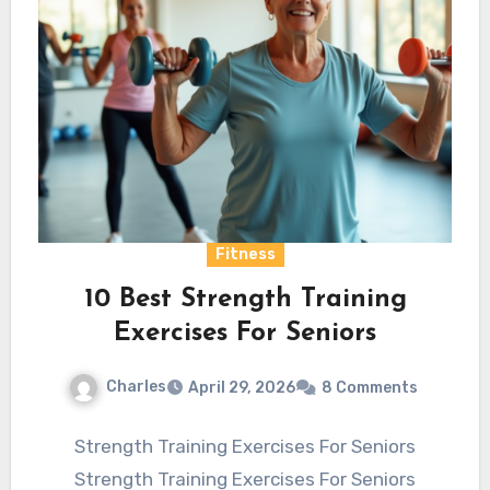
Fitness
10 Best Strength Training
Exercises For Seniors
Charles
April 29, 2026
8 Comments
Strength Training Exercises For Seniors
Strength Training Exercises For Seniors