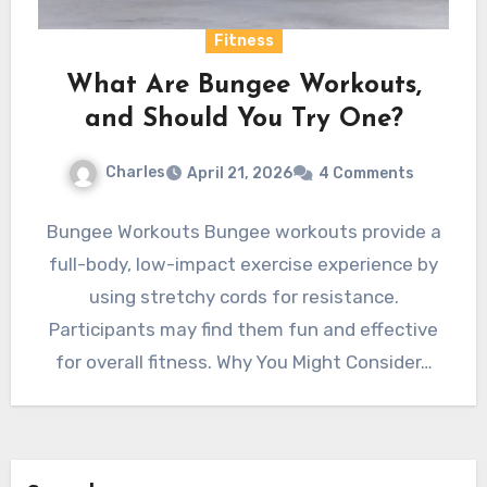
Fitness
What Are Bungee Workouts,
and Should You Try One?
Charles
April 21, 2026
4 Comments
Bungee Workouts Bungee workouts provide a
full-body, low-impact exercise experience by
using stretchy cords for resistance.
Participants may find them fun and effective
for overall fitness. Why You Might Consider…