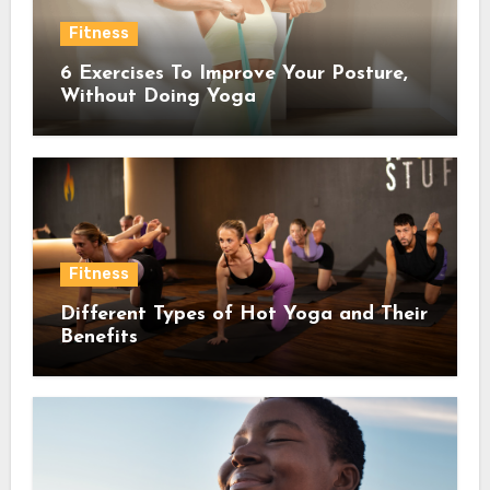
Fitness
6 Exercises To Improve Your Posture,
Without Doing Yoga
Fitness
Different Types of Hot Yoga and Their
Benefits