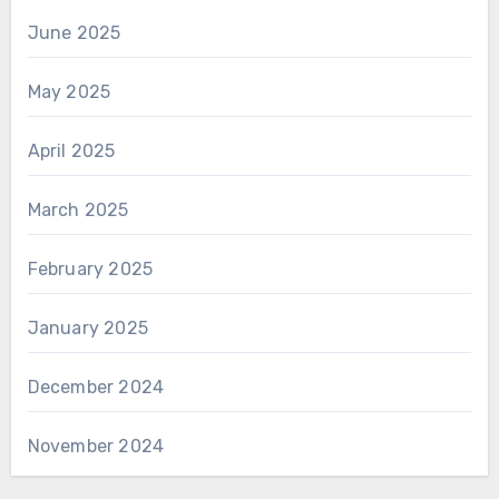
June 2025
May 2025
April 2025
March 2025
February 2025
January 2025
December 2024
November 2024