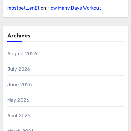
mostbet_enEt
on
How Many Days Workout
Archives
August 2026
July 2026
June 2026
May 2026
April 2026