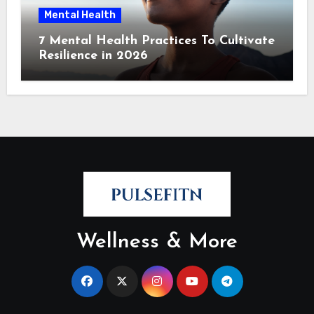
Mental Health
7 Mental Health Practices To Cultivate
Resilience in 2026
Wellness & More