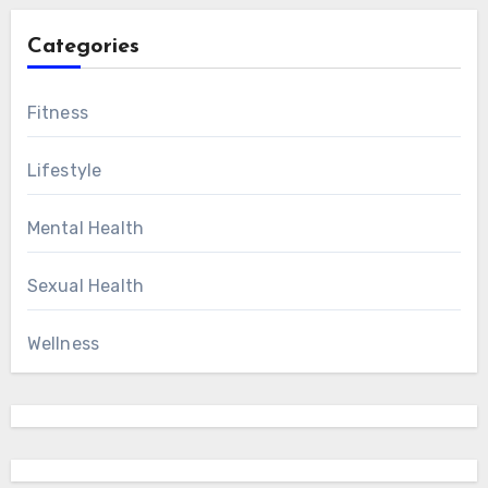
Categories
Fitness
Lifestyle
Mental Health
Sexual Health
Wellness