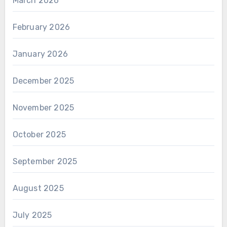
March 2026
February 2026
January 2026
December 2025
November 2025
October 2025
September 2025
August 2025
July 2025