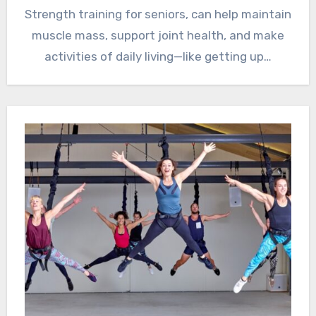
Strength training for seniors, can help maintain
muscle mass, support joint health, and make
activities of daily living—like getting up…