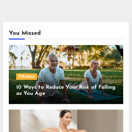
You Missed
Fitness
10 Ways to Reduce Your Risk of Falling
as You Age