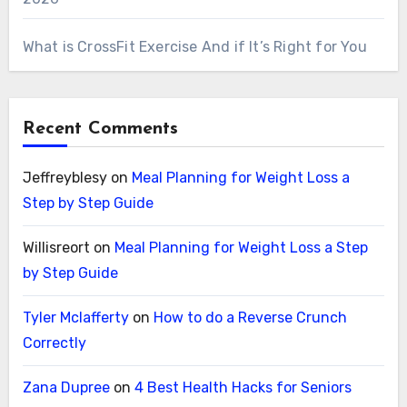
What is CrossFit Exercise And if It’s Right for You
Recent Comments
Jeffreyblesy
on
Meal Planning for Weight Loss a
Step by Step Guide
Willisreort
on
Meal Planning for Weight Loss a Step
by Step Guide
Tyler Mclafferty
on
How to do a Reverse Crunch
Correctly
Zana Dupree
on
4 Best Health Hacks for Seniors