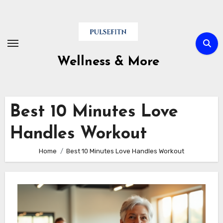
Skip
to
content
Wellness & More
Best 10 Minutes Love
Handles Workout
Home
Best 10 Minutes Love Handles Workout