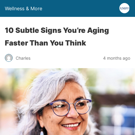
Wellness & More
10 Subtle Signs You’re Aging
Faster Than You Think
Charles
4 months ago