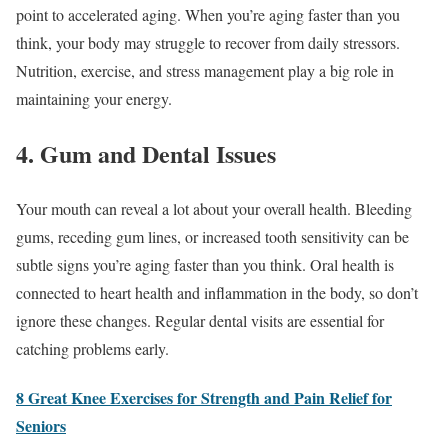
point to accelerated aging. When you’re aging faster than you
think, your body may struggle to recover from daily stressors.
Nutrition, exercise, and stress management play a big role in
maintaining your energy.
4. Gum and Dental Issues
Your mouth can reveal a lot about your overall health. Bleeding
gums, receding gum lines, or increased tooth sensitivity can be
subtle signs you’re aging faster than you think. Oral health is
connected to heart health and inflammation in the body, so don’t
ignore these changes. Regular dental visits are essential for
catching problems early.
8 Great Knee Exercises for Strength and Pain Relief for
Seniors