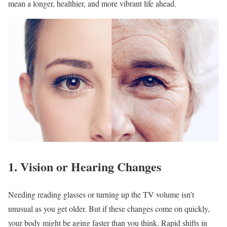
mean a longer, healthier, and more vibrant life ahead.
1. Vision or Hearing Changes
Needing reading glasses or turning up the TV volume isn’t
unusual as you get older. But if these changes come on quickly,
your body might be aging faster than you think. Rapid shifts in