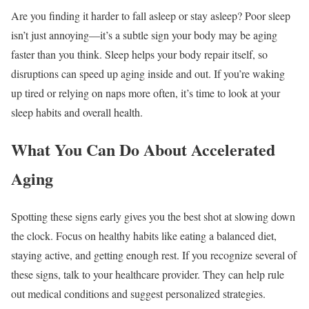
Are you finding it harder to fall asleep or stay asleep? Poor sleep
isn’t just annoying—it’s a subtle sign your body may be aging
faster than you think. Sleep helps your body repair itself, so
disruptions can speed up aging inside and out. If you’re waking
up tired or relying on naps more often, it’s time to look at your
sleep habits and overall health.
What You Can Do About Accelerated
Aging
Spotting these signs early gives you the best shot at slowing down
the clock. Focus on healthy habits like eating a balanced diet,
staying active, and getting enough rest. If you recognize several of
these signs, talk to your healthcare provider. They can help rule
out medical conditions and suggest personalized strategies.