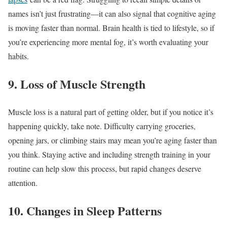
names isn’t just frustrating—it can also signal that cognitive aging
is moving faster than normal. Brain health is tied to lifestyle, so if
you’re experiencing more mental fog, it’s worth evaluating your
habits.
9. Loss of Muscle Strength
Muscle loss is a natural part of getting older, but if you notice it’s
happening quickly, take note. Difficulty carrying groceries,
opening jars, or climbing stairs may mean you’re aging faster than
you think. Staying active and including strength training in your
routine can help slow this process, but rapid changes deserve
attention.
10. Changes in Sleep Patterns