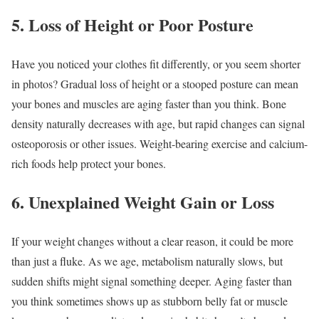
5. Loss of Height or Poor Posture
Have you noticed your clothes fit differently, or you seem shorter
in photos? Gradual loss of height or a stooped posture can mean
your bones and muscles are aging faster than you think. Bone
density naturally decreases with age, but rapid changes can signal
osteoporosis or other issues. Weight-bearing exercise and calcium-
rich foods help protect your bones.
6. Unexplained Weight Gain or Loss
If your weight changes without a clear reason, it could be more
than just a fluke. As we age, metabolism naturally slows, but
sudden shifts might signal something deeper. Aging faster than
you think sometimes shows up as stubborn belly fat or muscle