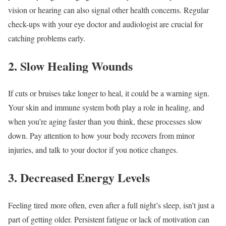
vision or hearing can also signal other health concerns. Regular
check-ups with your eye doctor and audiologist are crucial for
catching problems early.
2. Slow Healing Wounds
If cuts or bruises take longer to heal, it could be a warning sign.
Your skin and immune system both play a role in healing, and
when you’re aging faster than you think, these processes slow
down. Pay attention to how your body recovers from minor
injuries, and talk to your doctor if you notice changes.
3. Decreased Energy Levels
Feeling tired more often, even after a full night’s sleep, isn’t just a
part of getting older. Persistent fatigue or lack of motivation can