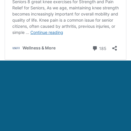
Categories:
Fitness
Tags:
10 Best Leg Strengthening Exercises For Seniors
,
6 Best
Bursitis Exercises for Seniors
,
7 Simple Exercises for Seniors
with Arthritis at Home
,
9 Best Hand and Arm Exercise Grip for
Seniors at Home
,
Hand Grip Exercise for Seniors
Leave a Comment