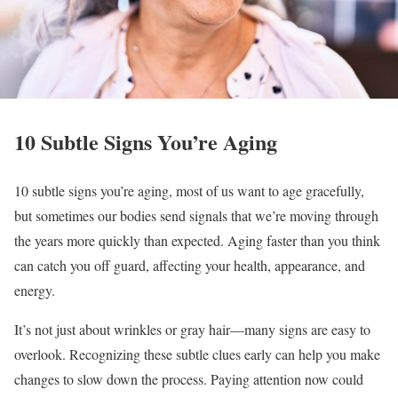
10 Subtle Signs You’re Aging
10 subtle signs you’re aging, most of us want to age gracefully,
but sometimes our bodies send signals that we’re moving through
the years more quickly than expected. Aging faster than you think
can catch you off guard, affecting your health, appearance, and
energy.
It’s not just about wrinkles or gray hair—many signs are easy to
overlook. Recognizing these subtle clues early can help you make
changes to slow down the process. Paying attention now could