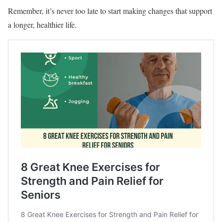
Remember, it’s never too late to start making changes that support
a longer, healthier life.