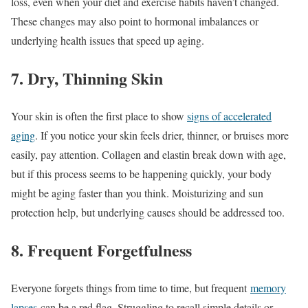
loss, even when your diet and exercise habits haven’t changed.
These changes may also point to hormonal imbalances or
underlying health issues that speed up aging.
7. Dry, Thinning Skin
Your skin is often the first place to show
signs of accelerated
aging
. If you notice your skin feels drier, thinner, or bruises more
easily, pay attention. Collagen and elastin break down with age,
but if this process seems to be happening quickly, your body
might be aging faster than you think. Moisturizing and sun
protection help, but underlying causes should be addressed too.
8. Frequent Forgetfulness
Everyone forgets things from time to time, but frequent
memory
lapses
can be a red flag. Struggling to recall simple details or