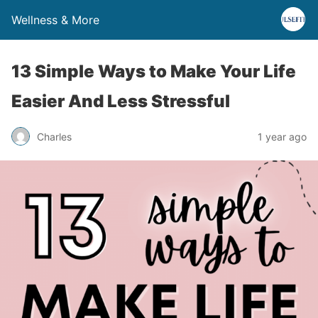
Wellness & More
13 Simple Ways to Make Your Life
Easier And Less Stressful
Charles
1 year ago