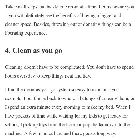
Take small steps and tackle one room at a time. Let me assure you
– you will definitely see the benefits of having a bigger and
cleaner space. Besides, throwing out or donating things can be a
liberating experience.
4. Clean as you go
Cleaning doesn’t have to be complicated. You don’t have to spend
hours everyday to keep things neat and tidy.
I find the clean-as-you-go system so easy to maintain. For
example, I put things back to where it belongs after using them, or
I spend an extra minute every morning to make my bed. When I
have pockets of time while waiting for my kids to get ready for
school, I pick up toys from the floor, or pop the laundry into the
machine. A few minutes here and there goes a long way.