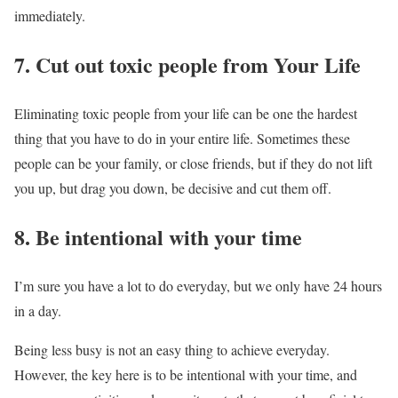
immediately.
7. Cut out toxic people from Your Life
Eliminating toxic people from your life can be one the hardest
thing that you have to do in your entire life. Sometimes these
people can be your family, or close friends, but if they do not lift
you up, but drag you down, be decisive and cut them off.
8. Be intentional with your time
I’m sure you have a lot to do everyday, but we only have 24 hours
in a day.
Being less busy is not an easy thing to achieve everyday.
However, the key here is to be intentional with your time, and