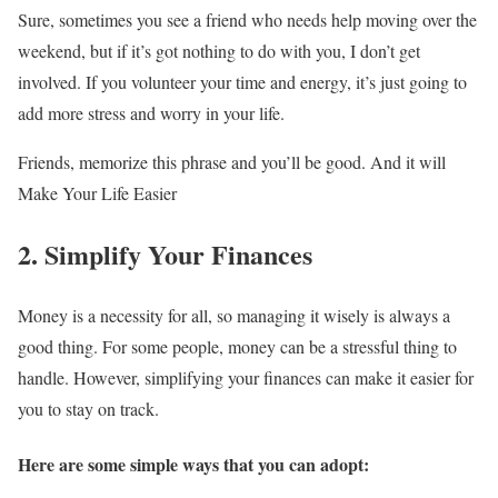
Sure, sometimes you see a friend who needs help moving over the
weekend, but if it’s got nothing to do with you, I don’t get
involved. If you volunteer your time and energy, it’s just going to
add more stress and worry in your life.
Friends, memorize this phrase and you’ll be good. And it will
Make Your Life Easier
2. Simplify Your Finances
Money is a necessity for all, so managing it wisely is always a
good thing. For some people, money can be a stressful thing to
handle. However, simplifying your finances can make it easier for
you to stay on track.
Here are some simple ways that you can adopt: