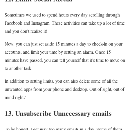
Sometimes we used to spend hours every day scrolling through
Facebook and Instagram. These activities can take up a lot of time
and you don’t realize it!
Now, you can just set aside 15 minutes a day to check-in on your
accounts, and limit your time by setting an alarm. Once 15
minutes have passed, you can tell yourself that it’s time to move on
to another task.
In addition to setting limits, you can also delete some of all the
unwanted apps from your phone and desktop. Out of sight, out of
mind right?
13. Unsubscribe Unnecessary emails
To be honest, I get way too many emails in a day. Some of them