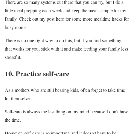
There are so many systems out there that you can try, but I do a
little meal prepping each week and keep the meals simple for my
family. Check out my post here for some more mealtime hacks for
busy moms.
There is no one right way to do this, but if you find something
that works for you, stick with it and make feeding your family less
stressful.
10. Practice self-care
As a mothers who are still bearing kids, often forget to take time
for themselves.
Self-care is always the last thing on my mind because I don’t have
the time.
However, self-care is so important, and it doesn’t have to be