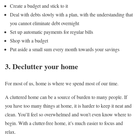
Create a budget and stick to it
Deal with debts slowly with a plan, with the understanding that
you cannot eliminate debt overnight
Set up automatic payments for regular bills
Shop with a budget
Put aside a small sum every month towards your savings
3. Declutter your home
For most of us, home is where we spend most of our time.
A cluttered home can be a source of burden to many people. If
you have too many things at home, it is harder to keep it neat and
clean. You’ll feel so overwhelmed and won’t even know where to
begin. With a clutter-free home, it’s much easier to focus and
relax.