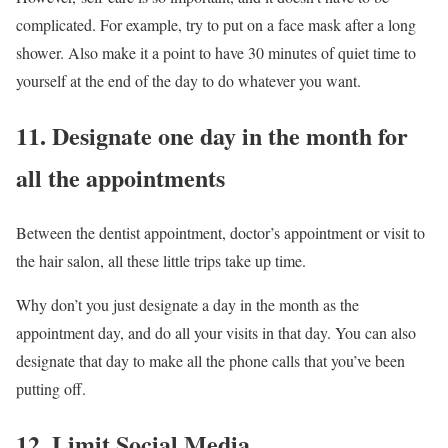
complicated. For example, try to put on a face mask after a long
shower. Also make it a point to have 30 minutes of quiet time to
yourself at the end of the day to do whatever you want.
11. Designate one day in the month for
all the appointments
Between the dentist appointment, doctor’s appointment or visit to
the hair salon, all these little trips take up time.
Why don’t you just designate a day in the month as the
appointment day, and do all your visits in that day. You can also
designate that day to make all the phone calls that you’ve been
putting off.
12. Limit Social Media