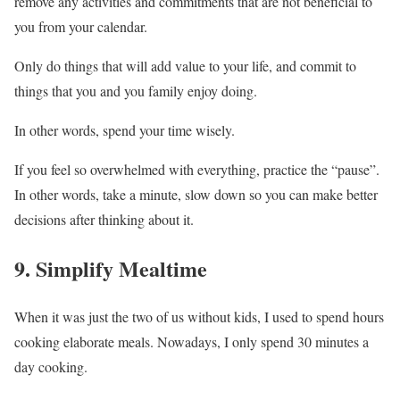
remove any activities and commitments that are not beneficial to
you from your calendar.
Only do things that will add value to your life, and commit to
things that you and you family enjoy doing.
In other words, spend your time wisely.
If you feel so overwhelmed with everything, practice the “pause”.
In other words, take a minute, slow down so you can make better
decisions after thinking about it.
9. Simplify Mealtime
When it was just the two of us without kids, I used to spend hours
cooking elaborate meals. Nowadays, I only spend 30 minutes a
day cooking.