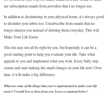
are subscription emails from providers that I no longer use.
In addition to decluttering in your physical home, it’s always good
to declutter your inbox too. Unsubscribe from emails that no
longer interest you instead of deleting them everyday. This will
Make Your Life Easier
This list may not all be right for you, but hopefully it can be a
good starting point to help you evaluate your life. Take what
appeals to you and implement what you wish. Every baby step
counts and start making the small changes in your life now! Over
time, it will make a big difference.
What are some of the things that you’ve implemented to make your life
easier? I would love to hear from you. Leave a comment below!