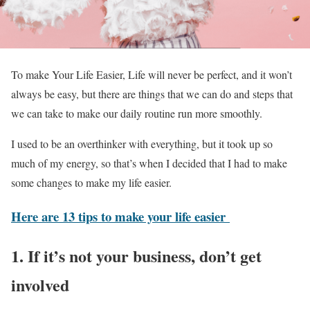
To make Your Life Easier, Life will never be perfect, and it won’t
always be easy, but there are things that we can do and steps that
we can take to make our daily routine run more smoothly.
I used to be an overthinker with everything, but it took up so
much of my energy, so that’s when I decided that I had to make
some changes to make my life easier.
Here are 13 tips to make your life easier
1. If it’s not your business, don’t get
involved