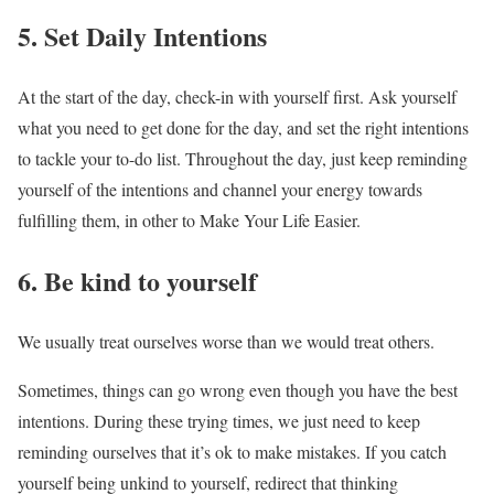
5. Set Daily Intentions
At the start of the day, check-in with yourself first. Ask yourself
what you need to get done for the day, and set the right intentions
to tackle your to-do list. Throughout the day, just keep reminding
yourself of the intentions and channel your energy towards
fulfilling them, in other to Make Your Life Easier.
6. Be kind to yourself
We usually treat ourselves worse than we would treat others.
Sometimes, things can go wrong even though you have the best
intentions. During these trying times, we just need to keep
reminding ourselves that it’s ok to make mistakes. If you catch
yourself being unkind to yourself, redirect that thinking