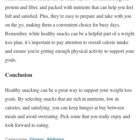
protein and fiber, and packed with nutrients that can help you feel
full and satisfied. Plus, they’re easy to prepare and take with you
on the go, making them a convenient choice for busy days.
Remember, while healthy snacks can be a helpful part of a weight
loss plan, it’s important to pay attention to overall calorie intake
and ensure you’re getting enough physical activity to support your
goals.
Conclusion
Healthy snacking can be a great way to support your weight loss
goals. By selecting snacks that are rich in nutrients, low in
calories, and satisfying, you can keep hunger at bay between
meals and avoid overeating. Pick some that you really enjoy and
look forward to eating.
Categories:
Fitness
,
Wellness