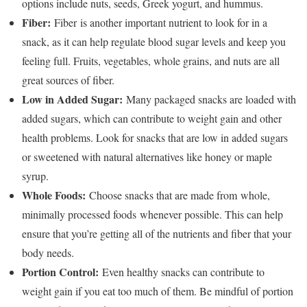
options include nuts, seeds, Greek yogurt, and hummus.
Fiber:
Fiber is another important nutrient to look for in a
snack, as it can help regulate blood sugar levels and keep you
feeling full. Fruits, vegetables, whole grains, and nuts are all
great sources of fiber.
Low in Added Sugar:
Many packaged snacks are loaded with
added sugars, which can contribute to weight gain and other
health problems. Look for snacks that are low in added sugars
or sweetened with natural alternatives like honey or maple
syrup.
Whole Foods:
Choose snacks that are made from whole,
minimally processed foods whenever possible. This can help
ensure that you’re getting all of the nutrients and fiber that your
body needs.
Portion Control:
Even healthy snacks can contribute to
weight gain if you eat too much of them. Be mindful of portion