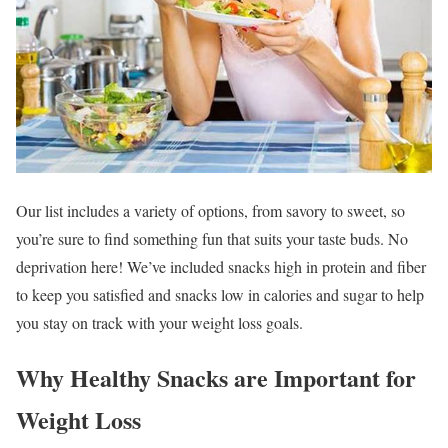
Our list includes a variety of options, from savory to sweet, so
you’re sure to find something fun that suits your taste buds. No
deprivation here! We’ve included snacks high in protein and fiber
to keep you satisfied and snacks low in calories and sugar to help
you stay on track with your weight loss goals.
Why Healthy Snacks are Important for
Weight Loss