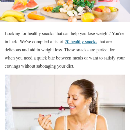
Looking for healthy snacks that can help you lose weight? You’re
in luck! We’ve compiled a list of
20 healthy snacks
that are
delicious and aid in weight loss. These snacks are perfect for
when you need a quick bite between meals or want to satisfy your
cravings without sabotaging your diet.