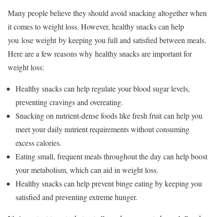
Many people believe they should avoid snacking altogether when
it comes to weight loss. However, healthy snacks can help
you lose weight by keeping you full and satisfied between meals.
Here are a few reasons why healthy snacks are important for
weight loss:
Healthy snacks can help regulate your blood sugar levels,
preventing cravings and overeating.
Snacking on nutrient-dense foods like fresh fruit can help you
meet your daily nutrient requirements without consuming
excess calories.
Eating small, frequent meals throughout the day can help boost
your metabolism, which can aid in weight loss.
Healthy snacks can help prevent binge eating by keeping you
satisfied and preventing extreme hunger.