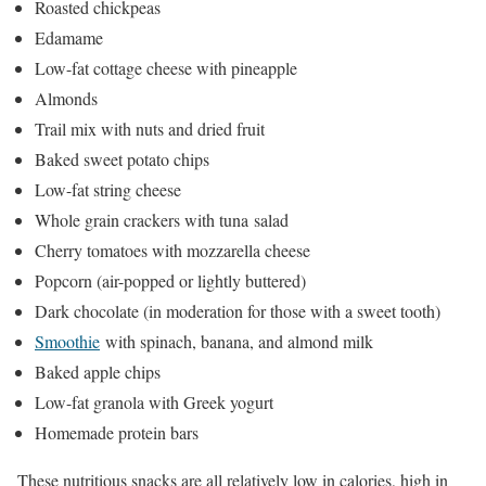
Roasted chickpeas
Edamame
Low-fat cottage cheese with pineapple
Almonds
Trail mix with nuts and dried fruit
Baked sweet potato chips
Low-fat string cheese
Whole grain crackers with tuna salad
Cherry tomatoes with mozzarella cheese
Popcorn (air-popped or lightly buttered)
Dark chocolate (in moderation for those with a sweet tooth)
Smoothie
with spinach, banana, and almond milk
Baked apple chips
Low-fat granola with Greek yogurt
Homemade protein bars
These nutritious snacks are all relatively low in calories, high in