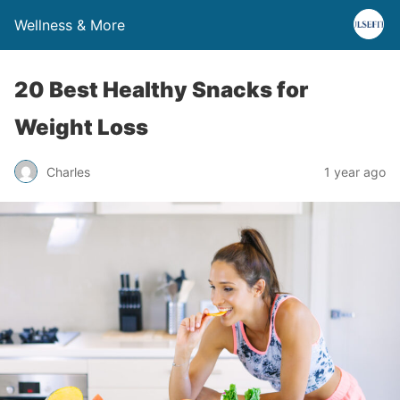
Wellness & More
20 Best Healthy Snacks for
Weight Loss
Charles
1 year ago