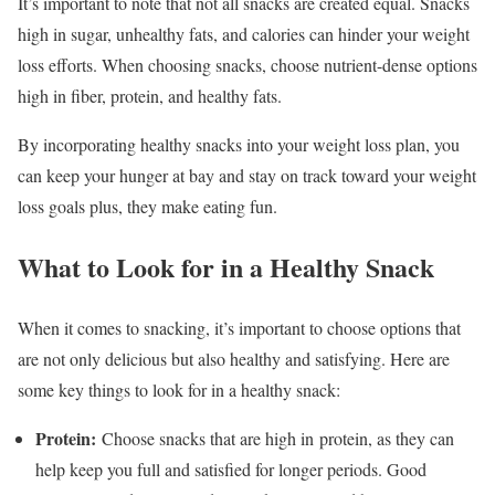
It’s important to note that not all snacks are created equal. Snacks
high in sugar, unhealthy fats, and calories can hinder your weight
loss efforts. When choosing snacks, choose nutrient-dense options
high in fiber, protein, and healthy fats.
By incorporating healthy snacks into your weight loss plan, you
can keep your hunger at bay and stay on track toward your weight
loss goals plus, they make eating fun.
What to Look for in a Healthy Snack
When it comes to snacking, it’s important to choose options that
are not only delicious but also healthy and satisfying. Here are
some key things to look for in a healthy snack:
Protein:
Choose snacks that are high in protein, as they can
help keep you full and satisfied for longer periods. Good