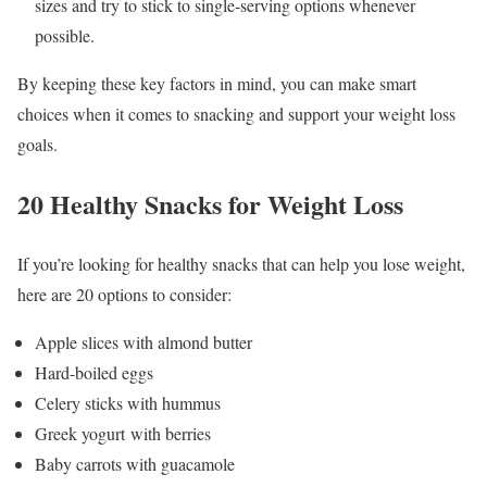
sizes and try to stick to single-serving options whenever
possible.
By keeping these key factors in mind, you can make smart
choices when it comes to snacking and support your weight loss
goals.
20 Healthy Snacks for Weight Loss
If you’re looking for healthy snacks that can help you lose weight,
here are 20 options to consider:
Apple slices with almond butter
Hard-boiled eggs
Celery sticks with hummus
Greek yogurt with berries
Baby carrots with guacamole