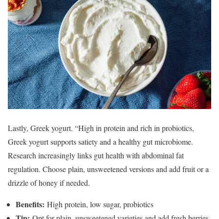
Lastly, Greek yogurt. “High in protein and rich in probiotics,
Greek yogurt supports satiety and a healthy gut microbiome.
Research increasingly links gut health with abdominal fat
regulation. Choose plain, unsweetened versions and add fruit or a
drizzle of honey if needed.
Benefits:
High protein, low sugar, probiotics
Tip:
Opt for plain, unsweetened varieties and add fresh berries