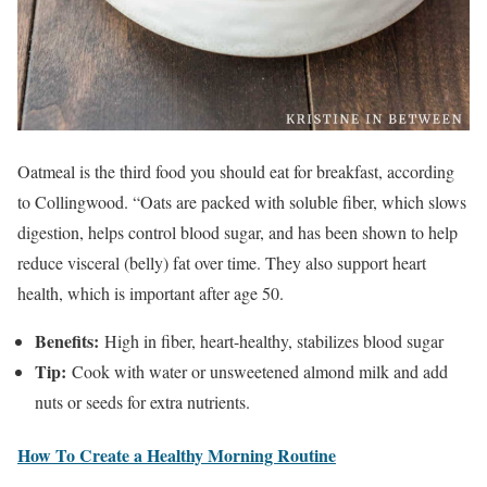
Oatmeal is the third food you should eat for breakfast, according
to Collingwood. “Oats are packed with soluble fiber, which slows
digestion, helps control blood sugar, and has been shown to help
reduce visceral (belly) fat over time. They also support heart
health, which is important after age 50.
Benefits:
High in fiber, heart-healthy, stabilizes blood sugar
Tip:
Cook with water or unsweetened almond milk and add
nuts or seeds for extra nutrients.
How To Create a Healthy Morning Routine