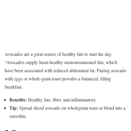
Avocados are a great source of healthy fats to start the day.
“Avocados supply heart-healthy monounsaturated fats, which
have been associated with reduced abdominal fat. Pairing avocado
with eggs or whole-grain toast provides a balanced, filling
breakfast.
Benefits:
Healthy fats, fiber, anti-inflammatory
Tip:
Spread sliced avocado on wholegrain toast or blend into a
smoothie.