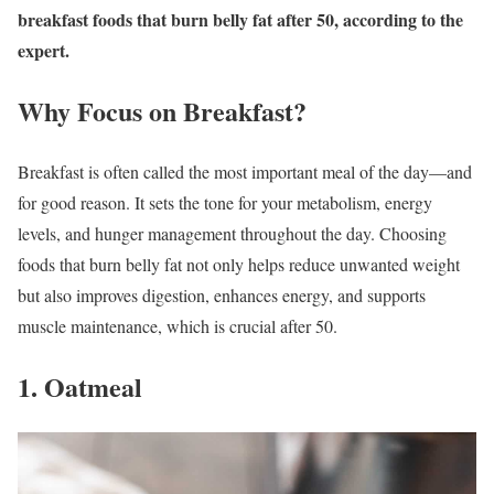
breakfast foods that burn belly fat after 50, according to the
expert.
Why Focus on Breakfast?
Breakfast is often called the most important meal of the day—and
for good reason. It sets the tone for your metabolism, energy
levels, and hunger management throughout the day. Choosing
foods that burn belly fat not only helps reduce unwanted weight
but also improves digestion, enhances energy, and supports
muscle maintenance, which is crucial after 50.
1. Oatmeal