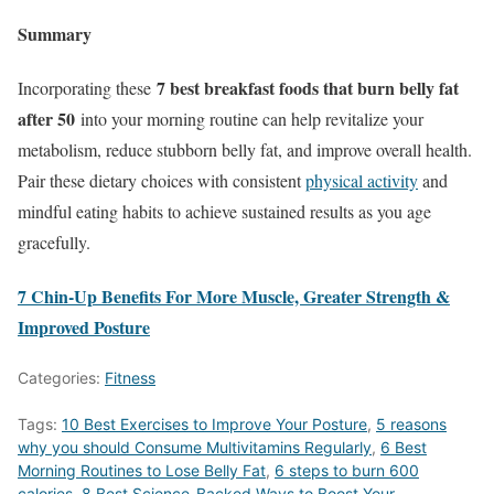
Summary
7 best breakfast foods that burn belly fat
Incorporating these
after 50
into your morning routine can help revitalize your
metabolism, reduce stubborn belly fat, and improve overall health.
Pair these dietary choices with consistent
physical activity
and
mindful eating habits to achieve sustained results as you age
gracefully.
7 Chin-Up Benefits For More Muscle, Greater Strength &
Improved Posture
Categories:
Fitness
Tags:
10 Best Exercises to Improve Your Posture
,
5 reasons
why you should Consume Multivitamins Regularly
,
6 Best
Morning Routines to Lose Belly Fat
,
6 steps to burn 600
calories
,
8 Best Science-Backed Ways to Boost Your