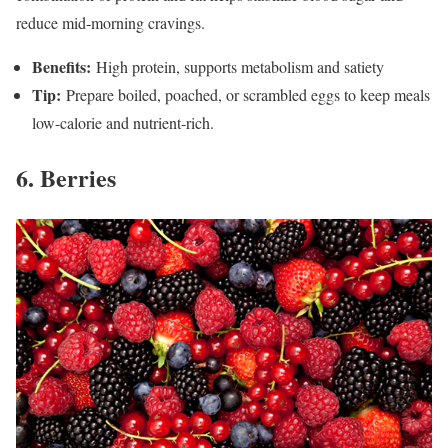
reduce mid-morning cravings.
Benefits:
High protein, supports metabolism and satiety
Tip:
Prepare boiled, poached, or scrambled eggs to keep meals
low-calorie and nutrient-rich.
6. Berries