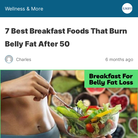
Wellness & More
7 Best Breakfast Foods That Burn
Belly Fat After 50
Charles
6 months ago