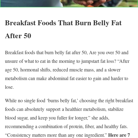
Breakfast Foods That Burn Belly Fat
After 50
Breakfast foods that burn belly fat after 50, Are you over 50 and
unsure of what to eat in the morning to jumpstart fat loss? “After
age 50, hormonal shifts, reduced muscle mass, and a slower
metabolism can make abdominal fat easier to gain and harder to
lose.
While no single food ‘burns belly fat,’ choosing the right breakfast
foods can absolutely support a healthier metabolism, stabilize
blood sugar, and keep you fuller for longer,” she adds,
recommending a combination of protein, fiber, and healthy fats.
Here are 7
“Consistency matters more than any one ingredient.”