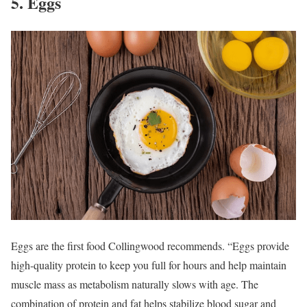
5. Eggs
Eggs are the first food Collingwood recommends. “Eggs provide
high-quality protein to keep you full for hours and help maintain
muscle mass as metabolism naturally slows with age. The
combination of protein and fat helps stabilize blood sugar and