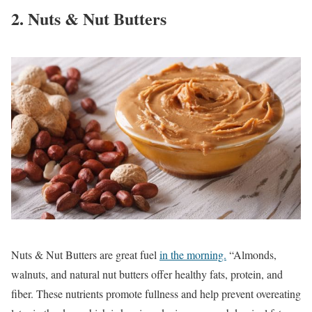
2. Nuts & Nut Butters
Nuts & Nut Butters are great fuel
in the morning.
“Almonds,
walnuts, and natural nut butters offer healthy fats, protein, and
fiber. These nutrients promote fullness and help prevent overeating