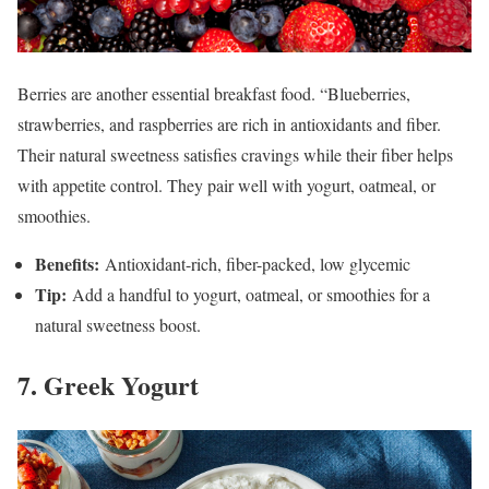
Berries are another essential breakfast food. “Blueberries,
strawberries, and raspberries are rich in antioxidants and fiber.
Their natural sweetness satisfies cravings while their fiber helps
with appetite control. They pair well with yogurt, oatmeal, or
smoothies.
Benefits:
Antioxidant-rich, fiber-packed, low glycemic
Tip:
Add a handful to yogurt, oatmeal, or smoothies for a
natural sweetness boost.
7. Greek Yogurt