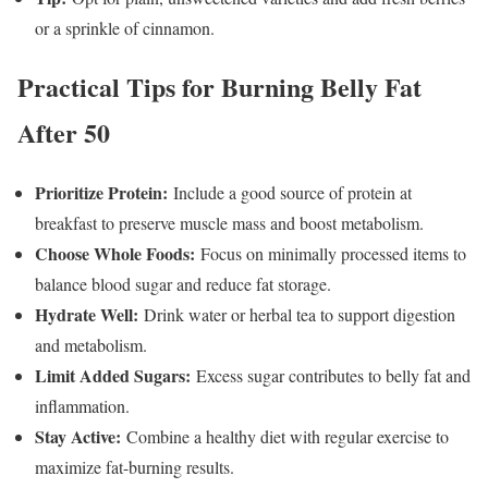
or a sprinkle of cinnamon.
Practical Tips for Burning Belly Fat
After 50
Prioritize Protein:
Include a good source of protein at
breakfast to preserve muscle mass and boost metabolism.
Choose Whole Foods:
Focus on minimally processed items to
balance blood sugar and reduce fat storage.
Hydrate Well:
Drink water or herbal tea to support digestion
and metabolism.
Limit Added Sugars:
Excess sugar contributes to belly fat and
inflammation.
Stay Active:
Combine a healthy diet with regular exercise to
maximize fat-burning results.