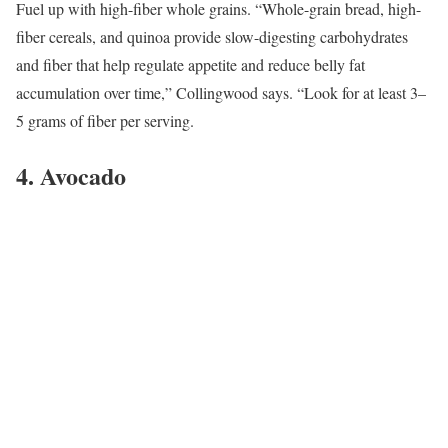
Fuel up with high-fiber whole grains. “Whole-grain bread, high-
fiber cereals, and quinoa provide slow-digesting carbohydrates
and fiber that help regulate appetite and reduce belly fat
accumulation over time,” Collingwood says. “Look for at least 3–
5 grams of fiber per serving.
4. Avocado