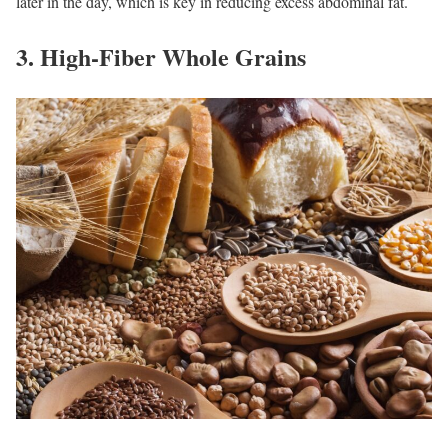
later in the day, which is key in reducing excess abdominal fat.
3. High-Fiber Whole Grains