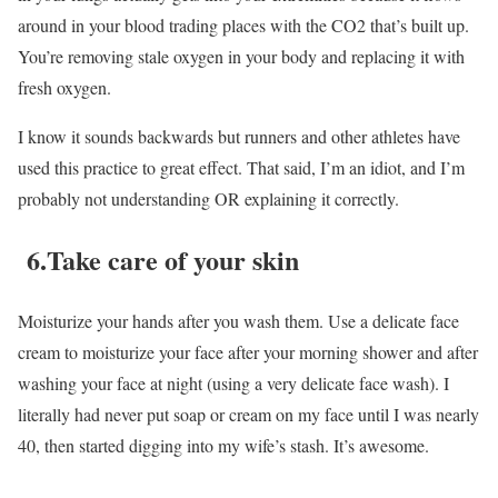
around in your blood trading places with the CO2 that’s built up.
You’re removing stale oxygen in your body and replacing it with
fresh oxygen.
I know it sounds backwards but runners and other athletes have
used this practice to great effect. That said, I’m an idiot, and I’m
probably not understanding OR explaining it correctly.
6.Take care of your skin
Moisturize your hands after you wash them. Use a delicate face
cream to moisturize your face after your morning shower and after
washing your face at night (using a very delicate face wash). I
literally had never put soap or cream on my face until I was nearly
40, then started digging into my wife’s stash. It’s awesome.