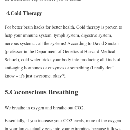
4.Cold Therapy
For better brain hacks for better health, Cold therapy is proven to
help your immune system, lymph system, digestive system,
nervous system… all the systems! According to David Sinclair
(professor in the Department of Genetics at Harvard Medical
School), cold water tricks your body into producing all kinds of
anti-aging hormones or enzymes or something (I really don’t
know – it’s just awesome, okay?).
5.Coconscious Breathing
We breathe in oxygen and breathe out CO2.
Essentially, if you increase your CO2 levels, more of the oxygen
in your lungs actually gets into your extremities because it flows