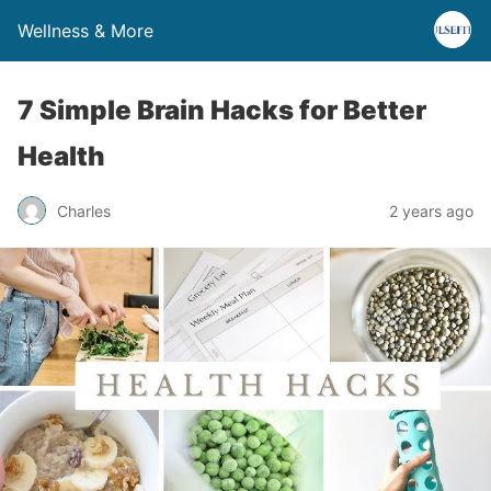
Wellness & More
7 Simple Brain Hacks for Better
Health
Charles
2 years ago