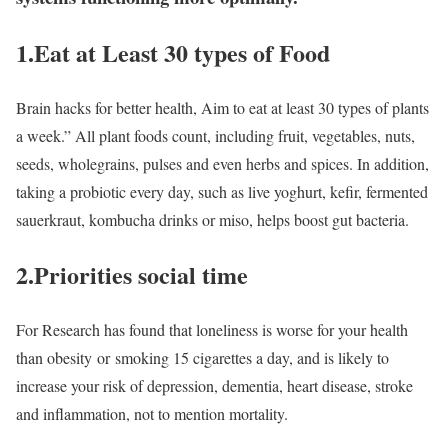
1.Eat at Least 30 types of Food
Brain hacks for better health, Aim to eat at least 30 types of plants
a week.” All plant foods count, including fruit, vegetables, nuts,
seeds, wholegrains, pulses and even herbs and spices. In addition,
taking a probiotic every day, such as live yoghurt, kefir, fermented
sauerkraut, kombucha drinks or miso, helps boost gut bacteria.
2.Priorities social time
For Research has found that loneliness is worse for your health
than obesity or smoking 15 cigarettes a day, and is likely to
increase your risk of depression, dementia, heart disease, stroke
and inflammation, not to mention mortality.