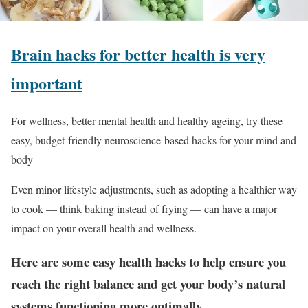
Brain hacks for better health is very
important
For wellness, better mental health and healthy ageing, try these
easy, budget-friendly neuroscience-based hacks for your mind and
body
Even minor lifestyle adjustments, such as adopting a healthier way
to cook — think baking instead of frying — can have a major
impact on your overall health and wellness.
Here are some easy health hacks to help ensure you
reach the right balance and get your body’s natural
systems functioning more optimally.