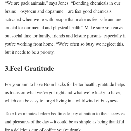
“We are pack animals,” says Jones. “Bonding chemicals in our
brains – oxytocin and dopamine – are feel-good chemicals
activated when we’re with people that make us feel safe and are
crucial for our mental and physical health.” Make sure you carve
out social time for family, friends and leisure pursuits, especially if
you’re working from home. “We’re often so busy we neglect this,
but it needs to be a priority.
3.Feel Gratitude
For your aim to have Brain hacks for better health, gratitude helps
us focus on what we’ve got right and what we’re lucky to have,
which can be easy to forget living in a whirlwind of busyness.
Take five minutes before bedtime to pay attention to the successes
and pleasures of the day – it could be as simple as being thankful
for a delicious cup of coffee you’ve drunk.