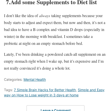
7.Add some Supplements to Diet list
I don’t like the idea of
always
taking supplements because your
body starts to adjust and expect them, but now and then, it’s not a
bad idea to have a B complex and vitamin D drops (especially in
winter) in the morning with breakfast. I sometimes take a
probiotic at night on an empty stomach before bed.
Lately, I’ve been drinking a powdered catch-all supplement on an
empty stomach right when I wake up, but it’s expensive and I’m
not really convinced it’s doing a whole lot.
Categories:
Mental Health
Tags:
7 Simple Brain Hacks for Better Health
,
Simple and Easy
way on How to Lose weight in 3 days at home
Leave a Comment