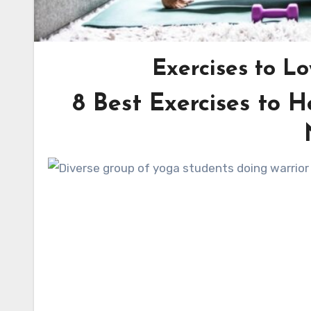
Exercises to L
8 Best Exercises to H