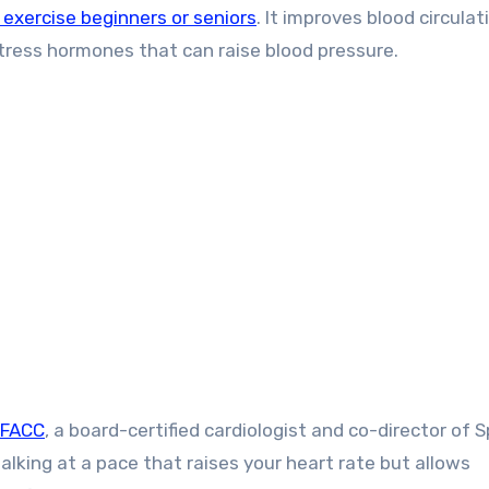
exercise beginners or seniors
. It improves blood circulat
tress hormones that can raise blood pressure.
 FACC
, a board-certified cardiologist and co-director of 
king at a pace that raises your heart rate but allows