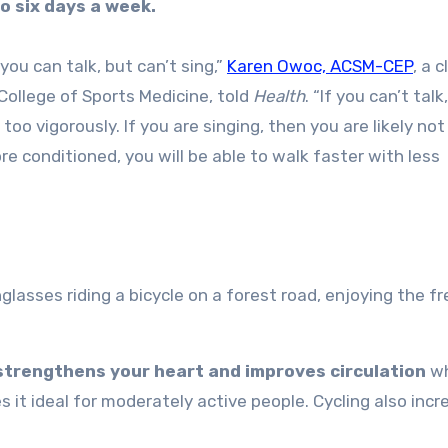
to six days a week.
you can talk, but can’t sing,”
Karen Owoc, ACSM-CEP
, a c
 College of Sports Medicine, told
Health
. “If you can’t talk
too vigorously. If you are singing, then you are likely not
 conditioned, you will be able to walk faster with less
strengthens your heart and improves circulation
wh
s it ideal for moderately active people. Cycling also inc