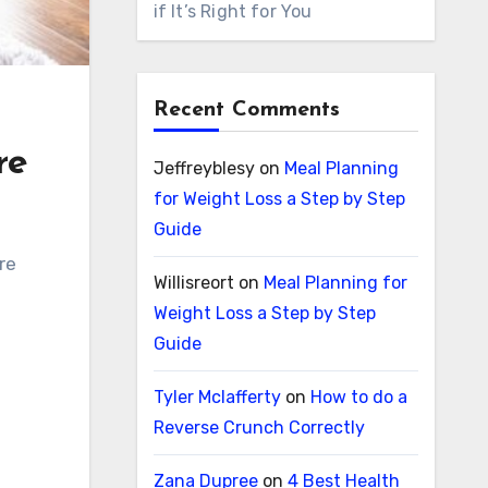
if It’s Right for You
Recent Comments
re
Jeffreyblesy
on
Meal Planning
for Weight Loss a Step by Step
Guide
Willisreort
on
Meal Planning for
Weight Loss a Step by Step
Guide
Tyler Mclafferty
on
How to do a
Reverse Crunch Correctly
Zana Dupree
on
4 Best Health