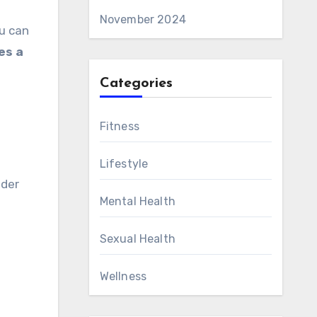
November 2024
ou can
es a
Categories
Fitness
Lifestyle
lder
Mental Health
Sexual Health
Wellness