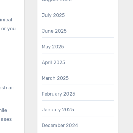
July 2025
linical
, or you
June 2025
May 2025
April 2025
March 2025
February 2025
January 2025
ile
reases
December 2024