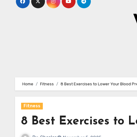
Home
Fitness
8 Best Exercises to Lower Your Blood P
Fitness
8 Best Exercises to 