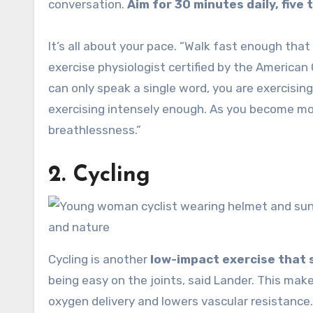
conversation.
Aim for 30 minutes daily, five 
It’s all about your pace. “Walk fast enough that 
exercise physiologist certified by the American
can only speak a single word, you are exercising 
exercising intensely enough. As you become more
breathlessness.”
2. Cycling
Cycling is another
low-impact exercise that 
being easy on the joints, said Lander. This make
oxygen delivery and lowers vascular resistance.