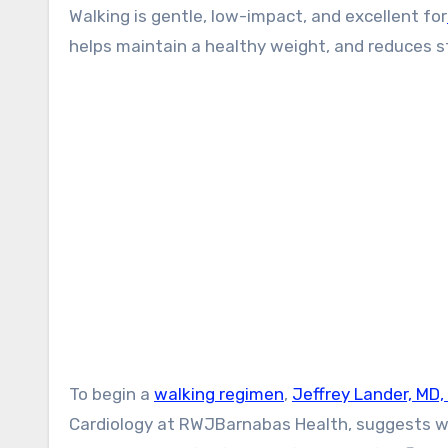
Walking is gentle, low-impact, and excellent for
helps maintain a healthy weight, and reduces s
To begin a
walking regimen
,
Jeffrey Lander, MD,
Cardiology at RWJBarnabas Health, suggests wal