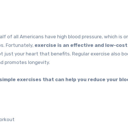
es. Fortunately,
exercise is an effective and low-cost
not just your heart that benefits. Regular exercise also b
d promotes longevity.
 simple exercises that can help you reduce your bl