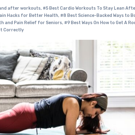
 and after workouts
,
#5 Best Cardio Workouts To Stay Lean Aft
ain Hacks for Better Health
,
#8 Best Science-Backed Ways to B
h and Pain Relief for Seniors
,
#9 Best Ways On How to Get A R
t Correctly