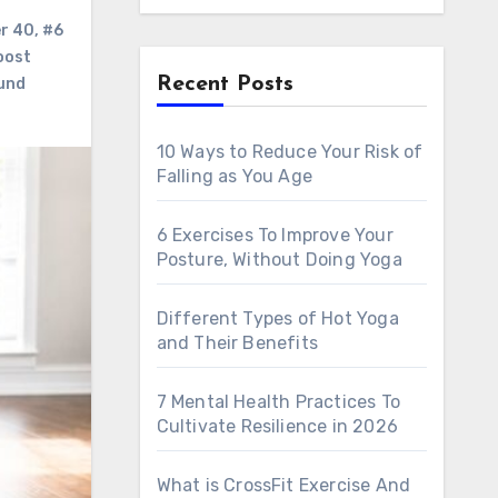
er 40
,
#6
oost
Recent Posts
ound
10 Ways to Reduce Your Risk of
Falling as You Age
6 Exercises To Improve Your
Posture, Without Doing Yoga
Different Types of Hot Yoga
and Their Benefits
7 Mental Health Practices To
Cultivate Resilience in 2026
What is CrossFit Exercise And