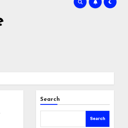
e
Search
e
Search