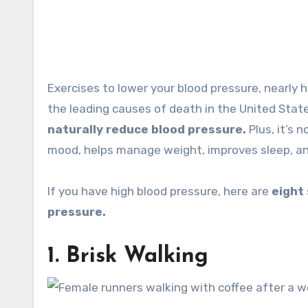
Exercises to lower your blood pressure, nearly half of all Americans have high blood pressure, which is one of
the leading causes of death in the United Stat
naturally reduce blood pressure.
Plus, it’s 
mood, helps manage weight, improves sleep, an
If you have high blood pressure, here are
eight
pressure.
1. Brisk Walking