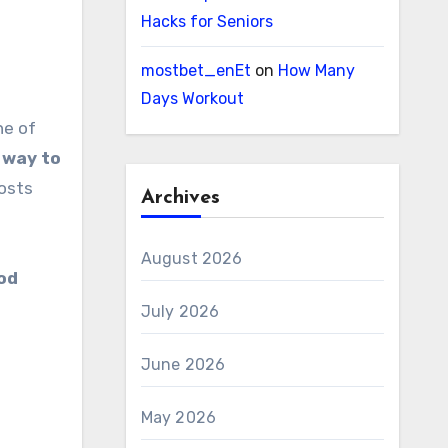
Hacks for Seniors
mostbet_enEt
on
How Many
Days Workout
 way to
oosts
Archives
August 2026
ood
July 2026
June 2026
May 2026