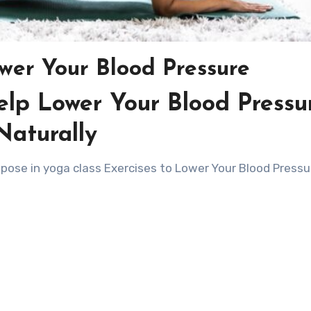
ower Your Blood Pressure
elp Lower Your Blood Pressu
Naturally