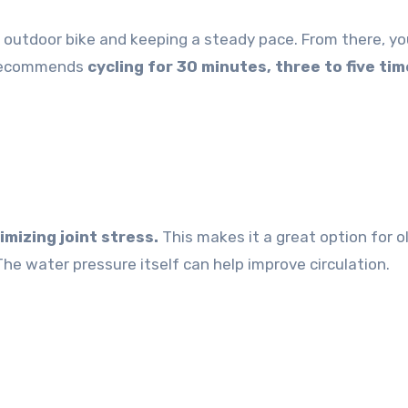
n outdoor bike and keeping a steady pace. From there, y
e recommends
cycling for 30 minutes, three to five tim
mizing joint stress.
This makes it a great option for o
“The water pressure itself can help improve circulation.