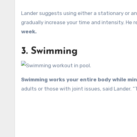
Lander suggests using either a stationary or a
gradually increase your time and intensity. H
week.
3. Swimming
Swimming works your entire body while mini
adults or those with joint issues, said Lander. 