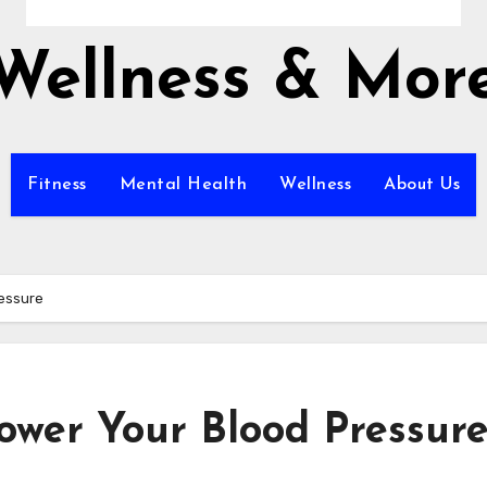
Wellness & Mor
Fitness
Mental Health
Wellness
About Us
ressure
Lower Your Blood Pressur