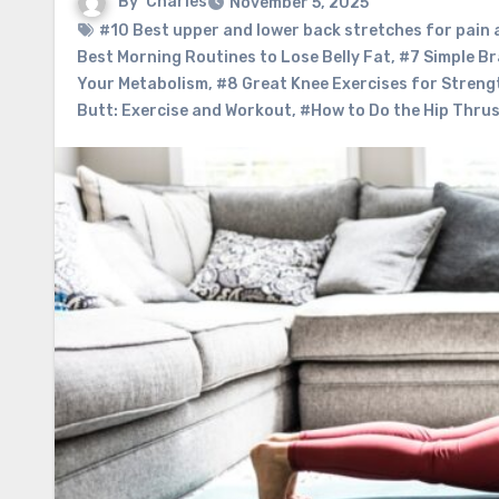
By
Charles
November 5, 2025
#10 Best upper and lower back stretches for pain
Best Morning Routines to Lose Belly Fat
,
#7 Simple Br
Your Metabolism
,
#8 Great Knee Exercises for Strengt
Butt: Exercise and Workout
,
#How to Do the Hip Thrus