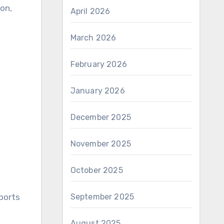
ion,
April 2026
March 2026
February 2026
January 2026
December 2025
November 2025
October 2025
September 2025
Sports
August 2025