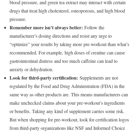
blood pressure, and green tea extract may interact with certain
drugs that treat high cholesterol, osteoporosis, and high blood
pressure.
Remember more isn’t always better:
Follow the
manufacturer’s dosing directions and resist any urge to
“optimize” your results by taking more pre-workout than what’s
recommended. For example, high doses of creatine can cause
gastrointestinal distress and too much caffeine can lead to
anxiety or dehydration.
Look for third-party certification:
Supplements are not
regulated by the Food and Drug Administration (FDA) in the
same way as other products are. This means manufacturers can
make unchecked claims about your pre-workout’s ingredients
or benefits. Taking any kind of supplement carries some risk.
But when shopping for pre-workout, look for certification logos
from third-party organizations like NSF and Informed Choice