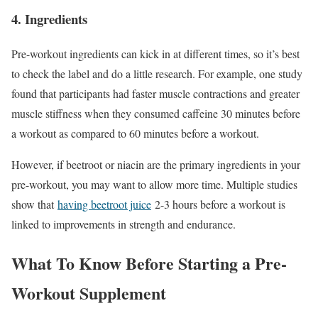
4. Ingredients
Pre-workout ingredients can kick in at different times, so it’s best
to check the label and do a little research. For example, one study
found that participants had faster muscle contractions and greater
muscle stiffness when they consumed caffeine 30 minutes before
a workout as compared to 60 minutes before a workout.
However, if beetroot or niacin are the primary ingredients in your
pre-workout, you may want to allow more time. Multiple studies
show that
having beetroot juice
2-3 hours before a workout is
linked to improvements in strength and endurance.
What To Know Before Starting a Pre-
Workout Supplement