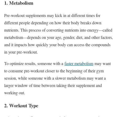
1. Metabolism
Pre-workout supplements may kick in at different times for
different people depending on how their body breaks down
nutrients. This process of converting nutrients into energy—called
metabolism—depends on your age, gender, diet, and other factors,
and it impacts how quickly your body can access the compounds
in your pre-workout.
To optimize results, someone with a
faster metabolism
may want
to consume pre-workout closer to the beginning of their gym
session, while someone with a slower metabolism may want a
larger window of time between taking their supplement and
working out.
2. Workout Type