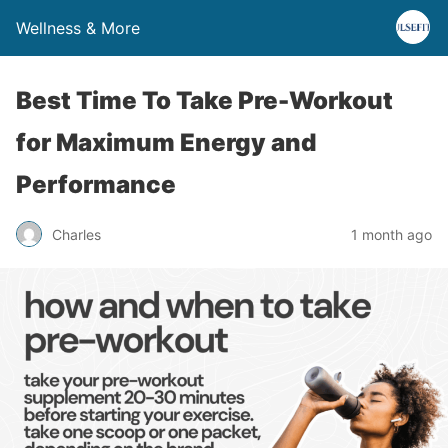
Wellness & More
Best Time To Take Pre-Workout
for Maximum Energy and
Performance
Charles
1 month ago