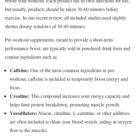
before your workout. Each product has its own directions for use,
but usually, products should be taken 30-60 minutes before
exercise. In one recent review, all included studies used slightly
shorter dosing windows of 30-40 minutes.
Pre-workout supplements, meant to provide a short-term
performance boost, are typically sold in powdered drink form and
contain ingredients such as:
Caffeine:
One of the most common ingredients in pre-
workout, caffeine is included to temporarily boost energy and
focus.
Creatine:
This compound increases your energy capacity and
helps limit protein breakdown, promoting muscle growth.
Vasodilators:
Niacin, citrulline, L-carnitine, or other additives
are often included to dilate your blood vessels, aiding in oxygen
flow to the muscles.