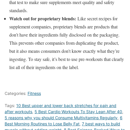
that test to make sure supplements meet quality and safety
standards.
Watch out for proprietary blends:
Like secret recipes for
supplement companies, proprietary blends are products that
don’t have their ingredients fully disclosed on the packaging.
This prevents other companies from duplicating the product,
but it also means consumers don’t know exactly what they’re
ingesting. To stay safe, it’s best to use pre-workouts that clearly
list all of their ingredients on the label.
Categories:
Fitness
Tags:
10 Best upper and lower back stretches for pain and
after workouts
,
5 Best Cardio Workouts To Stay Lean After 40
,
5 reasons why you should Consume Multivitamins Regularly
,
6
Best Morning Routines to Lose Belly Fat
,
7 best ways to build
muscle without adding weight
,
8 Best Science-Backed Ways to