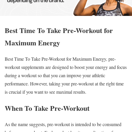
Best Time To Take Pre-Workout for
Maximum Energy
Best Time To Take Pre-Workout for Maximum Energy, pre-
workout supplements are designed to boost your energy and focus
during a workout so that you can improve your athletic
performance. However, taking your pre-workout at the right time
is crucial if you want to see maximal results.
When To Take Pre-Workout
As the name suggests, pre-workout is intended to be consumed