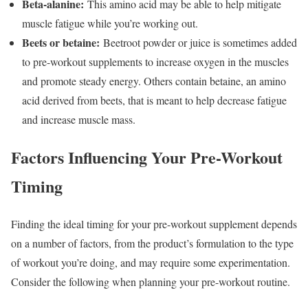
Beta-alanine:
This amino acid may be able to help mitigate
muscle fatigue while you’re working out.
Beets or betaine:
Beetroot powder or juice is sometimes added
to pre-workout supplements to increase oxygen in the muscles
and promote steady energy. Others contain betaine, an amino
acid derived from beets, that is meant to help decrease fatigue
and increase muscle mass.
Factors Influencing Your Pre-Workout
Timing
Finding the ideal timing for your pre-workout supplement depends
on a number of factors, from the product’s formulation to the type
of workout you’re doing, and may require some experimentation.
Consider the following when planning your pre-workout routine.