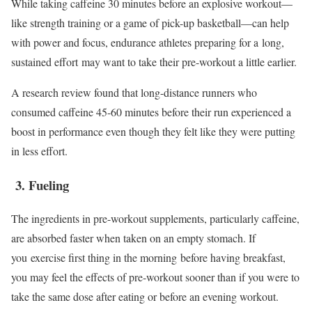
While taking caffeine 30 minutes before an explosive workout—
like strength training or a game of pick-up basketball—can help
with power and focus, endurance athletes preparing for a long,
sustained effort may want to take their pre-workout a little earlier.
A research review found that long-distance runners who
consumed caffeine 45-60 minutes before their run experienced a
boost in performance even though they felt like they were putting
in less effort.
3. Fueling
The ingredients in pre-workout supplements, particularly caffeine,
are absorbed faster when taken on an empty stomach. If
you exercise first thing in the morning before having breakfast,
you may feel the effects of pre-workout sooner than if you were to
take the same dose after eating or before an evening workout.