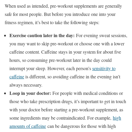
When used as intended, pre-workout supplements are generally
safe for most people. But before you introduce one into your
fitness regimen, it’s best to take the following steps:
Exercise caution later in the day:
For evening sweat sessions,
you may want to skip pre-workout or choose one with a lower
caffeine content. Caffeine stays in your system for about five
hours, so consuming pre-workout later in the day could
interrupt your sleep. However, each person’s
sensitivity to
caffeine
is different, so avoiding caffeine in the evening isn’t
always necessary.
Loop in your doctor:
For people with medical conditions or
those who take prescription drugs, it’s important to get in touch
with your doctor before starting a pre-workout supplement, as
some ingredients may be contraindicated. For example,
high
amounts of caffeine
can be dangerous for those with high