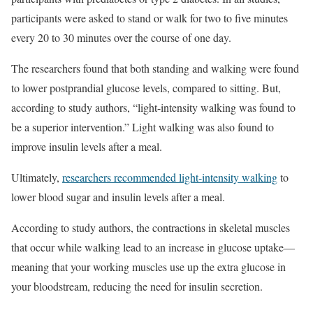
participants were asked to stand or walk for two to five minutes
every 20 to 30 minutes over the course of one day.
The researchers found that both standing and walking were found
to lower postprandial glucose levels, compared to sitting. But,
according to study authors, “light-intensity walking was found to
be a superior intervention.” Light walking was also found to
improve insulin levels after a meal.
Ultimately,
researchers recommended light-intensity walking
to
lower blood sugar and insulin levels after a meal.
According to study authors, the contractions in skeletal muscles
that occur while walking lead to an increase in glucose uptake—
meaning that your working muscles use up the extra glucose in
your bloodstream, reducing the need for insulin secretion.