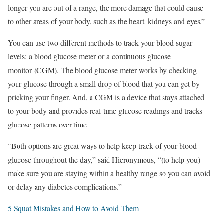
longer you are out of a range, the more damage that could cause
to other areas of your body, such as the heart, kidneys and eyes.”
You can use two different methods to track your blood sugar
levels: a blood glucose meter or a continuous glucose
monitor (CGM). The blood glucose meter works by checking
your glucose through a small drop of blood that you can get by
pricking your finger. And, a CGM is a device that stays attached
to your body and provides real-time glucose readings and tracks
glucose patterns over time.
“Both options are great ways to help keep track of your blood
glucose throughout the day,” said Hieronymous, “(to help you)
make sure you are staying within a healthy range so you can avoid
or delay any diabetes complications.”
5 Squat Mistakes and How to Avoid Them