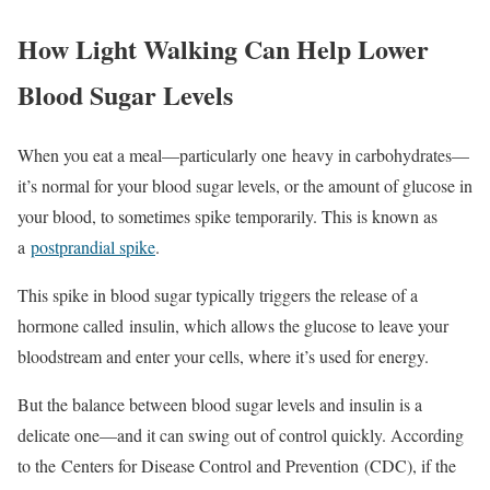
How Light Walking Can Help Lower
Blood Sugar Levels
When you eat a meal—particularly one heavy in carbohydrates—
it’s normal for your blood sugar levels, or the amount of glucose in
your blood, to sometimes spike temporarily. This is known as
a
postprandial spike
.
This spike in blood sugar typically triggers the release of a
hormone called insulin, which allows the glucose to leave your
bloodstream and enter your cells, where it’s used for energy.
But the balance between blood sugar levels and insulin is a
delicate one—and it can swing out of control quickly. According
to the Centers for Disease Control and Prevention (CDC), if the