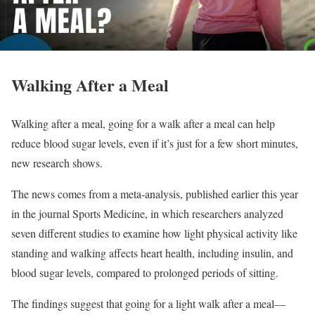
Walking After a Meal
Walking after a meal, going for a walk after a meal can help
reduce blood sugar levels, even if it’s just for a few short minutes,
new research shows.
The news comes from a meta-analysis, published earlier this year
in the journal Sports Medicine, in which researchers analyzed
seven different studies to examine how light physical activity like
standing and walking affects heart health, including insulin, and
blood sugar levels, compared to prolonged periods of sitting.
The findings suggest that going for a light walk after a meal—