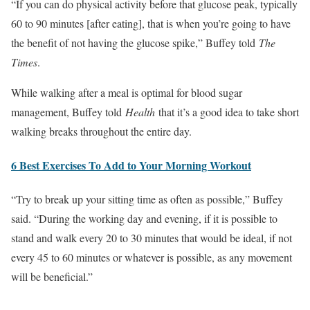
“If you can do physical activity before that glucose peak, typically
60 to 90 minutes [after eating], that is when you’re going to have
the benefit of not having the glucose spike,” Buffey told
The
Times
.
While walking after a meal is optimal for blood sugar
management, Buffey told
Health
that it’s a good idea to take short
walking breaks throughout the entire day.
6 Best Exercises To Add to Your Morning Workout
“Try to break up your sitting time as often as possible,” Buffey
said. “During the working day and evening, if it is possible to
stand and walk every 20 to 30 minutes that would be ideal, if not
every 45 to 60 minutes or whatever is possible, as any movement
will be beneficial.”