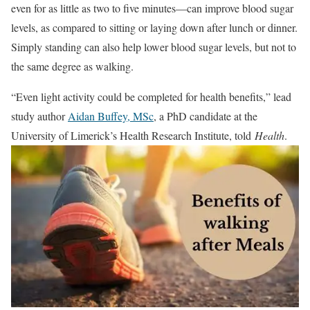
even for as little as two to five minutes—can improve blood sugar
levels, as compared to sitting or laying down after lunch or dinner.
Simply standing can also help lower blood sugar levels, but not to
the same degree as walking.
“Even light activity could be completed for health benefits,” lead
study author
Aidan Buffey, MSc
, a PhD candidate at the
University of Limerick’s Health Research Institute, told
Health
.