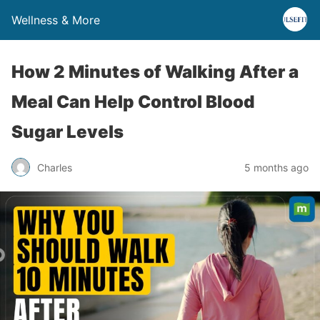
Wellness & More
How 2 Minutes of Walking After a
Meal Can Help Control Blood
Sugar Levels
Charles
5 months ago