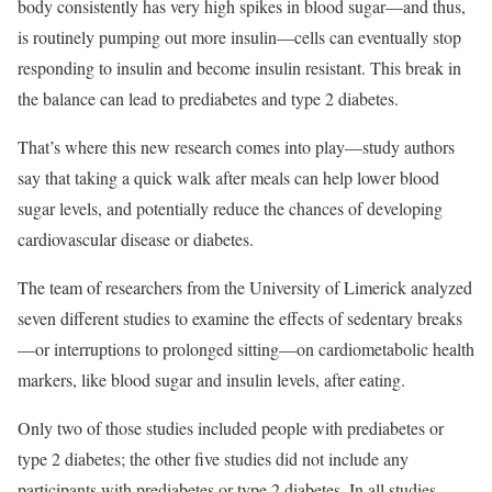
body consistently has very high spikes in blood sugar—and thus,
is routinely pumping out more insulin—cells can eventually stop
responding to insulin and become insulin resistant. This break in
the balance can lead to prediabetes and type 2 diabetes.
That’s where this new research comes into play—study authors
say that taking a quick walk after meals can help lower blood
sugar levels, and potentially reduce the chances of developing
cardiovascular disease or diabetes.
The team of researchers from the University of Limerick analyzed
seven different studies to examine the effects of sedentary breaks
—or interruptions to prolonged sitting—on cardiometabolic health
markers, like blood sugar and insulin levels, after eating.
Only two of those studies included people with prediabetes or
type 2 diabetes; the other five studies did not include any
participants with prediabetes or type 2 diabetes. In all studies,