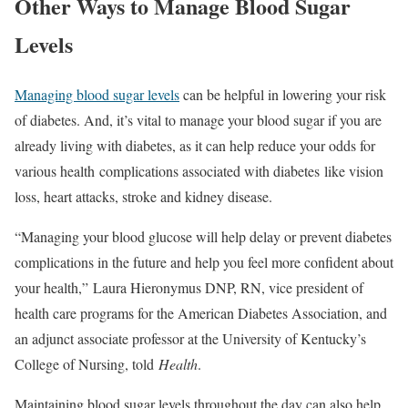
Other Ways to Manage Blood Sugar
Levels
Managing blood sugar levels
can be helpful in lowering your risk
of diabetes. And, it’s vital to manage your blood sugar if you are
already living with diabetes, as it can help reduce your odds for
various health complications associated with diabetes like vision
loss, heart attacks, stroke and kidney disease.
“Managing your blood glucose will help delay or prevent diabetes
complications in the future and help you feel more confident about
your health,” Laura Hieronymus DNP, RN, vice president of
health care programs for the American Diabetes Association, and
an adjunct associate professor at the University of Kentucky’s
College of Nursing, told
Health
.
Maintaining blood sugar levels throughout the day can also help