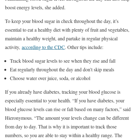
boost energy levels, she added.
To keep your blood sugar in check throughout the day, it’s
essential to eat a healthy diet with plenty of fruit and vegetables,
maintain a healthy weight, and partake in regular physical
activity,
according to the CDC
. Other tips include:
Track blood sugar levels to see when they rise and fall
Eat regularly throughout the day and don’t skip meals
Choose water over juice, soda, or alcohol
If you already have diabetes, tracking your blood glucose is
especially essential to your health. “If you have diabetes, your
blood glucose levels can rise or fall based on many factors,” said
Hieronymous. “The amount your levels change can be different
from day to day. That is why it is important to track those
numbers, so you are able to stay within a healthy range. The