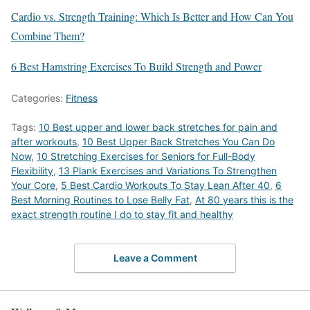
Cardio vs. Strength Training: Which Is Better and How Can You
Combine Them?
6 Best Hamstring Exercises To Build Strength and Power
Categories:
Fitness
Tags:
10 Best upper and lower back stretches for pain and
after workouts
,
10 Best Upper Back Stretches You Can Do
Now
,
10 Stretching Exercises for Seniors for Full-Body
Flexibility
,
13 Plank Exercises and Variations To Strengthen
Your Core
,
5 Best Cardio Workouts To Stay Lean After 40
,
6
Best Morning Routines to Lose Belly Fat
,
At 80 years this is the
exact strength routine I do to stay fit and healthy
Leave a Comment