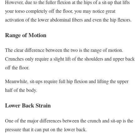
However, due to the fuller flexion at the hips of a sit-up that lifts
your torso completely off the floor, you may notice great
activation of the lower abdominal fibers and even the hip flexors.
Range of Motion
The clear difference between the two is the range of motion.
Crunches only require a slight lift of the shoulders and upper back
off the floor.
Meanwhile, sit-ups require full hip flexion and lifting the upper
half of the body.
Lower Back Strain
One of the major differences between the crunch and sit-up is the
pressure that it can put on the lower back.