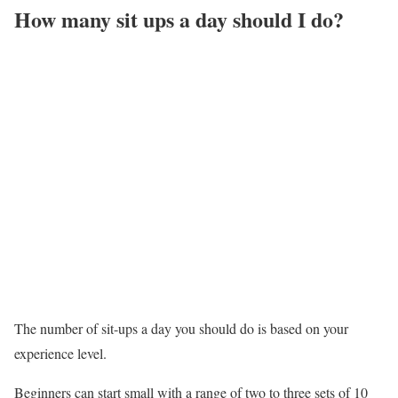
How many sit ups a day should I do?
The number of sit-ups a day you should do is based on your
experience level.
Beginners can start small with a range of two to three sets of 10