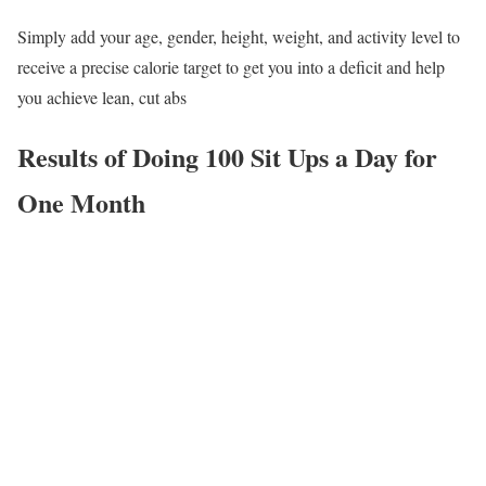
Simply add your age, gender, height, weight, and activity level to
receive a precise calorie target to get you into a deficit and help
you achieve lean, cut abs
Results of Doing 100 Sit Ups a Day for
One Month