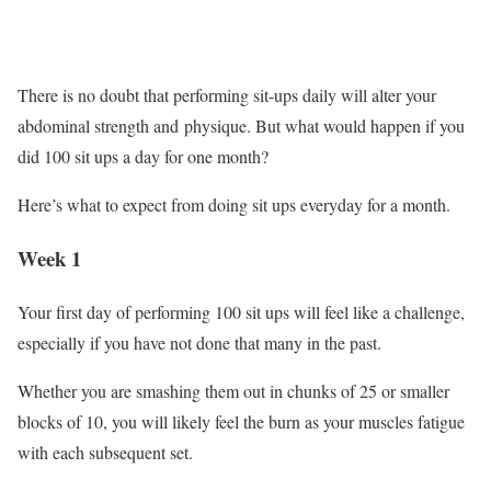
There is no doubt that performing sit-ups daily will alter your
abdominal strength and physique. But what would happen if you
did 100 sit ups a day for one month?
Here’s what to expect from doing sit ups everyday for a month.
Week 1
Your first day of performing 100 sit ups will feel like a challenge,
especially if you have not done that many in the past.
Whether you are smashing them out in chunks of 25 or smaller
blocks of 10, you will likely feel the burn as your muscles fatigue
with each subsequent set.