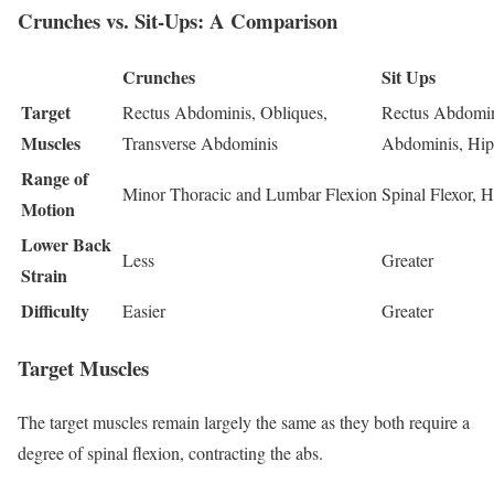
Crunches vs. Sit-Ups: A Comparison
Crunches
Sit Ups
Target
Rectus Abdominis, Obliques,
Rectus Abdomini
Muscles
Transverse Abdominis
Abdominis, Hip
Range of
Minor Thoracic and Lumbar Flexion
Spinal Flexor, H
Motion
Lower Back
Less
Greater
Strain
Difficulty
Easier
Greater
Target Muscles
The target muscles remain largely the same as they both require a
degree of spinal flexion, contracting the abs.