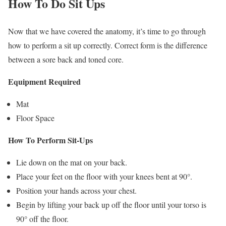
How To Do Sit Ups
Now that we have covered the anatomy, it’s time to go through
how to perform a sit up correctly. Correct form is the difference
between a sore back and toned core.
Equipment Required
Mat
Floor Space
How To Perform Sit-Ups
Lie down on the mat on your back.
Place your feet on the floor with your knees bent at 90°.
Position your hands across your chest.
Begin by lifting your back up off the floor until your torso is
90° off the floor.