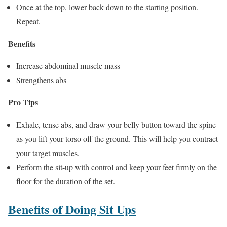
Once at the top, lower back down to the starting position.
Repeat.
Benefits
Increase abdominal muscle mass
Strengthens abs
Pro Tips
Exhale, tense abs, and draw your belly button toward the spine
as you lift your torso off the ground. This will help you contract
your target muscles.
Perform the sit-up with control and keep your feet firmly on the
floor for the duration of the set.
Benefits of Doing Sit Ups