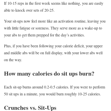
If 10-15 reps in the first week seems like nothing, you are easily
able to knock over sets of 20-25.
Your sit-ups now feel more like an activation routine, leaving you
with little fatigue or soreness. They serve more as a wake-up to
your abs to get them prepped for the day’s activities.
Plus, if you have been following your calorie deficit, your upper
and middle abs will be on full display, with your lower abs well
on the way.
How many calories do sit ups burn?
Each sit-up burns around 0.2-0.5 calories. If you were to perform
50 sit ups in a minute, you would burn roughly 10-25 calories.
Crunches vs. Sit-Ups