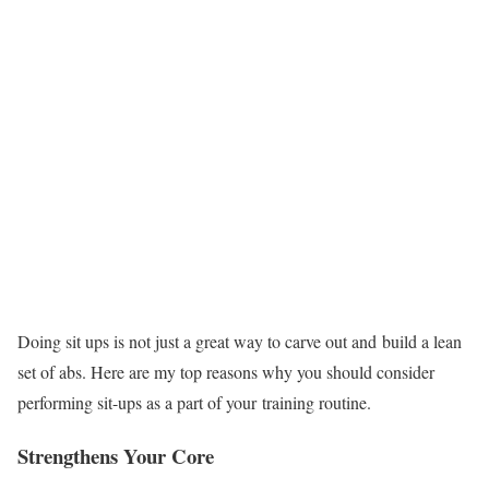
Doing sit ups is not just a great way to carve out and build a lean
set of abs. Here are my top reasons why you should consider
performing sit-ups as a part of your training routine.
Strengthens Your Core