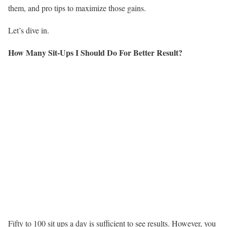
them, and pro tips to maximize those gains.
Let’s dive in.
How Many Sit-Ups I Should Do For Better Result?
Fifty to 100 sit ups a day is sufficient to see results. However, you