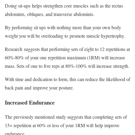
Doing sit-ups helps strengthen core muscles such as the rectus
abdominis, obliques, and transverse abdominis.
By performing sit ups with nothing more than your own body
weight you will be overloading to promote muscle hypertrophy.
Research suggests that performing sets of eight to 12 repetitions at
60%-80% of your one repetition maximum (1RM) will increase
mass. Sets of one to five reps at 80%-100% will increase strength.
With time and dedication to form, this can reduce the likelihood of
back pain and improve your posture.
Increased Endurance
The previously mentioned study suggests that completing sets of
15+ repetition at 60% or less of your 1RM will help improve
endurance.