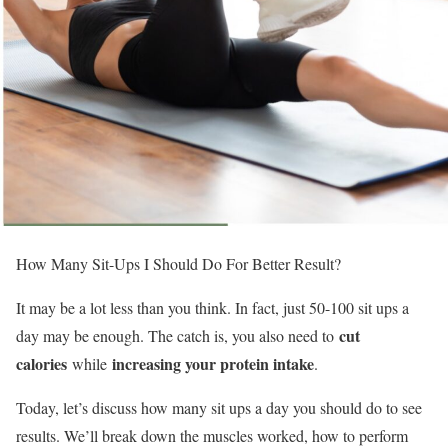
How Many Sit-Ups I Should Do For Better Result?
It may be a lot less than you think. In fact, just 50-100 sit ups a
cut
day may be enough. The catch is, you also need to
calories
increasing your protein intake
while
.
Today, let’s discuss how many sit ups a day you should do to see
results. We’ll break down the muscles worked, how to perform