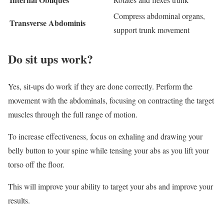
Compress abdominal organs,
Transverse Abdominis
support trunk movement
Do sit ups work?
Yes, sit-ups do work if they are done correctly. Perform the
movement with the abdominals, focusing on contracting the target
muscles through the full range of motion.
To increase effectiveness, focus on exhaling and drawing your
belly button to your spine while tensing your abs as you lift your
torso off the floor.
This will improve your ability to target your abs and improve your
results.