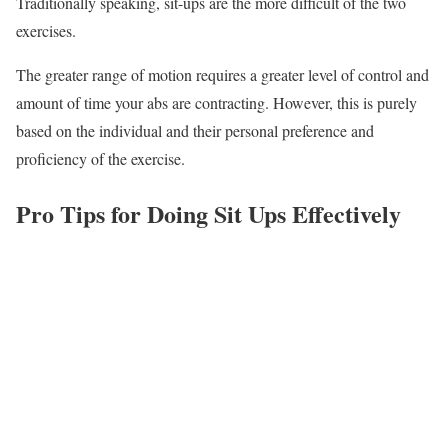
Traditionally speaking, sit-ups are the more difficult of the two
exercises.
The greater range of motion requires a greater level of control and
amount of time your abs are contracting. However, this is purely
based on the individual and their personal preference and
proficiency of the exercise.
Pro Tips for Doing Sit Ups Effectively