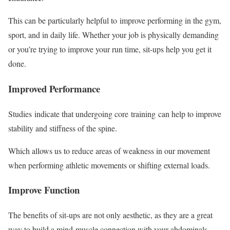
This can be particularly helpful to improve performing in the gym,
sport, and in daily life. Whether your job is physically demanding
or you’re trying to improve your run time, sit-ups help you get it
done.
Improved Performance
Studies indicate that undergoing core training can help to improve
stability and stiffness of the spine.
Which allows us to reduce areas of weakness in our movement
when performing athletic movements or shifting external loads.
Improve Function
The benefits of sit-ups are not only aesthetic, as they are a great
way to build a mind-muscle connection with your abdominals,