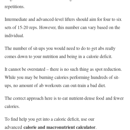
repetitions.
Intermediate and advanced-level lifters should aim for four to six
sets of 15-20 reps. However, this number can vary based on the
individual.
The number of sit-ups you would need to do to get abs really
comes down to your nutrition and being in a calorie deficit.
It cannot be overstated – there is no such thing as spot reduction.
While you may be burning calories performing hundreds of sit-
ups, no amount of ab workouts can out-train a bad diet.
The correct approach here is to eat nutrient-dense food and fewer
calories.
To find help you get into a caloric deficit, use our
calorie and macronutrient calculator
advanced
.