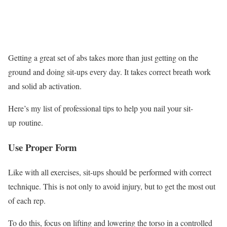
Getting a great set of abs takes more than just getting on the
ground and doing sit-ups every day. It takes correct breath work
and solid ab activation.
Here’s my list of professional tips to help you nail your sit-
up routine.
Use Proper Form
Like with all exercises, sit-ups should be performed with correct
technique. This is not only to avoid injury, but to get the most out
of each rep.
To do this, focus on lifting and lowering the torso in a controlled