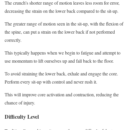
The crunch’s shorter range of motion leaves less room for error,
decreasing the strain on the lower back compared to the sit-up.
The greater range of motion seen in the sit-up, with the flexion of
the spine, can put a strain on the lower back if not performed
correctly.
This typically happens when we begin to fatigue and attempt to
use momentum to lift ourselves up and fall back to the floor.
To avoid straining the lower back, exhale and engage the core.
Perform every sit-up with control and never rush it.
This will improve core activation and contraction, reducing the
chance of injury.
Difficulty Level