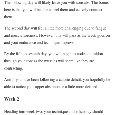
The following day will likely leave you with sore abs. The bonus
here is that you will be able to feel them and actively contract
them.
The second day will feel a little more challenging due to fatigue
and muscle soreness. However, this will pass as the week goes on
and your endurance and technique improve.
By the fifth to seventh day, you will begin to notice definition
through your core as the muscles will seem like they are
contracting.
And if you have been following a calorie deficit, you hopefully be
able to notice your upper abs become a little more defined.
Week 2
Heading into week two, your technique and efficiency should