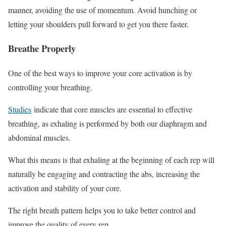
manner, avoiding the use of momentum. Avoid hunching or
letting your shoulders pull forward to get you there faster.
Breathe Properly
One of the best ways to improve your core activation is by
controlling your breathing.
Studies
indicate that core muscles are essential to effective
breathing, as exhaling is performed by both our diaphragm and
abdominal muscles.
What this means is that exhaling at the beginning of each rep will
naturally be engaging and contracting the abs, increasing the
activation and stability of your core.
The right breath pattern helps you to take better control and
improve the quality of every rep.