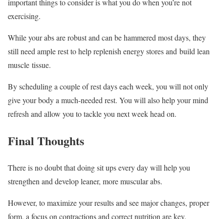
important things to consider is what you do when you’re not
exercising.
While your abs are robust and can be hammered most days, they
still need ample rest to help replenish energy stores and build lean
muscle tissue.
By scheduling a couple of rest days each week, you will not only
give your body a much-needed rest. You will also help your mind
refresh and allow you to tackle you next week head on.
Final Thoughts
There is no doubt that doing sit ups every day will help you
strengthen and develop leaner, more muscular abs.
However, to maximize your results and see major changes, proper
form, a focus on contractions and correct nutrition are key.