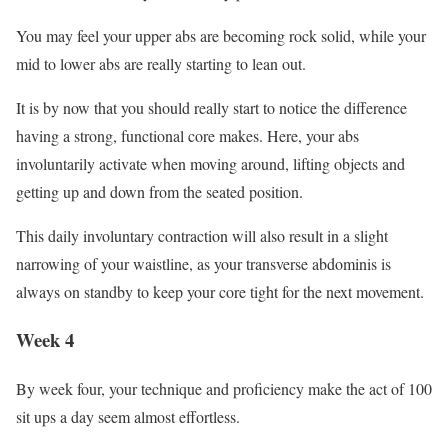
You may feel your upper abs are becoming rock solid, while your
mid to lower abs are really starting to lean out.
It is by now that you should really start to notice the difference
having a strong, functional core makes. Here, your abs
involuntarily activate when moving around, lifting objects and
getting up and down from the seated position.
This daily involuntary contraction will also result in a slight
narrowing of your waistline, as your transverse abdominis is
always on standby to keep your core tight for the next movement.
Week 4
By week four, your technique and proficiency make the act of 100
sit ups a day seem almost effortless.