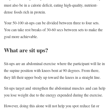
must also be in a calorie deficit, eating high-quality, nutrient-
dense foods rich in protein.
Your 50-100 sit-ups can be divided between three to four sets.
You can take rest breaks of 30-60 secs between sets to make the
goal more achievable.
What are sit ups?
Sit-ups are an abdominal exercise where the participant will lie in
the supine position with knees bent at 90 degrees. From there,
they lift their upper body up toward the knees in a straight line.
Sit-ups target and strengthen the abdominal muscles and can help
you lose weight due to the energy expended during the exercise.
However, doing this alone will not help you spot reduce fat or