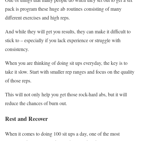
pack is program these huge ab routines consisting of many
different exercises and high reps.
And while they will get you results, they can make it difficult to
stick to – especially if you lack experience or struggle with
consistency.
When you are thinking of doing sit ups everyday, the key is to
take it slow. Start with smaller rep ranges and focus on the quality
of those reps.
This will not only help you get those rock-hard abs, but it will
reduce the chances of burn out.
Rest and Recover
When it comes to doing 100 sit ups a day, one of the most