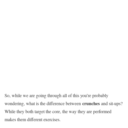
So, while we are going through all of this you’re probably
crunches
wondering, what is the difference between
and sit-ups?
While they both target the core, the way they are performed
makes them different exercises.