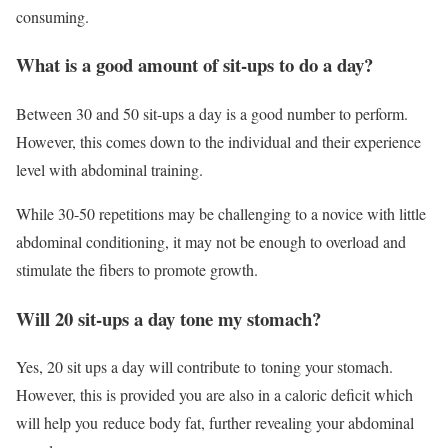
consuming.
What is a good amount of sit-ups to do a day?
Between 30 and 50 sit-ups a day is a good number to perform.
However, this comes down to the individual and their experience
level with abdominal training.
While 30-50 repetitions may be challenging to a novice with little
abdominal conditioning, it may not be enough to overload and
stimulate the fibers to promote growth.
Will 20 sit-ups a day tone my stomach?
Yes, 20 sit ups a day will contribute to toning your stomach.
However, this is provided you are also in a caloric deficit which
will help you reduce body fat, further revealing your abdominal