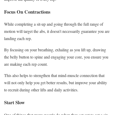
Focus On Contractions
While completing a sit-up and going through the full range of
motion will target the abs, it doesn’t necessarily guarantee you are
landing each rep.
By focusing on your breathing, exhaling as you lift up, drawing
the belly button to spine and engaging your core, you ensure you
are making each rep count.
This also helps to strengthen that mind-muscle connection that
will not only help you get better results, but improve your ability
to recruit during other lifts and daily activities.
Start Slow
One of things that many people do when they set out to get a six