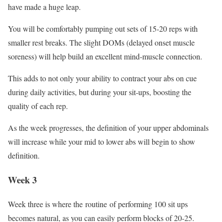
have made a huge leap.
You will be comfortably pumping out sets of 15-20 reps with
smaller rest breaks. The slight DOMs (delayed onset muscle
soreness) will help build an excellent mind-muscle connection.
This adds to not only your ability to contract your abs on cue
during daily activities, but during your sit-ups, boosting the
quality of each rep.
As the week progresses, the definition of your upper abdominals
will increase while your mid to lower abs will begin to show
definition.
Week 3
Week three is where the routine of performing 100 sit ups
becomes natural, as you can easily perform blocks of 20-25.