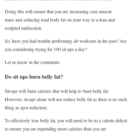
Doing this will ensure that you are increasing core muscle
mass and reducing total body fat on your way to a lean and
sculpted midsection.
So, have you had trouble performing ab workouts in the past? Are
you considering trying for 100 sit ups a day?
Let us know in the comments.
Do sit ups burn belly fat?
Sit-ups will burn calories that will help to burn belly fat.
However, sit-ups alone will not reduce belly fat as there is no such
thing as spot reduction.
To effectively lose belly fat, you will need to be in a calorie deficit
to ensure you are expending more calories than you are