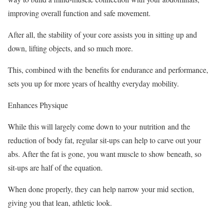
improving overall function and safe movement.
After all, the stability of your core assists you in sitting up and
down, lifting objects, and so much more.
This, combined with the benefits for endurance and performance,
sets you up for more years of healthy everyday mobility.
Enhances Physique
While this will largely come down to your nutrition and the
reduction of body fat, regular sit-ups can help to carve out your
abs. After the fat is gone, you want muscle to show beneath, so
sit-ups are half of the equation.
When done properly, they can help narrow your mid section,
giving you that lean, athletic look.