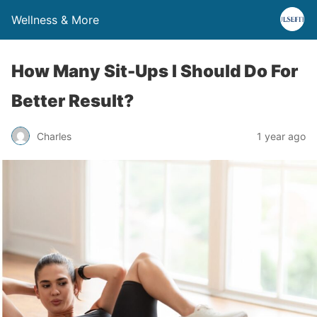
Wellness & More
How Many Sit-Ups I Should Do For
Better Result?
Charles
1 year ago