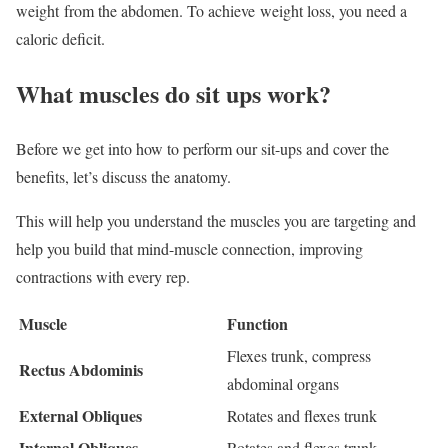
weight from the abdomen. To achieve weight loss, you need a
caloric deficit.
What muscles do sit ups work?
Before we get into how to perform our sit-ups and cover the
benefits, let’s discuss the anatomy.
This will help you understand the muscles you are targeting and
help you build that mind-muscle connection, improving
contractions with every rep.
Muscle
Function
Flexes trunk, compress
Rectus Abdominis
abdominal organs
External Obliques
Rotates and flexes trunk
Internal Obliques
Rotates and flexes trunk