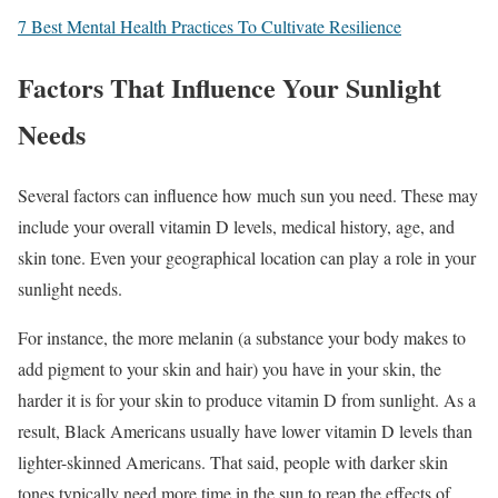
7 Best Mental Health Practices To Cultivate Resilience
Factors That Influence Your Sunlight
Needs
Several factors can influence how much sun you need. These may
include your overall vitamin D levels, medical history, age, and
skin tone. Even your geographical location can play a role in your
sunlight needs.
For instance, the more melanin (a substance your body makes to
add pigment to your skin and hair) you have in your skin, the
harder it is for your skin to produce vitamin D from sunlight. As a
result, Black Americans usually have lower vitamin D levels than
lighter-skinned Americans. That said, people with darker skin
tones typically need more time in the sun to reap the effects of