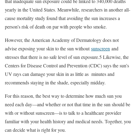
that inadequate sun exposure could be linked to 340,000 deaths
yearly in the United States. Meanwhile, researchers in another all-
cause mortality study found that avoiding the sun increases a
person’s risk of death on par with people who smoke.
However, the American Academy of Dermatology does not
advise exposing your skin to the sun without
sunscreen
and
stresses that there is no safe level of sun exposure.
5
Likewise, the
Centers for Disease Control and Prevention (CDC) says the sun’s
UV rays can damage your skin in as little as minutes and
recommends staying in the shade, especially midday.
For this reason, the best way to determine how much sun you
need each day—and whether or not that time in the sun should be
with or without sunscreen—is to talk to a healthcare provider
familiar with your health history and medical needs. Together, you
can decide what is right for you.