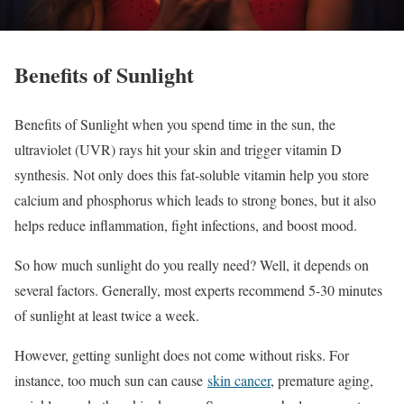
Benefits of Sunlight
Benefits of Sunlight when you spend time in the sun, the
ultraviolet (UVR) rays hit your skin and trigger vitamin D
synthesis. Not only does this fat-soluble vitamin help you store
calcium and phosphorus which leads to strong bones, but it also
helps reduce inflammation, fight infections, and boost mood.
So how much sunlight do you really need? Well, it depends on
several factors. Generally, most experts recommend 5-30 minutes
of sunlight at least twice a week.
However, getting sunlight does not come without risks. For
instance, too much sun can cause
skin cancer
, premature aging,