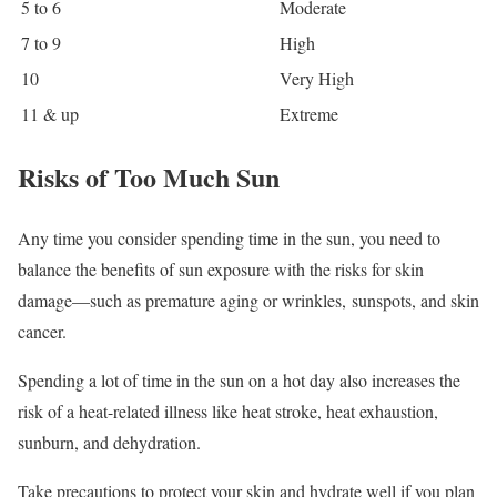
5 to 6
Moderate
7 to 9
High
10
Very High
11 & up
Extreme
Risks of Too Much Sun
Any time you consider spending time in the sun, you need to
balance the benefits of sun exposure with the risks for skin
damage—such as premature aging or wrinkles, sunspots, and skin
cancer.
Spending a lot of time in the sun on a hot day also increases the
risk of a heat-related illness like heat stroke, heat exhaustion,
sunburn, and dehydration.
Take precautions to protect your skin and hydrate well if you plan