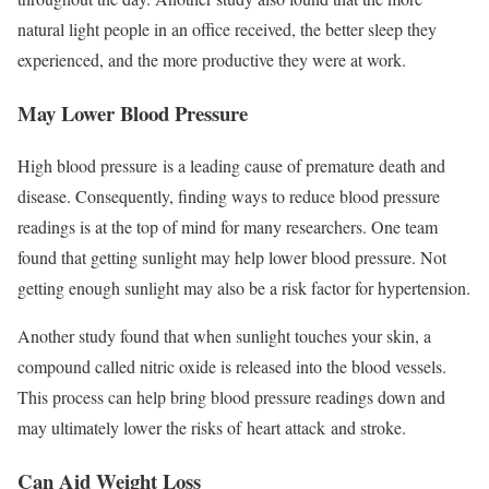
natural light people in an office received, the better sleep they
experienced, and the more productive they were at work.
May Lower Blood Pressure
High blood pressure is a leading cause of premature death and
disease. Consequently, finding ways to reduce blood pressure
readings is at the top of mind for many researchers. One team
found that getting sunlight may help lower blood pressure. Not
getting enough sunlight may also be a risk factor for hypertension.
Another study found that when sunlight touches your skin, a
compound called nitric oxide is released into the blood vessels.
This process can help bring blood pressure readings down and
may ultimately lower the risks of heart attack and stroke.
Can Aid Weight Loss