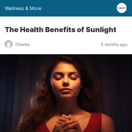
Wellness & More
The Health Benefits of Sunlight
Charles
8 months ago