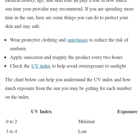
sun time your provider may recommend. If you are spending more
time in the sun, here are some things you can do to protect your
skin and stay safe:
Wear protective clothing and
sunglasses
to reduce the risk of
sunburn
Apply sunscreen and reapply the product every two hours
Check the
UV index
to help avoid overexposure to sunlight
The chart below can help you understand the UV index and how
much exposure from the sun you may be getting for each number
on the index.
UV Index
Exposure 
0 to 2
Minimal
3 to 4
Low