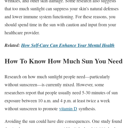
wrinkles, and other skin damage. Some research also suggests
that too much sunlight can suppress your skin’s natural defenses
and lower immune system functioning. For these reasons, you
should spend time in the sun with caution and input from your
healthcare provider.
Related:
How Self-Care Can Enhance Your Mental Health
How To Know How Much Sun You Need
Research on how much sunlight people need—particularly
without sunscreen—is currently mixed. However, some
researchers report that people usually need 5-30 minutes of sun
exposure between 10 a.m. and 4 p.m. at least twice a week
without sunscreen to promote
vitamin D
synthesis.
Avoiding the sun could have dire consequences. One study found