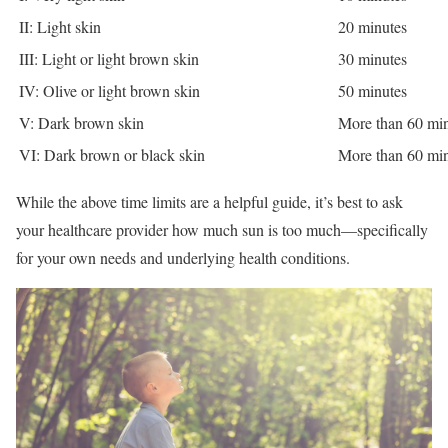
II: Light skin
20 minutes
III: Light or light brown skin
30 minutes
IV: Olive or light brown skin
50 minutes
V: Dark brown skin
More than 60 mi
VI: Dark brown or black skin
More than 60 mi
While the above time limits are a helpful guide, it’s best to ask
your healthcare provider how much sun is too much—specifically
for your own needs and underlying health conditions.