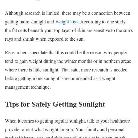
Although research is limited, there may be a connection between
getting more sunlight and
weight loss
. According to one study,
the fat cells beneath your top layer of skin are sensitive to the sun’s
rays and shrink when exposed to the sun.
Researchers speculate that this could be the reason why people
tend to gain weight during the winter months or in northern areas
where there is little sunlight. That said, more research is needed
before getting more sunlight is recommended as a weight
management technique.
Tips for Safely Getting Sunlight
When it comes to getting regular sunlight, talk to your healthcare
provider about what is right for you. Your family and personal
medical history, age, and skin tone all play a role in how much