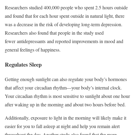
Researchers studied 400,000 people who spent 2.5 hours outside
and found that for each hour spent outside in natural light, there
was a decrease in the risk of developing long-term depression.
Researchers also found that people in the study used
fewer antidepressants and reported improvements in mood and
general feelings of happiness.
Regulates Sleep
Getting enough sunlight can also regulate your body’s hormones
that affect your circadian rhythm—your body’s internal clock.
Your circadian rhythm is most sensitive to sunlight about one hour
after waking up in the morning and about two hours before bed.
Additionally, exposure to light in the morning will likely make it
easier for you to fall asleep at night and help you remain alert
throughout the day. Another study also found that the more