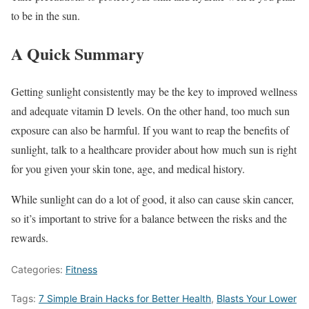
to be in the sun.
A Quick Summary
Getting sunlight consistently may be the key to improved wellness
and adequate vitamin D levels. On the other hand, too much sun
exposure can also be harmful. If you want to reap the benefits of
sunlight, talk to a healthcare provider about how much sun is right
for you given your skin tone, age, and medical history.
While sunlight can do a lot of good, it also can cause skin cancer,
so it’s important to strive for a balance between the risks and the
rewards.
Categories:
Fitness
Tags:
7 Simple Brain Hacks for Better Health
,
Blasts Your Lower