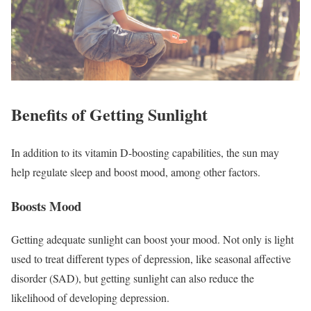
Benefits of Getting Sunlight
In addition to its vitamin D-boosting capabilities, the sun may
help regulate sleep and boost mood, among other factors.
Boosts Mood
Getting adequate sunlight can boost your mood. Not only is light
used to treat different types of depression, like seasonal affective
disorder (SAD), but getting sunlight can also reduce the
likelihood of developing depression.