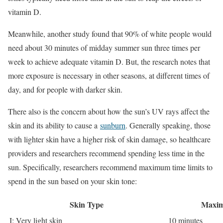
vitamin D.
Meanwhile, another study found that 90% of white people would
need about 30 minutes of midday summer sun three times per
week to achieve adequate vitamin D. But, the research notes that
more exposure is necessary in other seasons, at different times of
day, and for people with darker skin.
There also is the concern about how the sun’s UV rays affect the
skin and its ability to cause a
sunburn
. Generally speaking, those
with lighter skin have a higher risk of skin damage, so healthcare
providers and researchers recommend spending less time in the
sun. Specifically, researchers recommend maximum time limits to
spend in the sun based on your skin tone:
Skin Type
Maxim
I: Very light skin
10 minutes