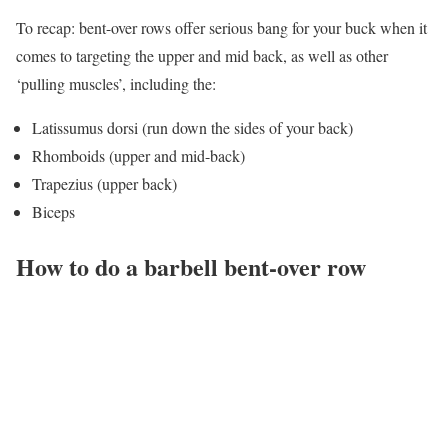
To recap: bent-over rows offer serious bang for your buck when it
comes to targeting the upper and mid back, as well as other
‘pulling muscles’, including the:
Latissumus dorsi (run down the sides of your back)
Rhomboids (upper and mid-back)
Trapezius (upper back)
Biceps
How to do a barbell bent-over row