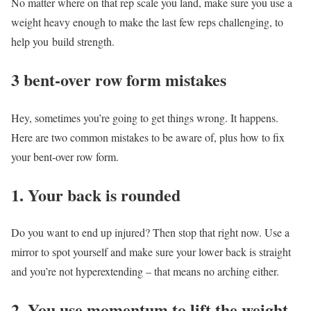
No matter where on that rep scale you land, make sure you use a
weight heavy enough to make the last few reps challenging, to
help you build strength.
3 bent-over row form mistakes
Hey, sometimes you’re going to get things wrong. It happens.
Here are two common mistakes to be aware of, plus how to fix
your bent-over row form.
1. Your back is rounded
Do you want to end up injured? Then stop that right now. Use a
mirror to spot yourself and make sure your lower back is straight
and you’re not hyperextending – that means no arching either.
2. You use momentum to lift the weight