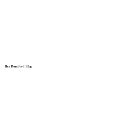
Hex Dumbbell 10kg