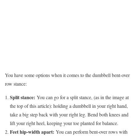
You have some options when it comes to the dumbbell bent-over
row stance:
Split stance:
You can go for a split stance, (as in the image at
the top of this article): holding a dumbbell in your right hand,
take a big step back with your right leg. Bend both knees and
lift your right heel, keeping your toe planted for balance.
Feet hip-width apart:
You can perform bent-over rows with