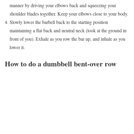
manner by driving your elbows back and squeezing your
shoulder blades together. Keep your elbows close to your body.
Slowly lower the barbell back to the starting position
maintaining a flat back and neutral neck (look at the ground in
front of you). Exhale as you row the bar up, and inhale as you
lower it.
How to do a dumbbell bent-over row