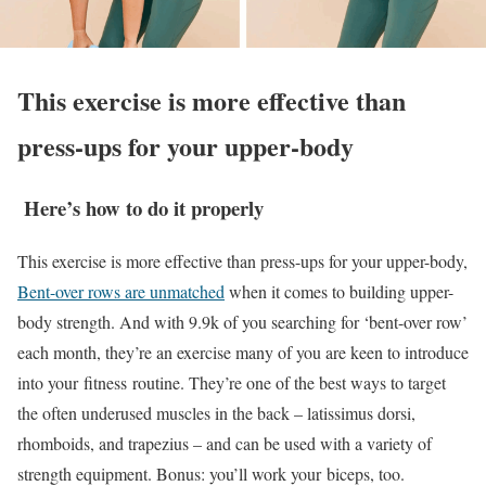
This exercise is more effective than
press-ups for your upper-body
Here’s how to do it properly
This exercise is more effective than press-ups for your upper-body,
Bent-over rows are unmatched
when it comes to building upper-
body strength. And with 9.9k of you searching for ‘bent-over row’
each month, they’re an exercise many of you are keen to introduce
into your fitness routine. They’re one of the best ways to target
the often underused muscles in the back – latissimus dorsi,
rhomboids, and trapezius – and can be used with a variety of
strength equipment. Bonus: you’ll work your biceps, too.