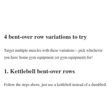
4 bent-over row variations to try
Target multiple muscles with these variations – pick whichever
you have home gym equipment (or gym equipment) for!
1. Kettlebell bent-over rows
Follow the steps above, just use a kettlebell instead of a dumbbell.