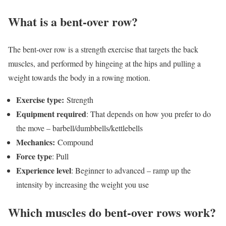
What is a bent-over row?
The bent-over row is a strength exercise that targets the back
muscles, and performed by hingeing at the hips and pulling a
weight towards the body in a rowing motion.
Exercise type:
Strength
Equipment required
: That depends on how you prefer to do
the move – barbell/dumbbells/kettlebells
Mechanics:
Compound
Force type
: Pull
Experience level
: Beginner to advanced – ramp up the
intensity by increasing the weight you use
Which muscles do bent-over rows work?