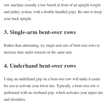
row machine (usually a low bench in front of an upright weight
and pulley system, with a double-handled grip). Be sure to keep
your back upright.
3. Single-arm bent-over rows
Rather than alternating, try single-arm sets of bent-over rows to
increase time under tension on the same arm.
4. Underhand bent-over rows
Using an underhand grip on a bent-over row will make it easier
for you to activate your lower lats. Typically, a bent-over row is
performed with an overhand grip, which activates your upper lats
and shoulders.