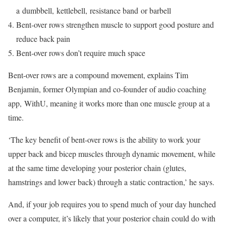
a dumbbell, kettlebell, resistance band or barbell
Bent-over rows strengthen muscle to support good posture and
reduce back pain
Bent-over rows don’t require much space
Bent-over rows are a compound movement, explains Tim
Benjamin, former Olympian and co-founder of audio coaching
app, WithU, meaning it works more than one muscle group at a
time.
‘The key benefit of bent-over rows is the ability to work your
upper back and bicep muscles through dynamic movement, while
at the same time developing your posterior chain (glutes,
hamstrings and lower back) through a static contraction,’ he says.
And, if your job requires you to spend much of your day hunched
over a computer, it’s likely that your posterior chain could do with