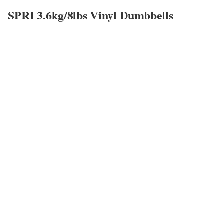
SPRI 3.6kg/8lbs Vinyl Dumbbells