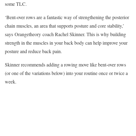
some TLC.
‘Bent-over rows are a fantastic way of strengthening the posterior
chain muscles, an area that supports posture and core stability,’
says Orangetheory coach Rachel Skinner. This is why building
strength in the muscles in your back body can help improve your
posture and reduce back pain.
Skinner recommends adding a rowing move like bent-over rows
(or one of the variations below) into your routine once or twice a
week.