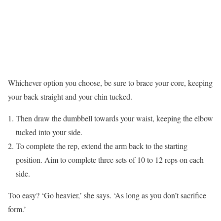
Whichever option you choose, be sure to brace your core, keeping
your back straight and your chin tucked.
Then draw the dumbbell towards your waist, keeping the elbow
tucked into your side.
To complete the rep, extend the arm back to the starting
position. Aim to complete three sets of 10 to 12 reps on each
side.
Too easy? ‘Go heavier,’ she says. ‘As long as you don’t sacrifice
form.’