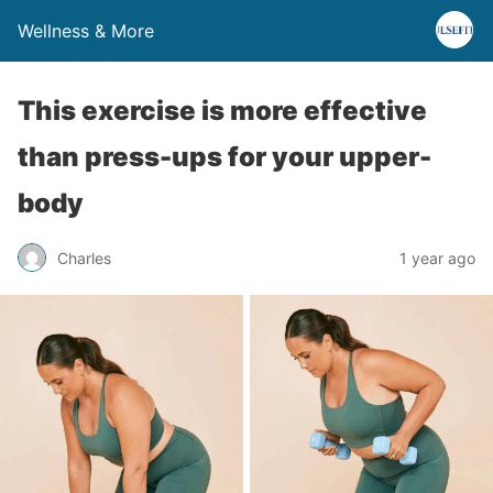
Wellness & More
This exercise is more effective
than press-ups for your upper-
body
Charles
1 year ago