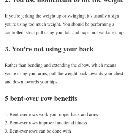
If you’re jerking the weight up or swinging, it’s usually a sign
you’re using too much weight. You should be performing a
controlled, strict pull using your lats and traps, not yanking it up.
3. You’re not using your back
Rather than bending and extending the elbow, which means
you’re using your arms, pull the weight back towards your chest
and down towards your hips.
5 bent-over row benefits
Bent-over rows work your upper back and arms
Bent-over rows improve functional fitness
Bent-over rows can be done with