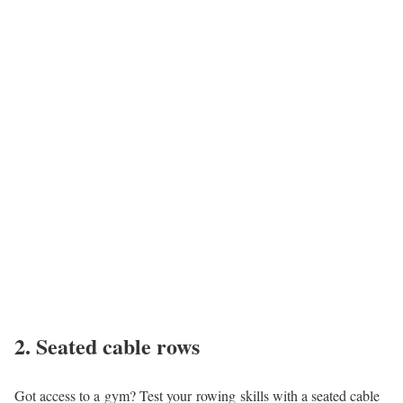
2. Seated cable rows
Got access to a gym? Test your rowing skills with a seated cable