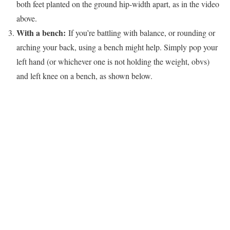
both feet planted on the ground hip-width apart, as in the video
above.
With a bench:
If you’re battling with balance, or rounding or
arching your back, using a bench might help. Simply pop your
left hand (or whichever one is not holding the weight, obvs)
and left knee on a bench, as shown below.