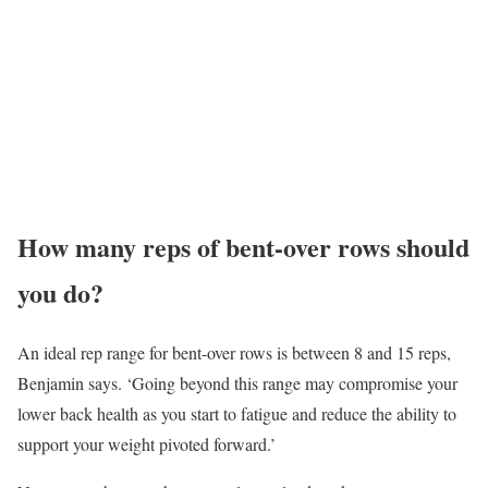
How many reps of bent-over rows should
you do?
An ideal rep range for bent-over rows is between 8 and 15 reps,
Benjamin says. ‘Going beyond this range may compromise your
lower back health as you start to fatigue and reduce the ability to
support your weight pivoted forward.’