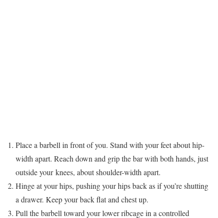
Place a barbell in front of you. Stand with your feet about hip-
width apart. Reach down and grip the bar with both hands, just
outside your knees, about shoulder-width apart.
Hinge at your hips, pushing your hips back as if you’re shutting
a drawer. Keep your back flat and chest up.
Pull the barbell toward your lower ribcage in a controlled