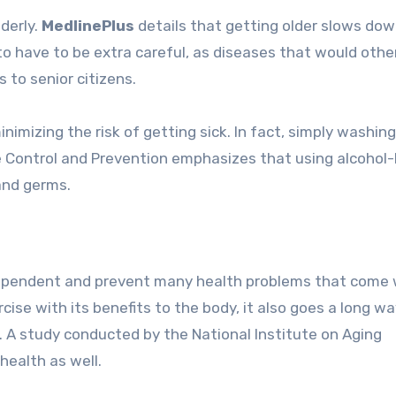
derly.
MedlinePlus
details that getting older slows dow
o have to be extra careful, as diseases that would othe
 to senior citizens.
nimizing the risk of getting sick. In fact, simply washing
 Control and Prevention emphasizes that using alcohol
and germs.
ndependent and prevent many health problems that come 
ise with its benefits to the body, it also goes a long w
. A study conducted by the National Institute on Aging
health as well.