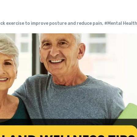
ck exercise to improve posture and reduce pain
,
#Mental Healt