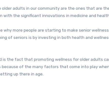
en with the significant innovations in medicine and healt
ble why more people are starting to make senior wellness
eing of seniors is by investing in both health and wellnes
is the fact that promoting wellness for older adults ca
 is because of the many factors that come into play when
etting up there in age.