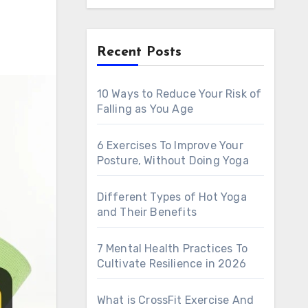
Recent Posts
h
10 Ways to Reduce Your Risk of
Falling as You Age
6 Exercises To Improve Your
Posture, Without Doing Yoga
Different Types of Hot Yoga
and Their Benefits
7 Mental Health Practices To
Cultivate Resilience in 2026
What is CrossFit Exercise And