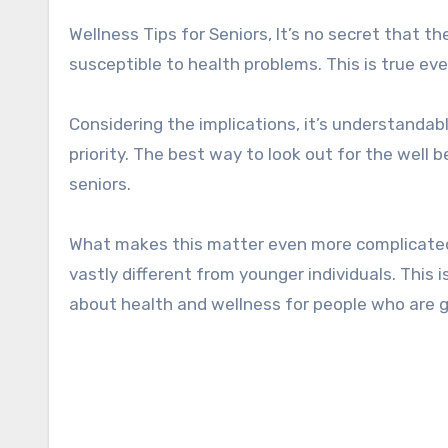
Wellness Tips for Seniors, It’s no secret that the older adults in our community are the ones that are the most
susceptible to health problems. This is true ev
Considering the implications, it’s understanda
priority. The best way to look out for the well b
seniors.
What makes this matter even more complicated 
vastly different from younger individuals. This
about health and wellness for people who are g