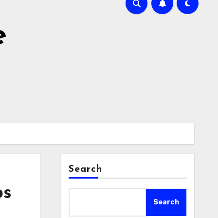
e
Search
ps
Search