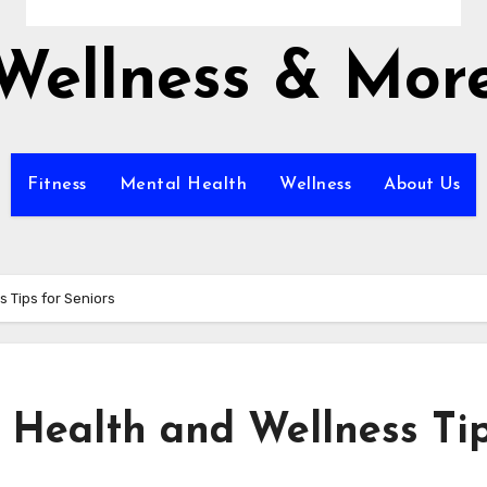
Wellness & Mor
Fitness
Mental Health
Wellness
About Us
s Tips for Seniors
l Health and Wellness Ti