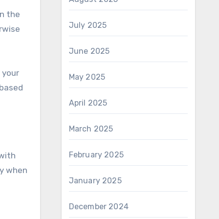
n the
July 2025
rwise
June 2025
 your
May 2025
-based
April 2025
March 2025
February 2025
with
ay when
January 2025
December 2024