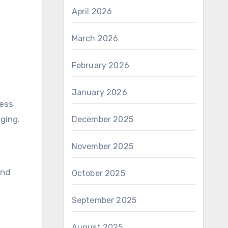
April 2026
March 2026
February 2026
January 2026
ness
ging.
December 2025
November 2025
and
October 2025
September 2025
August 2025