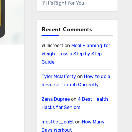
if It’s Right for You
Recent Comments
Willisreort
on
Meal Planning for
Weight Loss a Step by Step
Guide
Tyler Mclafferty
on
How to do a
Reverse Crunch Correctly
Zana Dupree
on
4 Best Health
Hacks for Seniors
mostbet_enEt
on
How Many
Days Workout