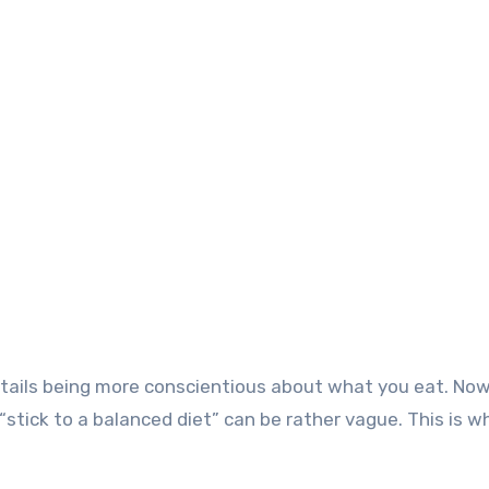
o entails being more conscientious about what you eat. No
stick to a balanced diet” can be rather vague. This is wh