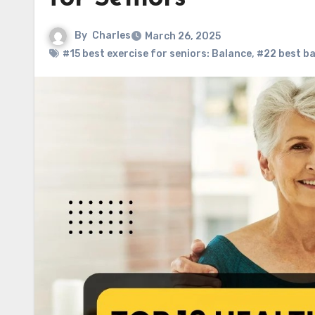
By
Charles
March 26, 2025
#15 best exercise for seniors: Balance
,
#22 best ba