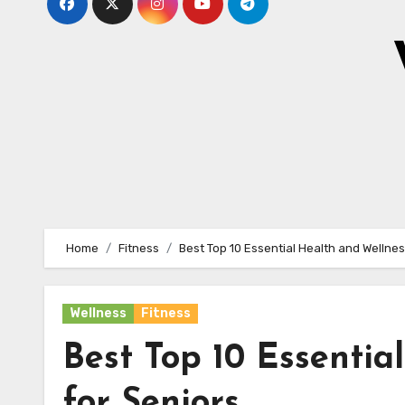
Home
Fitness
Best Top 10 Essential Health and Wellnes
Wellness
Fitness
Best Top 10 Essentia
for Seniors