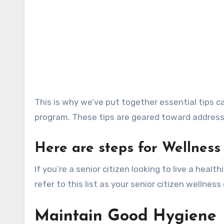
This is why we’ve put together essential tips c
program. These tips are geared toward address
Here are steps for Wellness 
If you’re a senior citizen looking to live a health
refer to this list as your senior citizen wellness
Maintain Good Hygiene