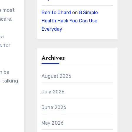
Benito Chard
on
8 Simple
hcare.
Health Hack You Can Use
Everyday
 a
s for
Archives
n be
August 2026
 talking
July 2026
June 2026
May 2026