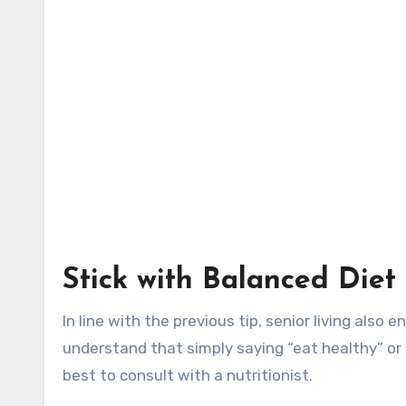
Stick with Balanced Diet
In line with the previous tip, senior living als
understand that simply saying “eat healthy” or “
best to consult with a nutritionist.