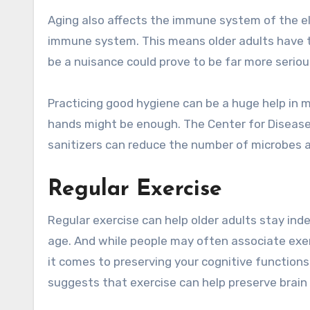
Aging also affects the immune system of the el
immune system. This means older adults have t
be a nuisance could prove to be far more serious
Practicing good hygiene can be a huge help in mi
hands might be enough. The Center for Disease
sanitizers can reduce the number of microbes 
Regular Exercise
Regular exercise can help older adults stay i
age. And while people may often associate exerc
it comes to preserving your cognitive functions
suggests that exercise can help preserve brain 