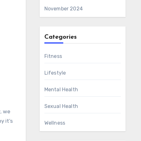
November 2024
Categories
Fitness
Lifestyle
Mental Health
Sexual Health
w, we
y it’s
Wellness