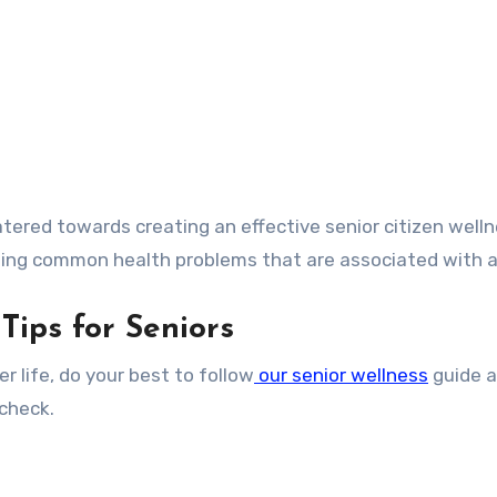
atered towards creating an effective senior citizen well
ing common health problems that are associated with a
Tips for Seniors
ier life, do your best to follow
our senior wellness
guide 
 check.