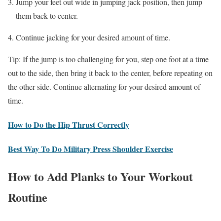
Jump your feet out wide in jumping jack position, then jump
them back to center.
Continue jacking for your desired amount of time.
Tip: If the jump is too challenging for you, step one foot at a time
out to the side, then bring it back to the center, before repeating on
the other side. Continue alternating for your desired amount of
time.
How to Do the Hip Thrust Correctly
Best Way To Do Military Press Shoulder Exercise
How to Add Planks to Your Workout
Routine