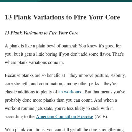
13 Plank Variations to Fire Your Core
13 Plank Variations to Fire Your Core
A plank is like a plain bowl of oatmeal: You know it’s good for
you, but it gets a little boring if you don’t add some flavor. That’s
where plank variations come in.
Because planks are so beneficial—they improve posture, stability,
core strength, and coordination, among other perks—they’re
classic additions to plenty of
ab workouts
. But that means you’ve
probably done more planks than you can count. And when a
workout routine gets stale, you’re less likely to stick with it,
according to the
American Council on Exercise
(ACE).
With plank variations, you can still get all the core-strengthening