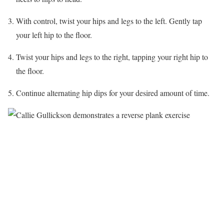
With control, twist your hips and legs to the left. Gently tap
your left hip to the floor.
Twist your hips and legs to the right, tapping your right hip to
the floor.
Continue alternating hip dips for your desired amount of time.