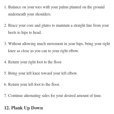
Balance on your toes with your palms planted on the ground
underneath your shoulders.
Brace your core and glutes to maintain a straight line from your
heels to hips to head.
Without allowing much movement in your hips, bring your right
knee as close as you can to your right elbow.
Return your right foot to the floor.
Bring your left knee toward your left elbow.
Return your left foot to the floor.
Continue alternating sides for your desired amount of time.
12. Plank Up Down