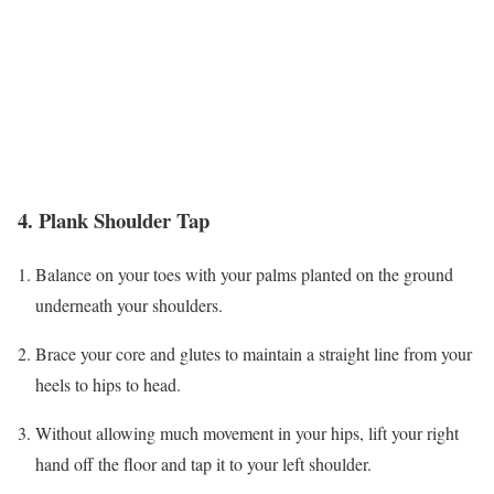
4. Plank Shoulder Tap
Balance on your toes with your palms planted on the ground
underneath your shoulders.
Brace your core and glutes to maintain a straight line from your
heels to hips to head.
Without allowing much movement in your hips, lift your right
hand off the floor and tap it to your left shoulder.