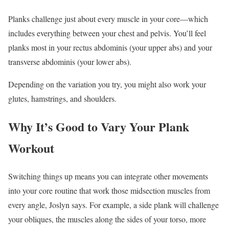
Planks challenge just about every muscle in your core—which
includes everything between your chest and pelvis. You’ll feel
planks most in your rectus abdominis (your upper abs) and your
transverse abdominis (your lower abs).
Depending on the variation you try, you might also work your
glutes, hamstrings, and shoulders.
Why It’s Good to Vary Your Plank
Workout
Switching things up means you can integrate other movements
into your core routine that work those midsection muscles from
every angle, Joslyn says. For example, a side plank will challenge
your obliques, the muscles along the sides of your torso, more