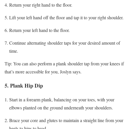
Return your right hand to the floor.
Lift your left hand off the floor and tap it to your right shoulder.
Return your left hand to the floor.
Continue alternating shoulder taps for your desired amount of
time.
Tip: You can also perform a plank shoulder tap from your knees if
that’s more accessible for you, Joslyn says.
5. Plank Hip Dip
Start in a forearm plank, balancing on your toes, with your
elbows planted on the ground underneath your shoulders.
Brace your core and glutes to maintain a straight line from your
heels to hips to head.