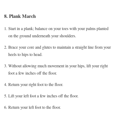
8. Plank March
Start in a plank; balance on your toes with your palms planted
on the ground underneath your shoulders.
Brace your core and glutes to maintain a straight line from your
heels to hips to head.
Without allowing much movement in your hips, lift your right
foot a few inches off the floor.
Return your right foot to the floor.
Lift your left foot a few inches off the floor.
Return your left foot to the floor.