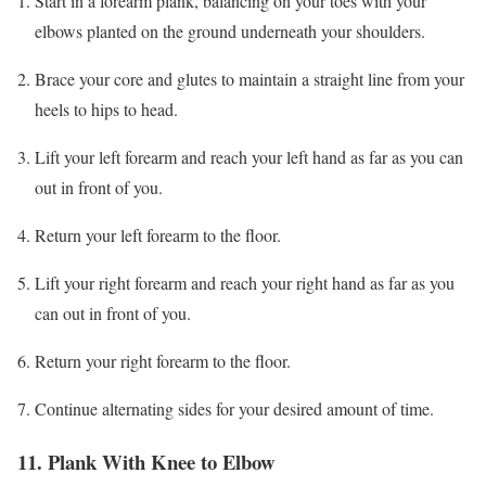
Start in a forearm plank, balancing on your toes with your
elbows planted on the ground underneath your shoulders.
Brace your core and glutes to maintain a straight line from your
heels to hips to head.
Lift your left forearm and reach your left hand as far as you can
out in front of you.
Return your left forearm to the floor.
Lift your right forearm and reach your right hand as far as you
can out in front of you.
Return your right forearm to the floor.
Continue alternating sides for your desired amount of time.
11. Plank With Knee to Elbow