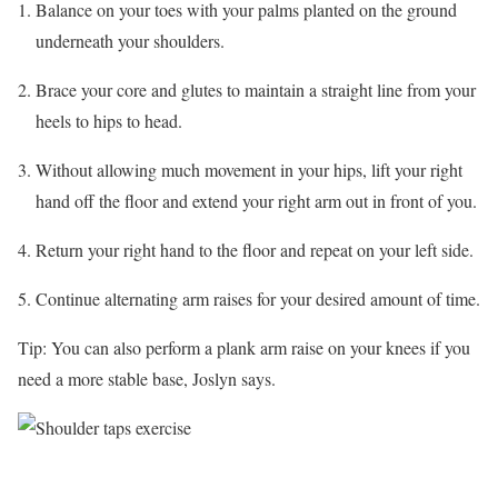
Balance on your toes with your palms planted on the ground
underneath your shoulders.
Brace your core and glutes to maintain a straight line from your
heels to hips to head.
Without allowing much movement in your hips, lift your right
hand off the floor and extend your right arm out in front of you.
Return your right hand to the floor and repeat on your left side.
Continue alternating arm raises for your desired amount of time.
Tip: You can also perform a plank arm raise on your knees if you
need a more stable base, Joslyn says.