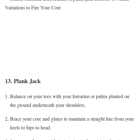
13. Plank Jack
Balance on your toes with your forearms or palms planted on
the ground underneath your shoulders.
Brace your core and glutes to maintain a straight line from your
heels to hips to head.