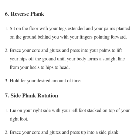
6. Reverse Plank
Sit on the floor with your legs extended and your palms planted
on the ground behind you with your fingers pointing forward.
Brace your core and glutes and press into your palms to lift
your hips off the ground until your body forms a straight line
from your heels to hips to head.
Hold for your desired amount of time.
7. Side Plank Rotation
Lie on your right side with your left foot stacked on top of your
right foot.
Brace your core and glutes and press up into a side plank,