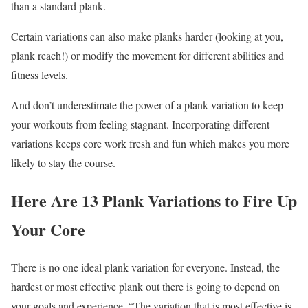
than a standard plank.
Certain variations can also make planks harder (looking at you,
plank reach!) or modify the movement for different abilities and
fitness levels.
And don’t underestimate the power of a plank variation to keep
your workouts from feeling stagnant. Incorporating different
variations keeps core work fresh and fun which makes you more
likely to stay the course.
Here Are 13 Plank Variations to Fire Up
Your Core
There is no one ideal plank variation for everyone. Instead, the
hardest or most effective plank out there is going to depend on
your goals and experience. “The variation that is most effective is