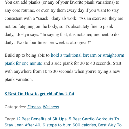
You can add planks (or any of your favorite plank variations) to
any core routine, or even try them every day if you want to stay
consistent with a “snack” daily ab work. “As an exercise, they are
not too fatiguing on the body, so it’s absolutely fine to plank
daily,” Joslyn says. “In saying that, it is not a requirement to do
daily: Two to four times per week is also great!”
Build up to being able to
hold a traditional forearm or straight-arm
plank for one minute
and a side plank for 30 to 40 seconds. Start
with anywhere from 10 to 30 seconds when you’re trying a new
plank variation.
8 Best On How to get rid of back fat
Categories:
Fitness
,
Wellness
Tags:
12 Best Benefits of Sit-Ups
,
5 Best Cardio Workouts To
Stay Lean After 40
,
6 steps to burn 600 calories
,
Best Way To