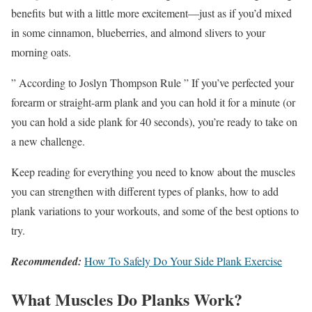
benefits but with a little more excitement—just as if you’d mixed
in some cinnamon, blueberries, and almond slivers to your
morning oats.
” According to Joslyn Thompson Rule ” If you’ve perfected your
forearm or straight-arm plank and you can hold it for a minute (or
you can hold a side plank for 40 seconds), you’re ready to take on
a new challenge.
Keep reading for everything you need to know about the muscles
you can strengthen with different types of planks, how to add
plank variations to your workouts, and some of the best options to
try.
Recommended:
How To Safely Do Your Side Plank Exercise
What Muscles Do Planks Work?