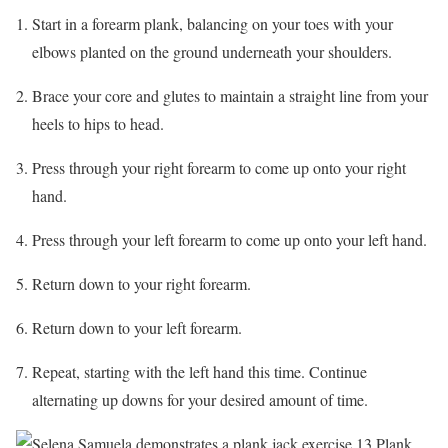
Start in a forearm plank, balancing on your toes with your
elbows planted on the ground underneath your shoulders.
Brace your core and glutes to maintain a straight line from your
heels to hips to head.
Press through your right forearm to come up onto your right
hand.
Press through your left forearm to come up onto your left hand.
Return down to your right forearm.
Return down to your left forearm.
Repeat, starting with the left hand this time. Continue
alternating up downs for your desired amount of time.