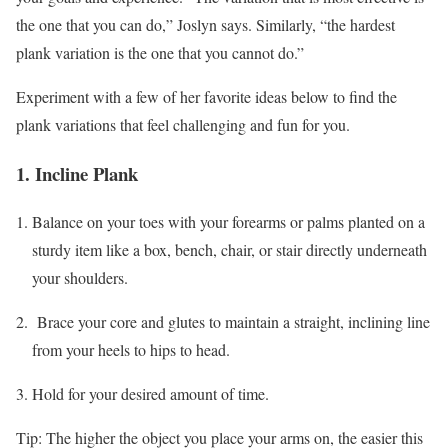
the one that you can do,” Joslyn says. Similarly, “the hardest
plank variation is the one that you cannot do.”
Experiment with a few of her favorite ideas below to find the
plank variations that feel challenging and fun for you.
1. Incline Plank
Balance on your toes with your forearms or palms planted on a
sturdy item like a box, bench, chair, or stair directly underneath
your shoulders.
Brace your core and glutes to maintain a straight, inclining line
from your heels to hips to head.
Hold for your desired amount of time.
Tip: The higher the object you place your arms on, the easier this