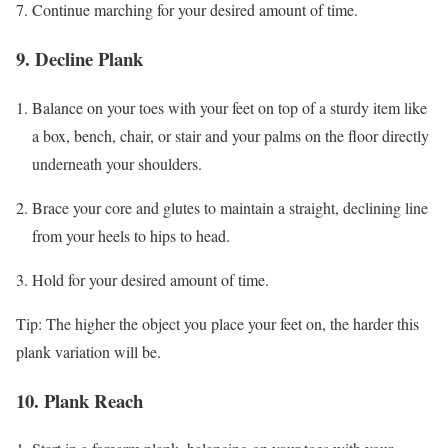
Continue marching for your desired amount of time.
9. Decline Plank
Balance on your toes with your feet on top of a sturdy item like
a box, bench, chair, or stair and your palms on the floor directly
underneath your shoulders.
Brace your core and glutes to maintain a straight, declining line
from your heels to hips to head.
Hold for your desired amount of time.
Tip: The higher the object you place your feet on, the harder this
plank variation will be.
10. Plank Reach