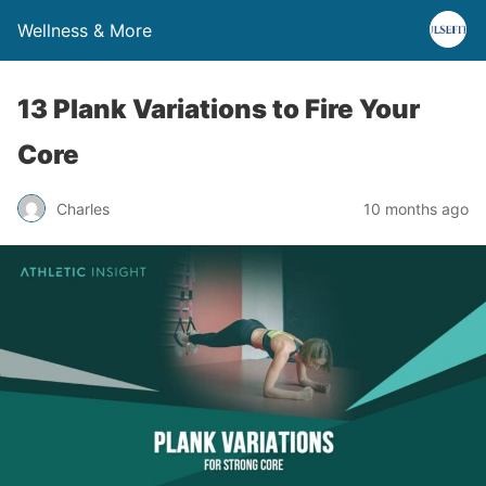
Wellness & More
13 Plank Variations to Fire Your
Core
Charles
10 months ago