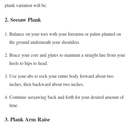
plank variation will be.
2. Seesaw Plank
Balance on your toes with your forearms or palms planted on
the ground underneath your shoulders.
Brace your core and glutes to maintain a straight line from your
heels to hips to head.
Use your abs to rock your entire body forward about two
inches, then backward about two inches.
Continue seesawing back and forth for your desired amount of
time.
3. Plank Arm Raise