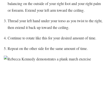
balancing on the outside of your right foot and your right palm
or forearm. Extend your left arm toward the ceiling.
Thread your left hand under your torso as you twist to the right,
then extend it back up toward the ceiling.
Continue to rotate like this for your desired amount of time.
Repeat on the other side for the same amount of time.