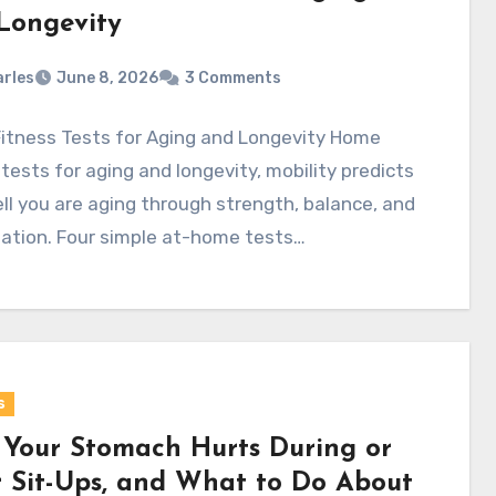
Longevity
rles
June 8, 2026
3 Comments
itness Tests for Aging and Longevity Home
 tests for aging and longevity, mobility predicts
l you are aging through strength, balance, and
ation. Four simple at-home tests…
s
Your Stomach Hurts During or
r Sit-Ups, and What to Do About