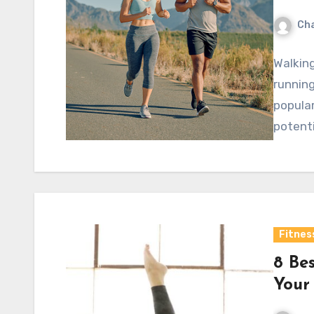
Cha
Walking
running
popular
potenti
Fitnes
8 Be
Your 