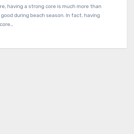
re, having a strong core is much more than
 good during beach season. In fact, having
 core…