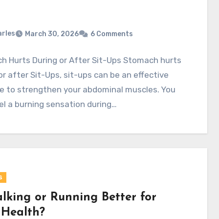
rles
March 30, 2026
6 Comments
h Hurts During or After Sit-Ups Stomach hurts
or after Sit-Ups, sit-ups can be an effective
e to strengthen your abdominal muscles. You
l a burning sensation during…
s
alking or Running Better for
 Health?