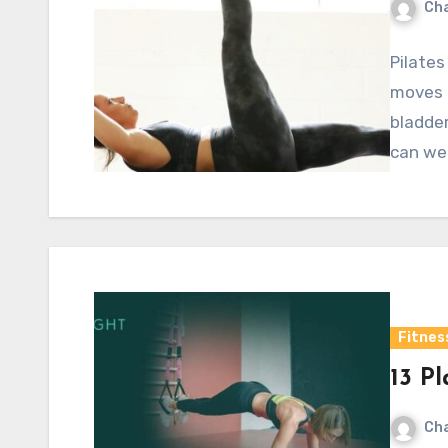
Cha
Pilates
moves t
bladder
can we
Fitnes
13 Pl
Cha