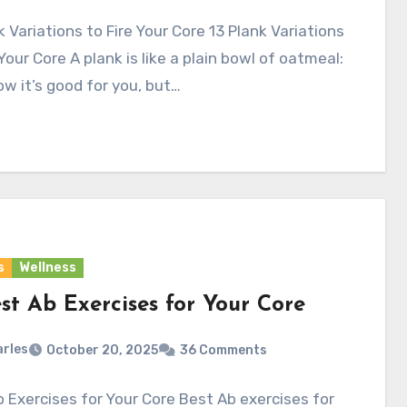
k Variations to Fire Your Core 13 Plank Variations
 Your Core A plank is like a plain bowl of oatmeal:
w it’s good for you, but…
s
Wellness
st Ab Exercises for Your Core
rles
October 20, 2025
36 Comments
 Exercises for Your Core Best Ab exercises for