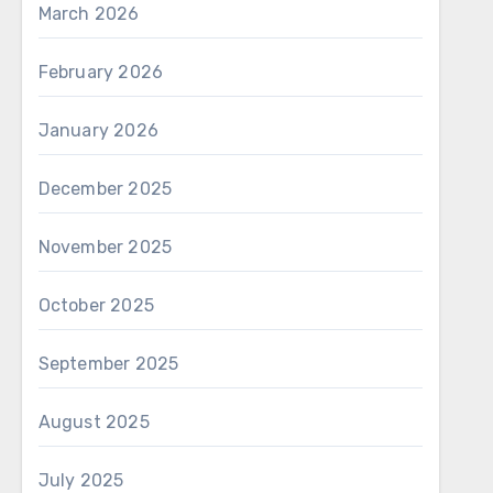
March 2026
February 2026
January 2026
December 2025
November 2025
October 2025
September 2025
August 2025
July 2025