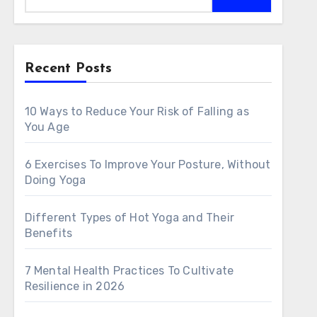
Recent Posts
10 Ways to Reduce Your Risk of Falling as
You Age
6 Exercises To Improve Your Posture, Without
Doing Yoga
Different Types of Hot Yoga and Their
Benefits
7 Mental Health Practices To Cultivate
Resilience in 2026