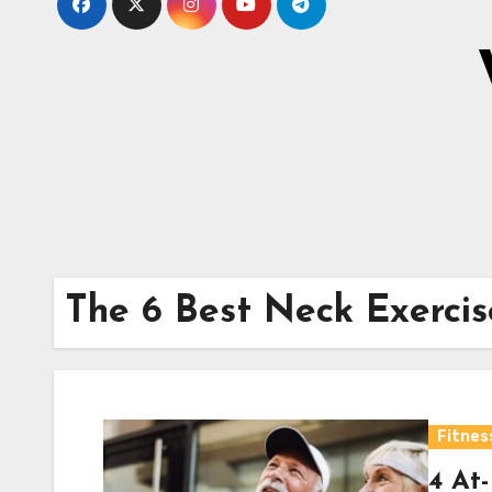
The 6 Best Neck Exercis
Fitnes
4 At