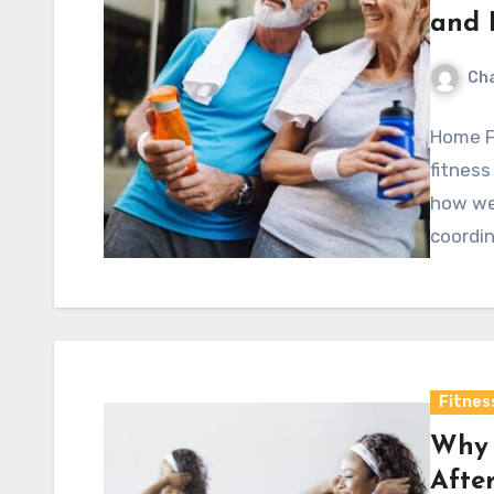
and 
Cha
Home F
fitness
how wel
coordin
Fitnes
Why 
Afte