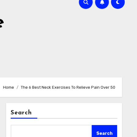
e
Home
The 6 Best Neck Exercises To Relieve Pain Over 50
Search
Search