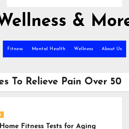
Wellness & Mor
Fitness
Mental Health
Wellness
About Us
es To Relieve Pain Over 50
s
-Home Fitness Tests for Aging