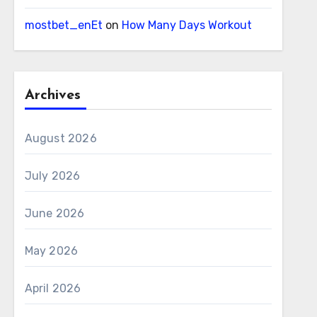
mostbet_enEt
on
How Many Days Workout
Archives
August 2026
July 2026
June 2026
May 2026
April 2026