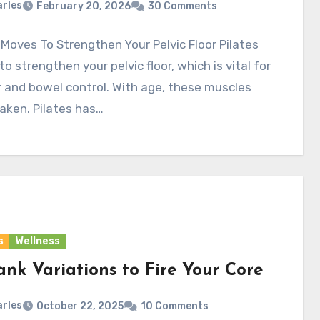
rles
February 20, 2026
30 Comments
 Moves To Strengthen Your Pelvic Floor Pilates
o strengthen your pelvic floor, which is vital for
 and bowel control. With age, these muscles
aken. Pilates has…
s
Wellness
ank Variations to Fire Your Core
rles
October 22, 2025
10 Comments