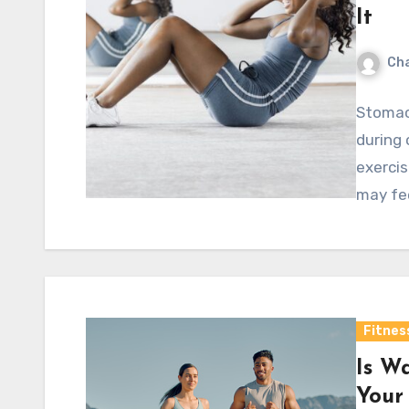
It
Cha
Stomac
during 
exercis
may fee
Fitnes
Is W
Your