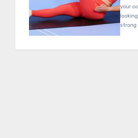
your co
looking
strong