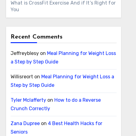
What is CrossFit Exercise And if It’s Right for
You
Recent Comments
Jeffreyblesy
on
Meal Planning for Weight Loss
a Step by Step Guide
Willisreort
on
Meal Planning for Weight Loss a
Step by Step Guide
Tyler Mclafferty
on
How to do a Reverse
Crunch Correctly
Zana Dupree
on
4 Best Health Hacks for
Seniors