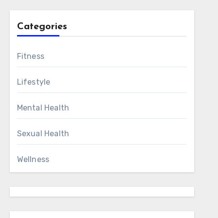
Categories
Fitness
Lifestyle
Mental Health
Sexual Health
Wellness