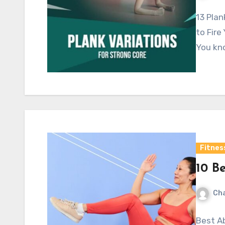
13 Plan
to Fire
You kno
Fitnes
10 Be
Cha
Best Ab