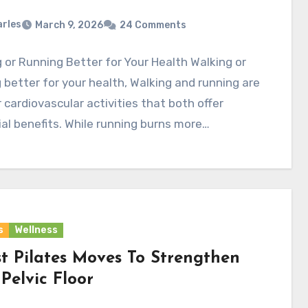
rles
March 9, 2026
24 Comments
 or Running Better for Your Health Walking or
 better for your health, Walking and running are
 cardiovascular activities that both offer
al benefits. While running burns more…
s
Wellness
st Pilates Moves To Strengthen
Pelvic Floor