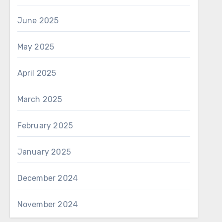
June 2025
May 2025
April 2025
March 2025
February 2025
January 2025
December 2024
November 2024