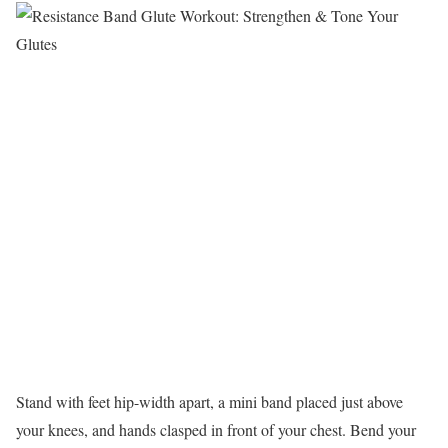
Stand with feet hip-width apart, a mini band placed just above
your knees, and hands clasped in front of your chest. Bend your