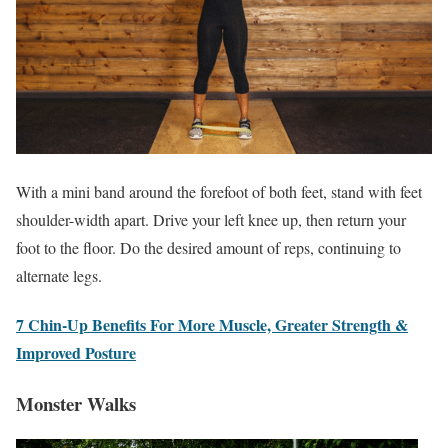
With a mini band around the forefoot of both feet, stand with feet
shoulder-width apart. Drive your left knee up, then return your
foot to the floor. Do the desired amount of reps, continuing to
alternate legs.
7 Chin-Up Benefits For More Muscle, Greater Strength &
Improved Posture
Monster Walks