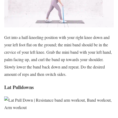
Get into a half-kneeling position with your right knee down and
your left foot flat on the ground; the mini band should be in the
crevice of your left knee. Grab the mini band with your left hand,
palm facing up, and curl the band up towards your shoulder.
Slowly lower the band back down and repeat. Do the desired
amount of reps and then switch sides.
Lat Pulldowns