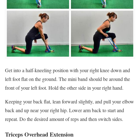
Get into a half-kneeling position with your right knee down and
left foot flat on the ground. The mini band should be around the
front of your left foot. Hold the other side in your right hand.
Keeping your back flat, lean forward slightly, and pull your elbow
back and up near your right hip. Lower arm back to start and
repeat. Do the desired amount of reps and then switch sides.
Triceps Overhead Extension