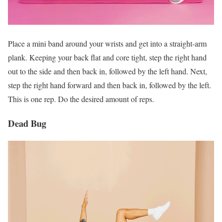
Place a mini band around your wrists and get into a straight-arm
plank. Keeping your back flat and core tight, step the right hand
out to the side and then back in, followed by the left hand. Next,
step the right hand forward and then back in, followed by the left.
This is one rep. Do the desired amount of reps.
Dead Bug