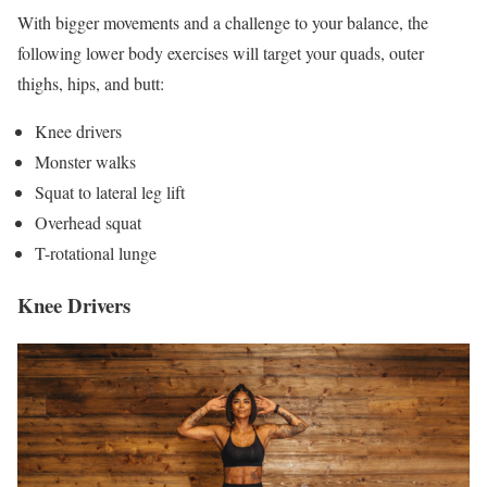
With bigger movements and a challenge to your balance, the
following lower body exercises will target your quads, outer
thighs, hips, and butt:
Knee drivers
Monster walks
Squat to lateral leg lift
Overhead squat
T-rotational lunge
Knee Drivers