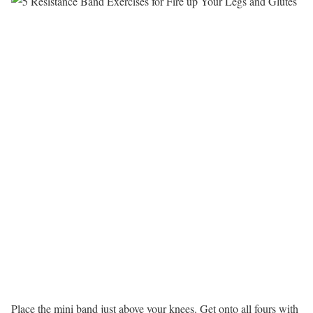
Place the mini band just above your knees. Get onto all fours with