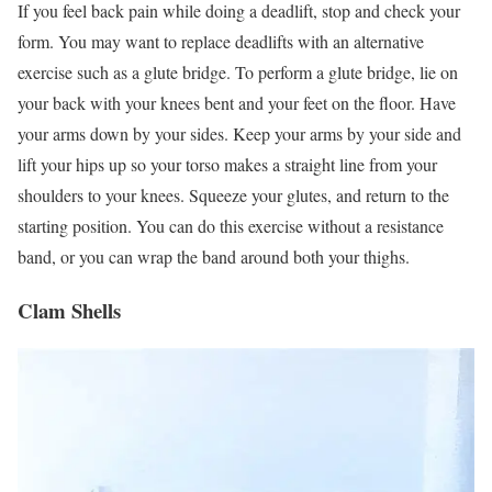
If you feel back pain while doing a deadlift, stop and check your
form. You may want to replace deadlifts with an alternative
exercise such as a glute bridge. To perform a glute bridge, lie on
your back with your knees bent and your feet on the floor. Have
your arms down by your sides. Keep your arms by your side and
lift your hips up so your torso makes a straight line from your
shoulders to your knees. Squeeze your glutes, and return to the
starting position. You can do this exercise without a resistance
band, or you can wrap the band around both your thighs.
Clam Shells