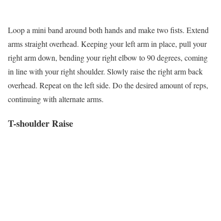
Loop a mini band around both hands and make two fists. Extend
arms straight overhead. Keeping your left arm in place, pull your
right arm down, bending your right elbow to 90 degrees, coming
in line with your right shoulder. Slowly raise the right arm back
overhead. Repeat on the left side. Do the desired amount of reps,
continuing with alternate arms.
T-shoulder Raise