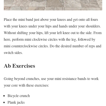
Place the mini band just above your knees and get onto all fours
with your knees under your hips and hands under your shoulders.
Without shifting your hips, lift your left knee out to the side. From
here, perform mini clockwise circles with the leg, followed by
mini counterclockwise circles. Do the desired number of reps and
switch sides.
Ab Exercises
Going beyond crunches, use your mini resistance bands to work
your core with these exercises:
Bicycle crunch
Plank jacks