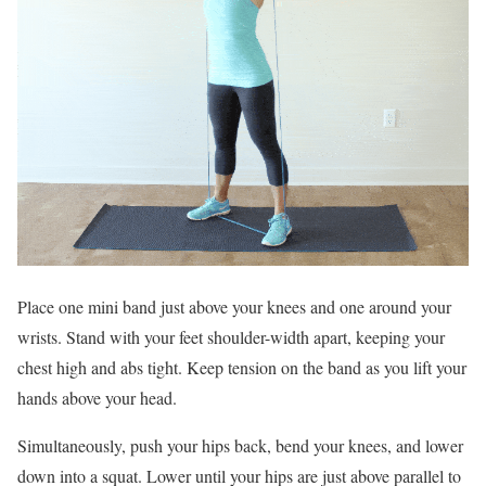
Place one mini band just above your knees and one around your
wrists. Stand with your feet shoulder-width apart, keeping your
chest high and abs tight. Keep tension on the band as you lift your
hands above your head.
Simultaneously, push your hips back, bend your knees, and lower
down into a squat. Lower until your hips are just above parallel to