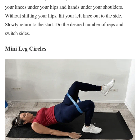
your knees under your hips and hands under your shoulders.
Without shifting your hips, lift your left knee out to the side.
Slowly return to the start. Do the desired number of reps and
switch sides.
Mini Leg Circles