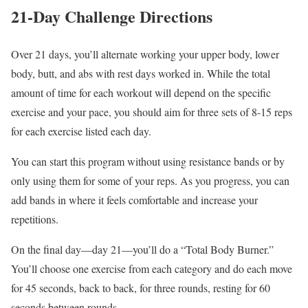
21-Day Challenge Directions
Over 21 days, you’ll alternate working your upper body, lower
body, butt, and abs with rest days worked in. While the total
amount of time for each workout will depend on the specific
exercise and your pace, you should aim for three sets of 8-15 reps
for each exercise listed each day.
You can start this program without using resistance bands or by
only using them for some of your reps. As you progress, you can
add bands in where it feels comfortable and increase your
repetitions.
On the final day—day 21—you’ll do a “Total Body Burner.”
You’ll choose one exercise from each category and do each move
for 45 seconds, back to back, for three rounds, resting for 60
seconds between rounds.