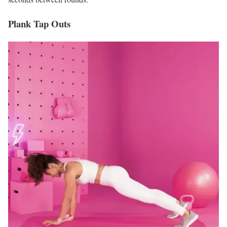
Plank Tap Outs