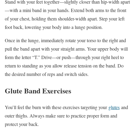
Stand with your feet together—slightly closer than hip-width apart
—with a mini band in your hands. Extend both arms to the front
of your chest, holding them shoulder-width apart. Step your left
foot back, lowering your body into a lunge position.
Once in the lunge, immediately rotate your torso to the right and
pull the band apart with your straight arms. Your upper body will
form the letter “T.” Drive—or push—through your right heel to
return to standing as you allow release tension on the band. Do
the desired number of reps and switch sides.
Glute Band Exercises
You’ll feel the burn with these exercises targeting your
glutes
and
outer thighs. Always make sure to practice proper form and
protect your back.