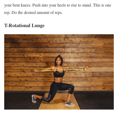
your bent knees. Push into your heels to rise to stand. This is one
rep. Do the desired amount of reps.
T-Rotational Lunge