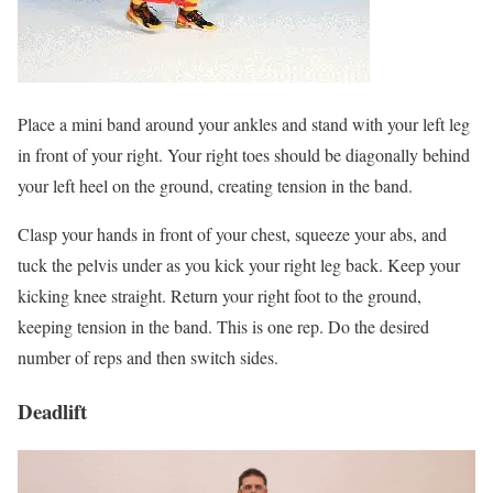
Place a mini band around your ankles and stand with your left leg
in front of your right. Your right toes should be diagonally behind
your left heel on the ground, creating tension in the band.
Clasp your hands in front of your chest, squeeze your abs, and
tuck the pelvis under as you kick your right leg back. Keep your
kicking knee straight. Return your right foot to the ground,
keeping tension in the band. This is one rep. Do the desired
number of reps and then switch sides.
Deadlift