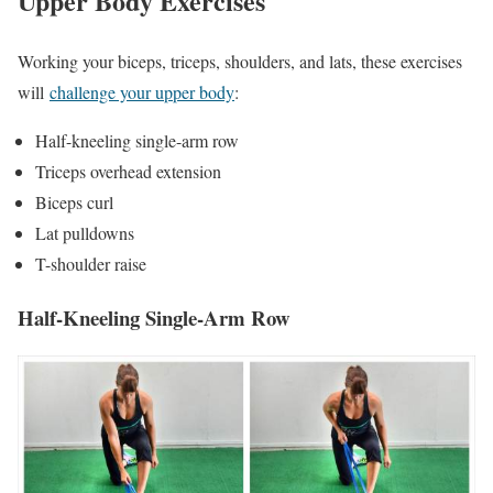
Upper Body Exercises
Working your biceps, triceps, shoulders, and lats, these exercises
will
challenge your upper body
:
Half-kneeling single-arm row
Triceps overhead extension
Biceps curl
Lat pulldowns
T-shoulder raise
Half-Kneeling Single-Arm Row