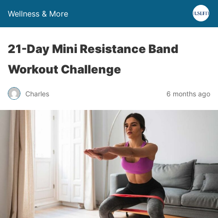
Wellness & More
21-Day Mini Resistance Band
Workout Challenge
Charles
6 months ago