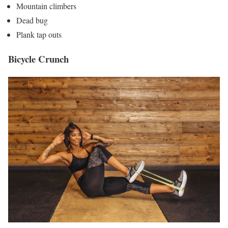
Mountain climbers
Dead bug
Plank tap outs
Bicycle Crunch