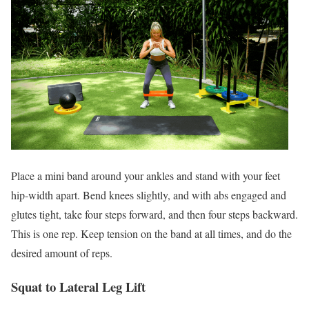
Place a mini band around your ankles and stand with your feet
hip-width apart. Bend knees slightly, and with abs engaged and
glutes tight, take four steps forward, and then four steps backward.
This is one rep. Keep tension on the band at all times, and do the
desired amount of reps.
Squat to Lateral Leg Lift