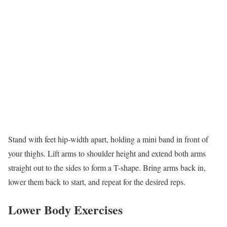
Stand with feet hip-width apart, holding a mini band in front of
your thighs. Lift arms to shoulder height and extend both arms
straight out to the sides to form a T-shape. Bring arms back in,
lower them back to start, and repeat for the desired reps.
Lower Body Exercises