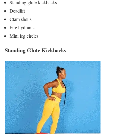
Standing glute kickbacks
Deadlift
Clam shells
Fire hydrants
Mini leg circles
Standing Glute Kickbacks