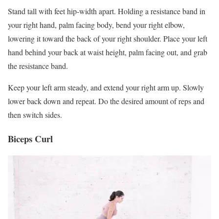
Stand tall with feet hip-width apart. Holding a resistance band in
your right hand, palm facing body, bend your right elbow,
lowering it toward the back of your right shoulder. Place your left
hand behind your back at waist height, palm facing out, and grab
the resistance band.
Keep your left arm steady, and extend your right arm up. Slowly
lower back down and repeat. Do the desired amount of reps and
then switch sides.
Biceps Curl