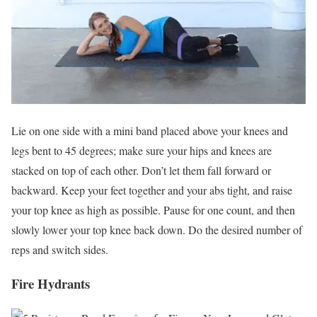
Lie on one side with a mini band placed above your knees and
legs bent to 45 degrees; make sure your hips and knees are
stacked on top of each other. Don’t let them fall forward or
backward. Keep your feet together and your abs tight, and raise
your top knee as high as possible. Pause for one count, and then
slowly lower your top knee back down. Do the desired number of
reps and switch sides.
Fire Hydrants