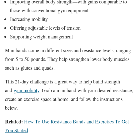
Improving overall body strength—with gains comparable to
those with conventional gym equipment
Increasing mobility
Offering adjustable levels of tension
Supporting weight management
Mini bands come in different sizes and resistance levels, ranging
from 5 to 50 pounds. They help strengthen lower body muscles,
such as glutes and quads.
This 21-day challenge is a great way to help build strength
and
gain mobility
. Grab a mini band with your desired resistance,
create an exercise space at home, and follow the instructions
below.
Related:
How To Use Resistance Bands and Exercises To Get
You Started