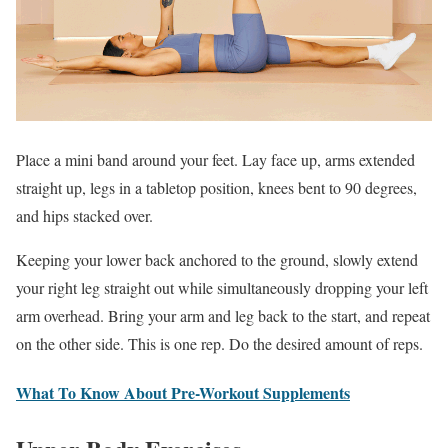
Place a mini band around your feet. Lay face up, arms extended
straight up, legs in a tabletop position, knees bent to 90 degrees,
and hips stacked over.
Keeping your lower back anchored to the ground, slowly extend
your right leg straight out while simultaneously dropping your left
arm overhead. Bring your arm and leg back to the start, and repeat
on the other side. This is one rep. Do the desired amount of reps.
What To Know About Pre-Workout Supplements