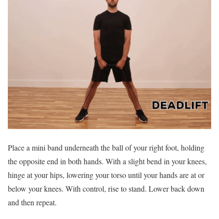
Place a mini band underneath the ball of your right foot, holding
the opposite end in both hands. With a slight bend in your knees,
hinge at your hips, lowering your torso until your hands are at or
below your knees. With control, rise to stand. Lower back down
and then repeat.