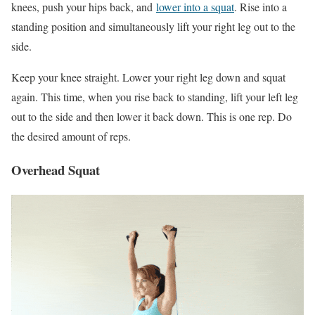
knees, push your hips back, and
lower into a squat
. Rise into a
standing position and simultaneously lift your right leg out to the
side.
Keep your knee straight. Lower your right leg down and squat
again. This time, when you rise back to standing, lift your left leg
out to the side and then lower it back down. This is one rep. Do
the desired amount of reps.
Overhead Squat