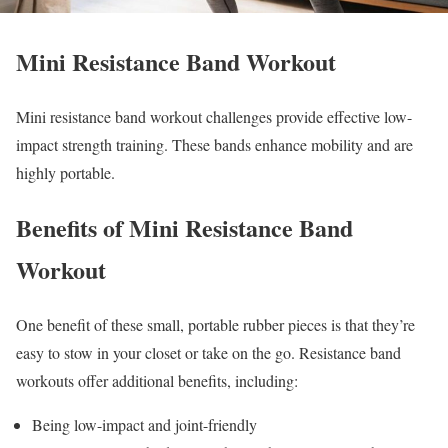
Mini Resistance Band Workout
Mini resistance band workout challenges provide effective low-
impact strength training. These bands enhance mobility and are
highly portable.
Benefits of Mini Resistance Band
Workout
One benefit of these small, portable rubber pieces is that they’re
easy to stow in your closet or take on the go. Resistance band
workouts offer additional benefits, including:
Being low-impact and joint-friendly