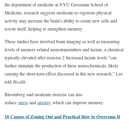
the department of medicine at NYU Grossman School of
Medicine, research suggests moderate-to-vigorous physical
activity may increase the brain’s ability to create new cells and
rewire itself, helping to strengthen memory.
These studies have involved brain imaging as well as measuring
levels of memory-related neurotransmitters and lactate, a chemical
typically elevated after exercise.
2
Increased lactate levels “can
further stimulate the production of these neurochemicals, likely
causing the short-term effect discussed in this new research,” Lee
told
Health
.
Bloomberg said moderate exercise can also
reduce
stress
and
anxiety
, which can improve memory.
10 Causes of Zoning Out and Practical How to Overcome It