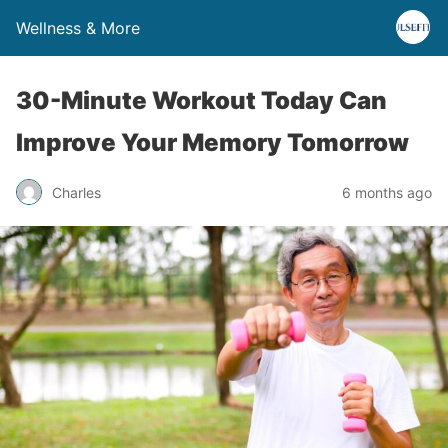
Wellness & More
30-Minute Workout Today Can
Improve Your Memory Tomorrow
Charles
6 months ago