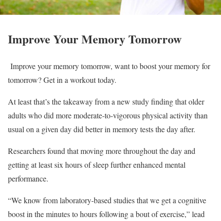
Improve Your Memory Tomorrow
Improve your memory tomorrow, want to boost your memory for
tomorrow? Get in a workout today.
At least that’s the takeaway from a new study finding that older
adults who did more moderate-to-vigorous physical activity than
usual on a given day did better in memory tests the day after.
Researchers found that moving more throughout the day and
getting at least six hours of sleep further enhanced mental
performance.
“We know from laboratory-based studies that we get a cognitive
boost in the minutes to hours following a bout of exercise,” lead