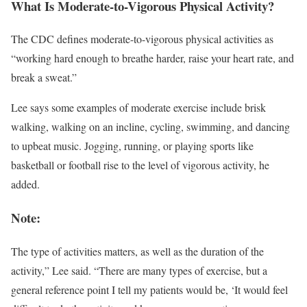
What Is Moderate-to-Vigorous Physical Activity?
The CDC defines moderate-to-vigorous physical activities as
“working hard enough to breathe harder, raise your heart rate, and
break a sweat.”
Lee says some examples of moderate exercise include brisk
walking, walking on an incline, cycling, swimming, and dancing
to upbeat music. Jogging, running, or playing sports like
basketball or football rise to the level of vigorous activity, he
added.
Note:
The type of activities matters, as well as the duration of the
activity,” Lee said. “There are many types of exercise, but a
general reference point I tell my patients would be, ‘It would feel