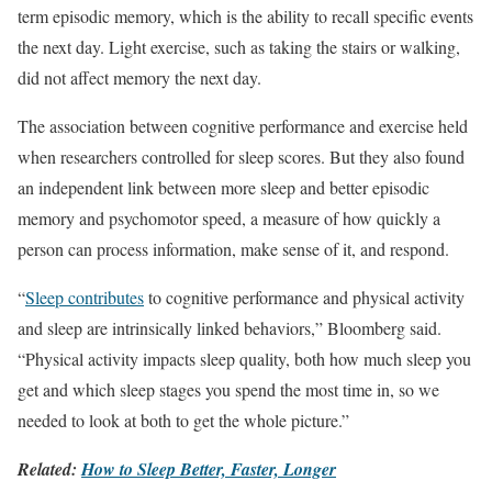
term episodic memory, which is the ability to recall specific events
the next day. Light exercise, such as taking the stairs or walking,
did not affect memory the next day.
The association between cognitive performance and exercise held
when researchers controlled for sleep scores. But they also found
an independent link between more sleep and better episodic
memory and psychomotor speed, a measure of how quickly a
person can process information, make sense of it, and respond.
“
Sleep contributes
to cognitive performance and physical activity
and sleep are intrinsically linked behaviors,” Bloomberg said.
“Physical activity impacts sleep quality, both how much sleep you
get and which sleep stages you spend the most time in, so we
needed to look at both to get the whole picture.”
Related:
How to Sleep Better, Faster, Longer