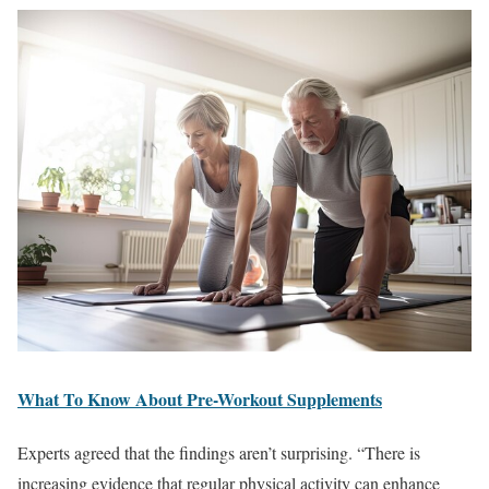
What To Know About Pre-Workout Supplements
Experts agreed that the findings aren’t surprising. “There is
increasing evidence that regular physical activity can enhance