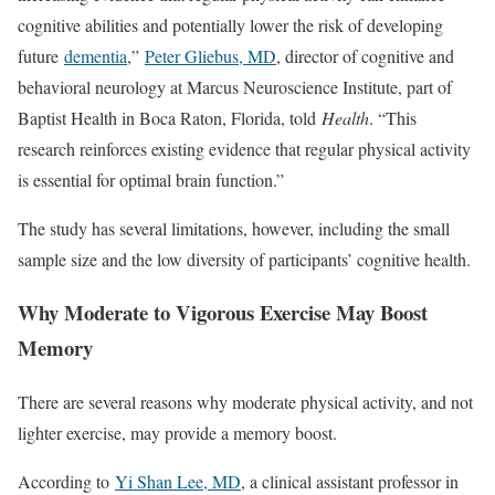
cognitive abilities and potentially lower the risk of developing
future
dementia
,”
Peter Gliebus, MD
, director of cognitive and
behavioral neurology at Marcus Neuroscience Institute, part of
Baptist Health in Boca Raton, Florida, told
Health
. “This
research reinforces existing evidence that regular physical activity
is essential for optimal brain function.”
The study has several limitations, however, including the small
sample size and the low diversity of participants’ cognitive health.
Why Moderate to Vigorous Exercise May Boost
Memory
There are several reasons why moderate physical activity, and not
lighter exercise, may provide a memory boost.
According to
Yi Shan Lee, MD
, a clinical assistant professor in