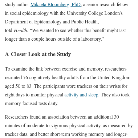
study author
Mikaela Bloomberg, PhD
, a senior research fellow
in social epidemiology with the University College London’s
Department of Epidemiology and Public Health,
told
Health
. “We wanted to see whether this benefit might last
longer than a couple hours outside of a laboratory.”
A Closer Look at the Study
To examine the link between exercise and memory, researchers
recruited 76 cognitively healthy adults from the United Kingdom
aged 50 to 83. The participants wore trackers on their wrists for
eight days to monitor physical
activity and sleep.
They also took
memory-focused tests daily.
Researchers found an association between an additional 30
minutes of moderate-to-vigorous physical activity, as measured by
tracker data, and better short-term working memory and longer-