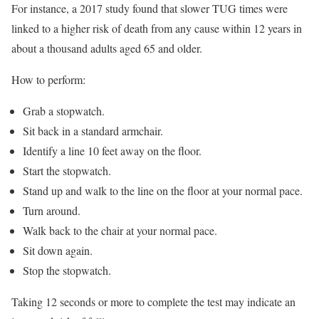
For instance, a 2017 study found that slower TUG times were
linked to a higher risk of death from any cause within 12 years in
about a thousand adults aged 65 and older.
How to perform:
Grab a stopwatch.
Sit back in a standard armchair.
Identify a line 10 feet away on the floor.
Start the stopwatch.
Stand up and walk to the line on the floor at your normal pace.
Turn around.
Walk back to the chair at your normal pace.
Sit down again.
Stop the stopwatch.
Taking 12 seconds or more to complete the test may indicate an