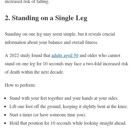
increased risk of falling.
2. Standing on a Single Leg
Standing on one leg may seem simple, but it reveals crucial
information about your balance and overall fitness.
A 2022 study found that
adults aged 50
and older who cannot
stand on one leg for 10 seconds may face a two-fold increased risk
of death within the next decade.
How to perform:
Stand with your feet together and your hands at your sides.
Lift one foot off the ground, keeping it slightly bent at the knee.
Start a timer (or have someone time you).
Hold that position for 10 seconds while looking straight ahead.