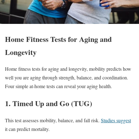
Home Fitness Tests for Aging and
Longevity
Home fitness tests for aging and longevity, mobility predicts how
well you are aging through strength, balance, and coordination.
Four simple at-home tests can reveal your aging health.
1. Timed Up and Go (TUG)
This test assesses mobility, balance, and fall risk.
Studies suggest
it can predict mortality.