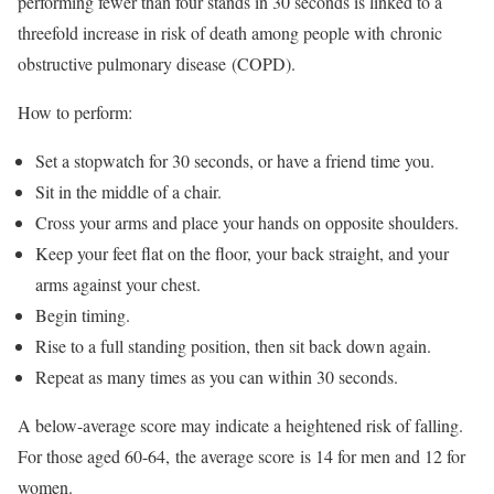
performing fewer than four stands in 30 seconds is linked to a
threefold increase in risk of death among people with chronic
obstructive pulmonary disease (COPD).
How to perform:
Set a stopwatch for 30 seconds, or have a friend time you.
Sit in the middle of a chair.
Cross your arms and place your hands on opposite shoulders.
Keep your feet flat on the floor, your back straight, and your
arms against your chest.
Begin timing.
Rise to a full standing position, then sit back down again.
Repeat as many times as you can within 30 seconds.
A below-average score may indicate a heightened risk of falling.
For those aged 60-64, the average score is 14 for men and 12 for
women.