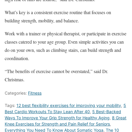
What’s key is a consistent exercise routine that focuses on
building strength, mobility, and balance.
Work with a trainer or physical therapist, or participate in exercise
classes catered to your age group. Even simple activities you can
do on your own, such as climbing stairs, can build strength and
coordination.
“The benefits of exercise cannot be overstated,” said Dr.
Christmas.
Categories:
Fitness
Tags:
12 best flexibility exercises for improving your mobility
,
5
Best Cardio Workouts To Stay Lean After 40
,
5 Best-Backed
Ways To Improve Your Grip Strength for Healthy Aging
,
8 Great
Knee Exercises for Strength and Pain Relief for Seniors
,
Everything You Need To Know About Somatic Yoga
,
The 10