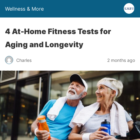
Wellness & More
4 At-Home Fitness Tests for
Aging and Longevity
Charles
2 months ago