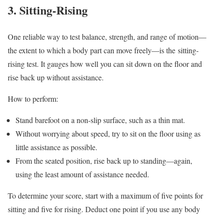
3. Sitting-Rising
One reliable way to test balance, strength, and range of motion—
the extent to which a body part can move freely—is the sitting-
rising test. It gauges how well you can sit down on the floor and
rise back up without assistance.
How to perform:
Stand barefoot on a non-slip surface, such as a thin mat.
Without worrying about speed, try to sit on the floor using as
little assistance as possible.
From the seated position, rise back up to standing—again,
using the least amount of assistance needed.
To determine your score, start with a maximum of five points for
sitting and five for rising. Deduct one point if you use any body