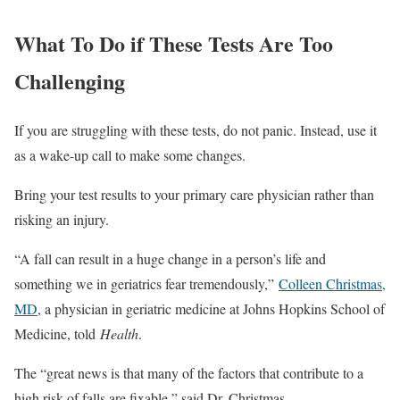
What To Do if These Tests Are Too
Challenging
If you are struggling with these tests, do not panic. Instead, use it
as a wake-up call to make some changes.
Bring your test results to your primary care physician rather than
risking an injury.
“A fall can result in a huge change in a person’s life and
something we in geriatrics fear tremendously,”
Colleen Christmas,
MD
, a physician in geriatric medicine at Johns Hopkins School of
Medicine, told
Health
.
The “great news is that many of the factors that contribute to a
high risk of falls are fixable,” said Dr. Christmas.