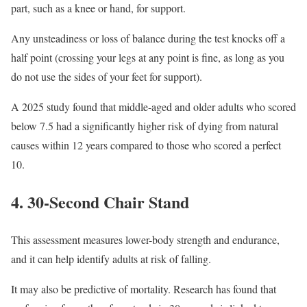
part, such as a knee or hand, for support.
Any unsteadiness or loss of balance during the test knocks off a
half point (crossing your legs at any point is fine, as long as you
do not use the sides of your feet for support).
A 2025 study found that middle-aged and older adults who scored
below 7.5 had a significantly higher risk of dying from natural
causes within 12 years compared to those who scored a perfect
10.
4. 30-Second Chair Stand
This assessment measures lower-body strength and endurance,
and it can help identify adults at risk of falling.
It may also be predictive of mortality. Research has found that