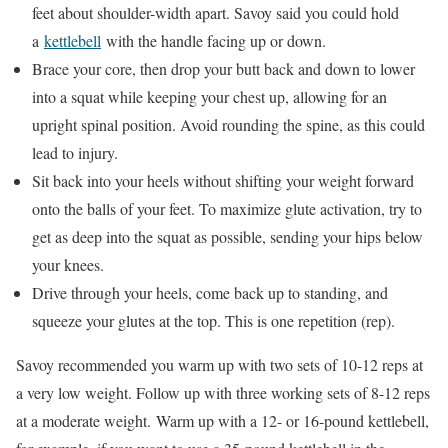
feet about shoulder-width apart. Savoy said you could hold
a
kettlebell
with the handle facing up or down.
Brace your core, then drop your butt back and down to lower
into a squat while keeping your chest up, allowing for an
upright spinal position. Avoid rounding the spine, as this could
lead to injury.
Sit back into your heels without shifting your weight forward
onto the balls of your feet. To maximize glute activation, try to
get as deep into the squat as possible, sending your hips below
your knees.
Drive through your heels, come back up to standing, and
squeeze your glutes at the top. This is one repetition (rep).
Savoy recommended you warm up with two sets of 10-12 reps at
a very low weight. Follow up with three working sets of 8-12 reps
at a moderate weight. Warm up with a 12- or 16-pound kettlebell,