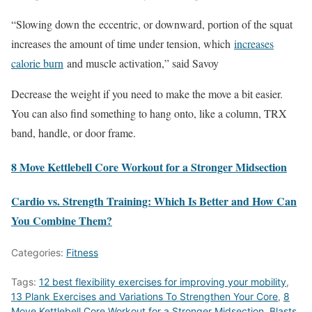
“Slowing down the eccentric, or downward, portion of the squat
increases the amount of time under tension, which
increases
calorie burn
and muscle activation,” said Savoy
Decrease the weight if you need to make the move a bit easier.
You can also find something to hang onto, like a column, TRX
band, handle, or door frame.
8 Move Kettlebell Core Workout for a Stronger Midsection
Cardio vs. Strength Training: Which Is Better and How Can
You Combine Them?
Categories:
Fitness
Tags:
12 best flexibility exercises for improving your mobility
,
13 Plank Exercises and Variations To Strengthen Your Core
,
8
Move Kettlebell Core Workout for a Stronger Midsection
,
Blasts