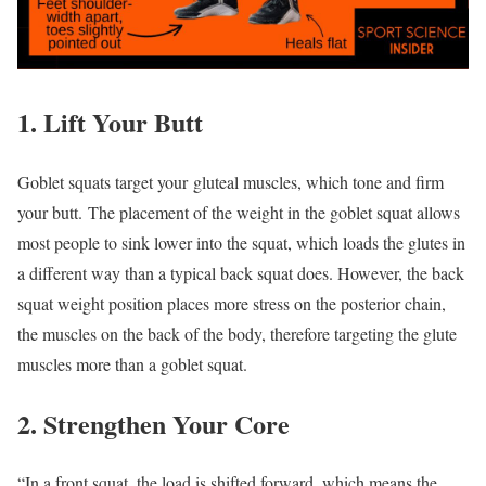
1. Lift Your Butt
Goblet squats target your gluteal muscles, which tone and firm
your butt. The placement of the weight in the goblet squat allows
most people to sink lower into the squat, which loads the glutes in
a different way than a typical back squat does. However, the back
squat weight position places more stress on the posterior chain,
the muscles on the back of the body, therefore targeting the glute
muscles more than a goblet squat.
2. Strengthen Your Core
“In a front squat, the load is shifted forward, which means the