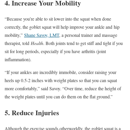
4. Increase Your Mobility
“Because you’re able to sit lower into the squat when done
correctly, the goblet squat will help improve your ankle and hip
mobility,”
Shane Savoy, LMT
, a personal trainer and massage
therapist, told
Health
. Both joints tend to get stiff and tight if you
sit for long periods, especially if you have arthritis (joint
inflammation).
“If your ankles are incredibly immobile, consider raising your
heels up 0.5-2 inches with weight plates so that you can squat
more comfortably,” said Savoy. “Over time, reduce the height of
the weight plates until you can do them on the flat ground.”
5. Reduce Injuries
Although the exercise sounds otherworldly, the goblet squat is a