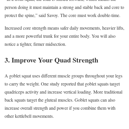
person doing it must maintain a strong and stable back and core to
protect the spine,” said Savoy. The core must work double-time.
Increased core strength means safer daily movements, heavier lifts,
and a more powerful trunk for your entire body. You will also
notice a tighter, firmer midsection.
3. Improve Your Quad Strength
A goblet squat uses different muscle groups throughout your legs
to carry the weight. One study reported that goblet squats target
quadriceps activity and increase vertical loading. More traditional
back squats target the gluteal muscles. Goblet squats can also
increase overall strength and power if you combine them with
other kettlebell movements.