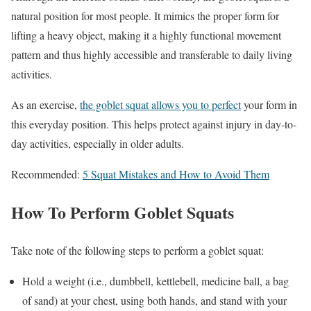
natural position for most people. It mimics the proper form for
lifting a heavy object, making it a highly functional movement
pattern and thus highly accessible and transferable to daily living
activities.
As an exercise,
the goblet squat allows you to perfect
your form in
this everyday position. This helps protect against injury in day-to-
day activities, especially in older adults.
Recommended:
5 Squat Mistakes and How to Avoid Them
How To Perform Goblet Squats
Take note of the following steps to perform a goblet squat:
Hold a weight (i.e., dumbbell, kettlebell, medicine ball, a bag
of sand) at your chest, using both hands, and stand with your