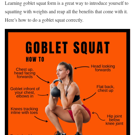
Learning goblet squat form is a great way to introduce yourself to
squatting with weights and reap all the benefits that come with it.
Here’s how to do a goblet squat correctly.