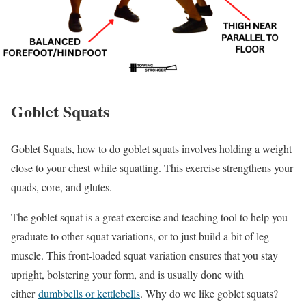
Goblet Squats
Goblet Squats, how to do goblet squats involves holding a weight
close to your chest while squatting. This exercise strengthens your
quads, core, and glutes.
The goblet squat is a great exercise and teaching tool to help you
graduate to other squat variations, or to just build a bit of leg
muscle. This front-loaded squat variation ensures that you stay
upright, bolstering your form, and is usually done with
either
dumbbells or kettlebells
. Why do we like goblet squats?