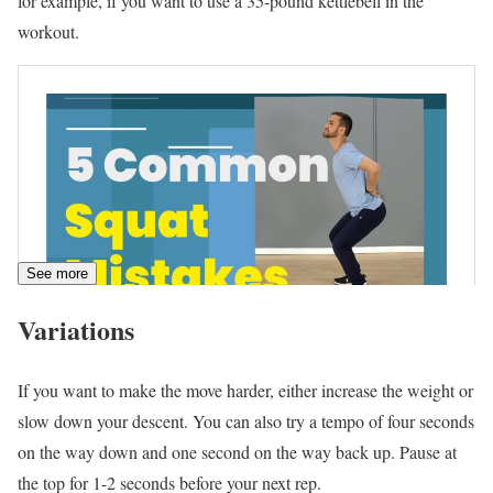
for example, if you want to use a 35-pound kettlebell in the
workout.
See more
Variations
If you want to make the move harder, either increase the weight or
slow down your descent. You can also try a tempo of four seconds
on the way down and one second on the way back up. Pause at
the top for 1-2 seconds before your next rep.