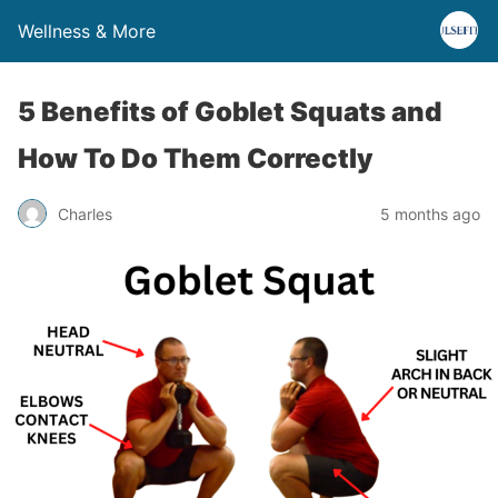
Wellness & More
5 Benefits of Goblet Squats and
How To Do Them Correctly
Charles
5 months ago