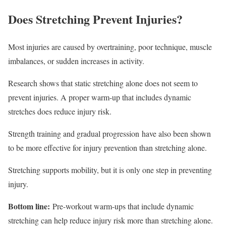
Does Stretching Prevent Injuries?
Most injuries are caused by overtraining, poor technique, muscle
imbalances, or sudden increases in activity.
Research shows that static stretching alone does not seem to
prevent injuries. A proper warm-up that includes dynamic
stretches does reduce injury risk.
Strength training and gradual progression have also been shown
to be more effective for injury prevention than stretching alone.
Stretching supports mobility, but it is only one step in preventing
injury.
Bottom line:
Pre-workout warm-ups that include dynamic
stretching can help reduce injury risk more than stretching alone.