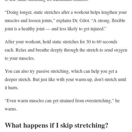
“Doing longer, static stretches after a workout helps lengthen your
muscles and loosen joints,” explains Dr. Gilot. “A strong, flexible
joint is a healthy joint — and less likely to get injured.”
After your workout, hold static stretches for 30 to 60 seconds
each. Relax and breathe deeply through the stretch to send oxygen
to your muscles.
You can also try passive stretching, which can help you get a
deeper stretch. But just like with your warm-up, don’t stretch until
it hurts.
“Even warm muscles can get strained from overstretching,” he
warns.
What happens if I skip stretching?