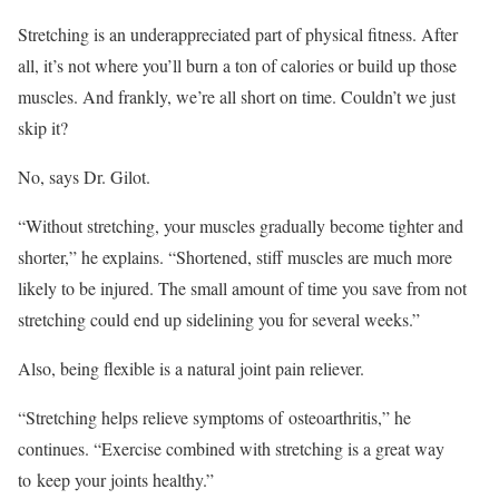
Stretching is an underappreciated part of physical fitness. After
all, it’s not where you’ll burn a ton of calories or build up those
muscles. And frankly, we’re all short on time. Couldn’t we just
skip it?
No, says Dr. Gilot.
“Without stretching, your muscles gradually become tighter and
shorter,” he explains. “Shortened, stiff muscles are much more
likely to be injured. The small amount of time you save from not
stretching could end up sidelining you for several weeks.”
Also, being flexible is a natural joint pain reliever.
“Stretching helps relieve symptoms of osteoarthritis,” he
continues. “Exercise combined with stretching is a great way
to keep your joints healthy.”