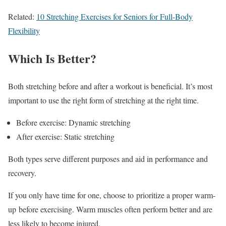
Related:
10 Stretching Exercises for Seniors for Full-Body
Flexibility
Which Is Better?
Both stretching before and after a workout is beneficial. It’s most
important to use the right form of stretching at the right time.
Before exercise: Dynamic stretching
After exercise: Static stretching
Both types serve different purposes and aid in performance and
recovery.
If you only have time for one, choose to prioritize a proper warm-
up before exercising. Warm muscles often perform better and are
less likely to become injured.