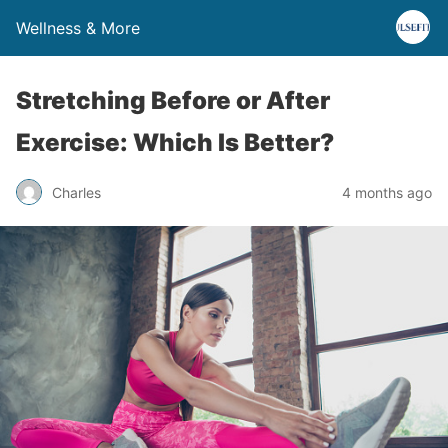
Wellness & More
Stretching Before or After
Exercise: Which Is Better?
Charles
4 months ago