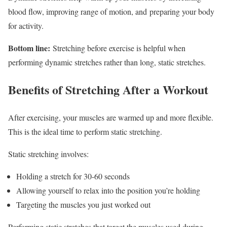
blood flow, improving range of motion, and preparing your body
for activity.
Bottom line:
Stretching before exercise is helpful when
performing dynamic stretches rather than long, static stretches.
Benefits of Stretching After a Workout
After exercising, your muscles are warmed up and more flexible.
This is the ideal time to perform static stretching.
Static stretching involves:
Holding a stretch for 30-60 seconds
Allowing yourself to relax into the position you’re holding
Targeting the muscles you just worked out
Performing static stretches that target the muscles used during