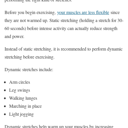
Before you begin exercising,
your muscles are less flexible
since
they are not warmed up. Static stretching (holding a stretch for 30-
60 seconds) before intense activity can actually reduce strength
and power.
Instead of static stretching, it is recommended to perform dynamic
stretching before exercising.
Dynamic stretches include:
Arm circles
Leg swings
Walking lunges
Marching in place
Light jogging
Dynamic stretches help warm up your muscles by increasing