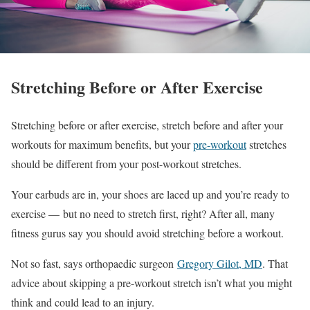
Stretching Before or After Exercise
Stretching before or after exercise, stretch before and after your
workouts for maximum benefits, but your
pre-workout
stretches
should be different from your post-workout stretches.
Your earbuds are in, your shoes are laced up and you’re ready to
exercise — but no need to stretch first, right? After all, many
fitness gurus say you should avoid stretching before a workout.
Not so fast, says orthopaedic surgeon
Gregory Gilot, MD
. That
advice about skipping a pre-workout stretch isn’t what you might
think and could lead to an injury.