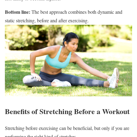
Bottom line:
The best approach combines both dynamic and
static stretching, before and after exercising.
Benefits of Stretching Before a Workout
Stretching before exercising can be beneficial, but only if you are
performing the right kind of stretches.