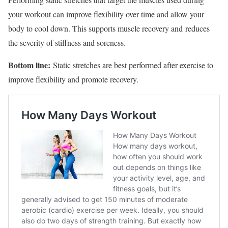
your workout can improve flexibility over time and allow your
body to cool down. This supports muscle recovery and reduces
the severity of stiffness and soreness.
Bottom line:
Static stretches are best performed after exercise to
improve flexibility and promote recovery.