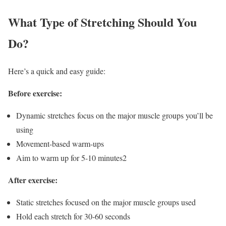
What Type of Stretching Should You
Do?
Here’s a quick and easy guide:
Before exercise:
Dynamic stretches
focus on the major muscle groups you’ll be
using
Movement-based warm-ups
Aim to warm up for 5-10 minutes
2
After exercise:
Static stretches focused on the major muscle groups used
Hold each stretch for 30-60 seconds