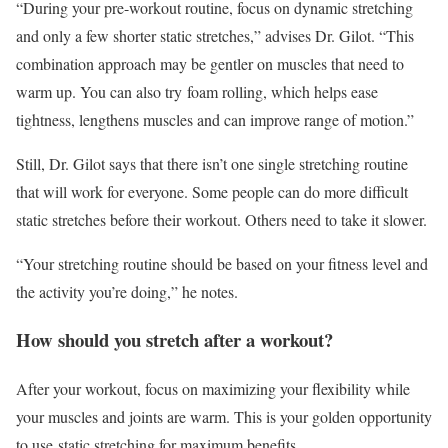
“During your pre-workout routine, focus on dynamic stretching
and only a few shorter static stretches,” advises Dr. Gilot. “This
combination approach may be gentler on muscles that need to
warm up. You can also try foam rolling, which helps ease
tightness, lengthens muscles and can improve range of motion.”
Still, Dr. Gilot says that there isn’t one single stretching routine
that will work for everyone. Some people can do more difficult
static stretches before their workout. Others need to take it slower.
“Your stretching routine should be based on your fitness level and
the activity you’re doing,” he notes.
How should you stretch after a workout?
After your workout, focus on maximizing your flexibility while
your muscles and joints are warm. This is your golden opportunity
to use static stretching for maximum benefits.