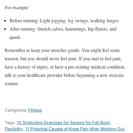
For example:
Before running: Light jogging, leg swings, walking lunges
After running: Stretch calves, hamstrings, hip flexors, and
quads
Remember to keep your stretches gentle. You might feel some
tension, but you should never feel pain. If you start to feel pain,
have a history of injury, or have a pre-existing medical condition,
talk to your healthcare provider before beginning a new exercise
routine.
Categories:
Fitness
Tags:
10 Stretching Exercises for Seniors for Full-Body
Flexibility
,
11 Potential Causes of Knee Pain After Working Out
,