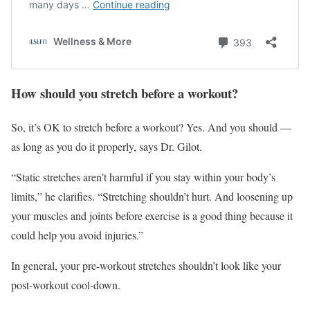
How should you stretch before a workout?
So, it’s OK to stretch before a workout? Yes. And you should —
as long as you do it properly, says Dr. Gilot.
“Static stretches aren’t harmful if you stay within your body’s
limits,” he clarifies. “Stretching shouldn’t hurt. And loosening up
your muscles and joints before exercise is a good thing because it
could help you avoid injuries.”
In general, your pre-workout stretches shouldn’t look like your
post-workout cool-down.