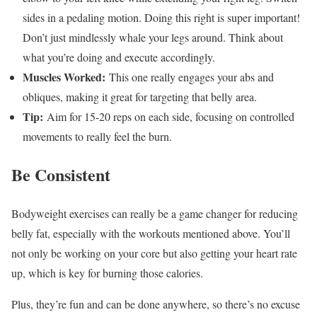
sides in a pedaling motion. Doing this right is super important!
Don’t just mindlessly whale your legs around. Think about
what you’re doing and execute accordingly.
Muscles Worked:
This one really engages your abs and
obliques, making it great for targeting that belly area.
Tip:
Aim for 15-20 reps on each side, focusing on controlled
movements to really feel the burn.
Be Consistent
Bodyweight exercises can really be a game changer for reducing
belly fat, especially with the workouts mentioned above. You’ll
not only be working on your core but also getting your heart rate
up, which is key for burning those calories.
Plus, they’re fun and can be done anywhere, so there’s no excuse