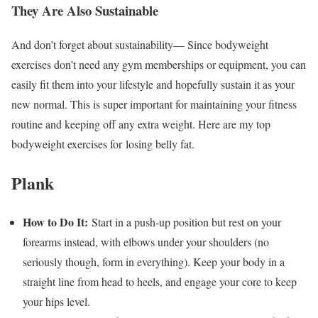
They Are Also Sustainable
And don’t forget about sustainability— Since bodyweight
exercises don’t need any gym memberships or equipment, you can
easily fit them into your lifestyle and hopefully sustain it as your
new normal. This is super important for maintaining your fitness
routine and keeping off any extra weight. Here are my top
bodyweight exercises for losing belly fat.
Plank
How to Do It:
Start in a push-up position but rest on your
forearms instead, with elbows under your shoulders (no
seriously though, form in everything). Keep your body in a
straight line from head to heels, and engage your core to keep
your hips level.