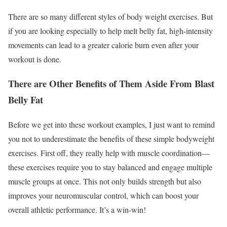
There are so many different styles of body weight exercises. But
if you are looking especially to help melt belly fat, high-intensity
movements can lead to a greater calorie burn even after your
workout is done.
There are Other Benefits of Them Aside From Blast
Belly Fat
Before we get into these workout examples, I just want to remind
you not to underestimate the benefits of these simple bodyweight
exercises. First off, they really help with muscle coordination—
these exercises require you to stay balanced and engage multiple
muscle groups at once. This not only builds strength but also
improves your neuromuscular control, which can boost your
overall athletic performance. It’s a win-win!