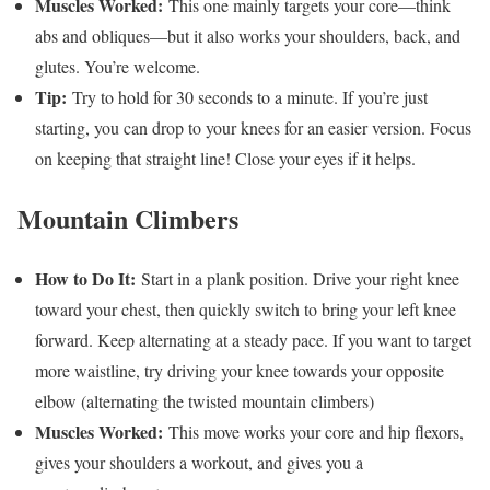
Muscles Worked:
This one mainly targets your core—think
abs and obliques—but it also works your shoulders, back, and
glutes. You’re welcome.
Tip:
Try to hold for 30 seconds to a minute. If you’re just
starting, you can drop to your knees for an easier version. Focus
on keeping that straight line! Close your eyes if it helps.
Mountain Climbers
How to Do It:
Start in a plank position. Drive your right knee
toward your chest, then quickly switch to bring your left knee
forward. Keep alternating at a steady pace. If you want to target
more waistline, try driving your knee towards your opposite
elbow (alternating the twisted mountain climbers)
Muscles Worked:
This move works your core and hip flexors,
gives your shoulders a workout, and gives you a