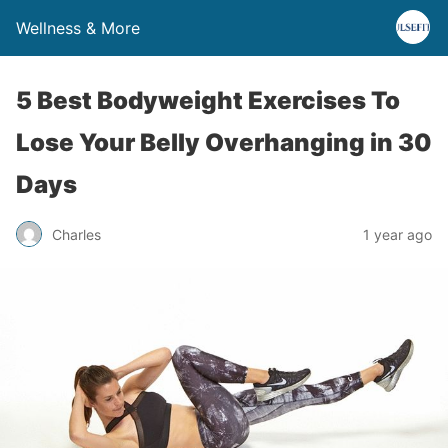
Wellness & More
5 Best Bodyweight Exercises To
Lose Your Belly Overhanging in 30
Days
Charles
1 year ago