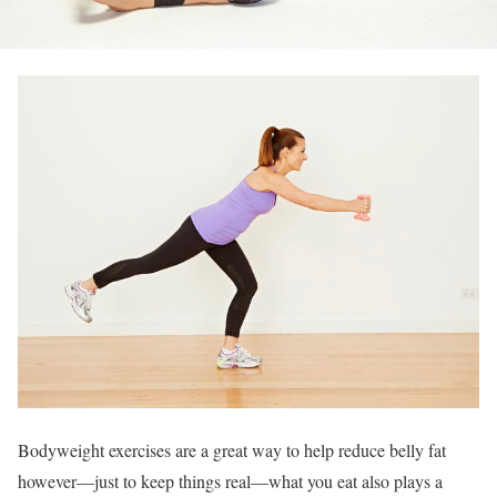
Bodyweight exercises are a great way to help reduce belly fat
however—just to keep things real—what you eat also plays a