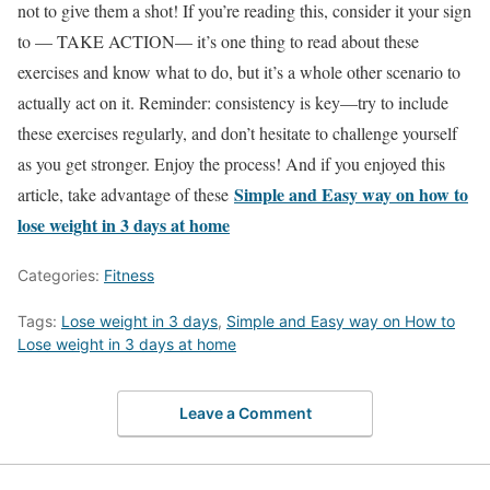
not to give them a shot! If you’re reading this, consider it your sign
to — TAKE ACTION— it’s one thing to read about these
exercises and know what to do, but it’s a whole other scenario to
actually act on it. Reminder: consistency is key—try to include
these exercises regularly, and don’t hesitate to challenge yourself
as you get stronger. Enjoy the process! And if you enjoyed this
Simple and Easy way on how to
article, take advantage of these
lose weight in 3 days at home
Categories:
Fitness
Tags:
Lose weight in 3 days
,
Simple and Easy way on How to
Lose weight in 3 days at home
Leave a Comment