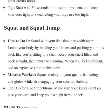
great cardio boost.
Tip:
Start with 30 seconds of nonstop movement, and keep
your core tight to avoid letting your hips rise too high.
Squat and Squat Jump
How to Do It:
Stand with your feet shoulder-width apart.
Lower your body by bending your knees and pushing your hips
back like you’re sitting in a chair. Keep your chest lifted and
back straight, then return to standing. When you feel confident,
add an explosive jump to this move.
Muscles Worked:
Squats mainly hit your quads, hamstrings,
and glutes while also engaging your core for stability.
Tip:
Go for 10-15 repetitions. Make sure your knees don’t go
past your toes, and keep your weight in your heels!
Half Burpees