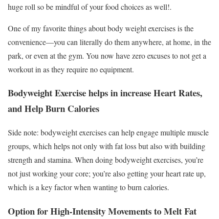
huge roll so be mindful of your food choices as well!.
One of my favorite things about body weight exercises is the
convenience—you can literally do them anywhere, at home, in the
park, or even at the gym. You now have zero excuses to not get a
workout in as they require no equipment.
Bodyweight Exercise helps in increase Heart Rates,
and Help Burn Calories
Side note: bodyweight exercises can help engage multiple muscle
groups, which helps not only with fat loss but also with building
strength and stamina. When doing bodyweight exercises, you’re
not just working your core; you’re also getting your heart rate up,
which is a key factor when wanting to burn calories.
Option for High-Intensity Movements to Melt Fat