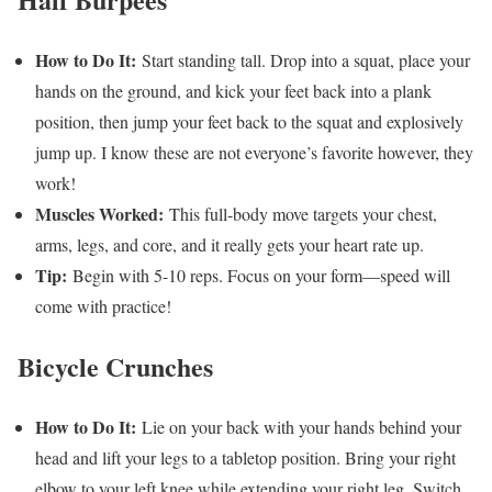
How to Do It:
Start standing tall. Drop into a squat, place your
hands on the ground, and kick your feet back into a plank
position, then jump your feet back to the squat and explosively
jump up. I know these are not everyone’s favorite however, they
work!
Muscles Worked:
This full-body move targets your chest,
arms, legs, and core, and it really gets your heart rate up.
Tip:
Begin with 5-10 reps. Focus on your form—speed will
come with practice!
Bicycle Crunches
How to Do It:
Lie on your back with your hands behind your
head and lift your legs to a tabletop position. Bring your right
elbow to your left knee while extending your right leg. Switch