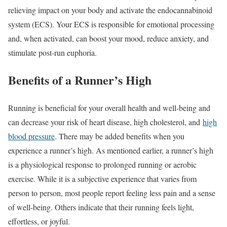
relieving impact on your body and activate the endocannabinoid
system (ECS). Your ECS is responsible for emotional processing
and, when activated, can boost your mood, reduce anxiety, and
stimulate post-run euphoria.
Benefits of a Runner’s High
Running is beneficial for your overall health and well-being and
can decrease your risk of heart disease, high cholesterol, and
high
blood pressure
. There may be added benefits when you
experience a runner’s high. As mentioned earlier, a runner’s high
is a physiological response to prolonged running or aerobic
exercise. While it is a subjective experience that varies from
person to person, most people report feeling less pain and a sense
of well-being. Others indicate that their running feels light,
effortless, or joyful.