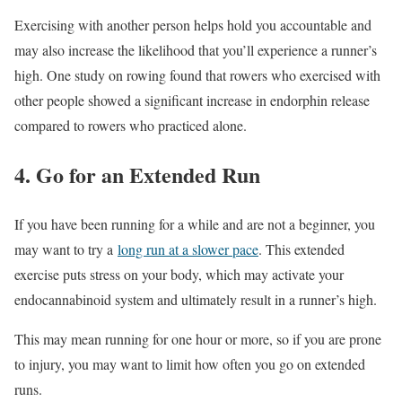
Exercising with another person helps hold you accountable and
may also increase the likelihood that you’ll experience a runner’s
high. One study on rowing found that rowers who exercised with
other people showed a significant increase in endorphin release
compared to rowers who practiced alone.
4. Go for an Extended Run
If you have been running for a while and are not a beginner, you
may want to try a
long run at a slower pace
. This extended
exercise puts stress on your body, which may activate your
endocannabinoid system and ultimately result in a runner’s high.
This may mean running for one hour or more, so if you are prone
to injury, you may want to limit how often you go on extended
runs.