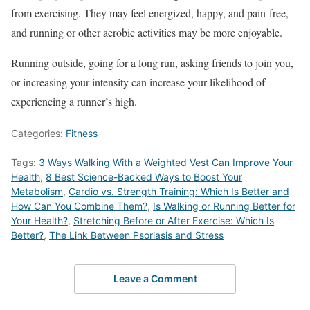
from exercising. They may feel energized, happy, and pain-free,
and running or other aerobic activities may be more enjoyable.
Running outside, going for a long run, asking friends to join you,
or increasing your intensity can increase your likelihood of
experiencing a runner’s high.
Categories:
Fitness
Tags:
3 Ways Walking With a Weighted Vest Can Improve Your
Health
,
8 Best Science-Backed Ways to Boost Your
Metabolism
,
Cardio vs. Strength Training: Which Is Better and
How Can You Combine Them?
,
Is Walking or Running Better for
Your Health?
,
Stretching Before or After Exercise: Which Is
Better?
,
The Link Between Psoriasis and Stress
Leave a Comment