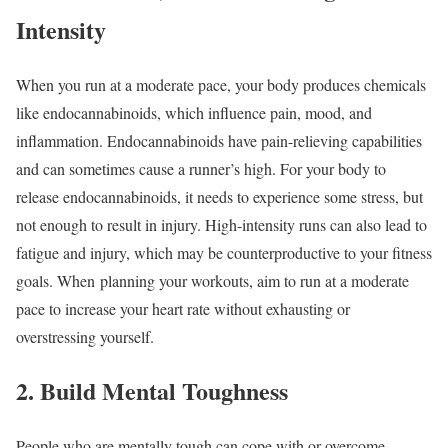
Intensity
When you run at a moderate pace, your body produces chemicals
like endocannabinoids, which influence pain, mood, and
inflammation. Endocannabinoids have pain-relieving capabilities
and can sometimes cause a runner’s high. For your body to
release endocannabinoids, it needs to experience some stress, but
not enough to result in injury. High-intensity runs can also lead to
fatigue and injury, which may be counterproductive to your fitness
goals. When planning your workouts, aim to run at a moderate
pace to increase your heart rate without exhausting or
overstressing yourself.
2. Build Mental Toughness
People who are mentally tough can cope with or overcome