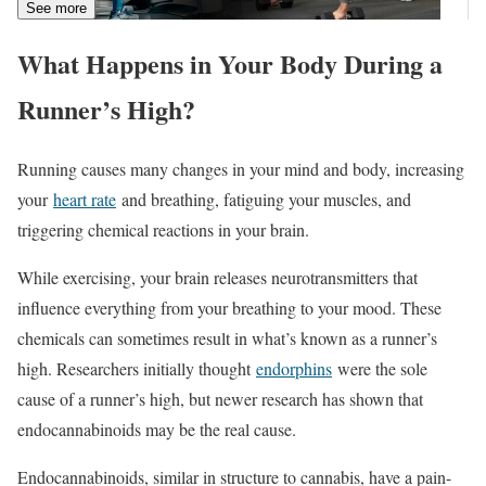
See more
What Happens in Your Body During a
Runner’s High?
Running causes many changes in your mind and body, increasing
your
heart rate
and breathing, fatiguing your muscles, and
triggering chemical reactions in your brain.
While exercising, your brain releases neurotransmitters that
influence everything from your breathing to your mood. These
chemicals can sometimes result in what’s known as a runner’s
high. Researchers initially thought
endorphins
were the sole
cause of a runner’s high, but newer research has shown that
endocannabinoids may be the real cause.
Endocannabinoids, similar in structure to cannabis, have a pain-