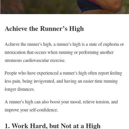
Achieve the Runner’s High
Achieve the runner’s high, a runner’s high is a state of euphoria or
intoxication that occurs when running or performing another
strenuous cardiovascular exercise.
People who have experienced a runner’s high often report feeling
less pain, being invigorated, and having an easier time running
longer distances.
A runner’s high can also boost your mood, relieve tension, and
improve your self-confidence.
1. Work Hard, but Not at a High