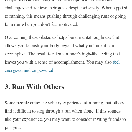
challenges and achieve their goals despite adversity. When applied
to running, this means pushing through challenging runs or going
for a run when you don’t feel motivated.
Overcoming these obstacles helps build mental toughness that
allows you to push your body beyond what you think it can
accomplish. The result is often a runner’s high-like feeling that
leaves you with a sense of accomplishment. You may also
feel
energized and empowered
.
3. Run With Others
Some people enjoy the solitary experience of running, but others
find it difficult to slog through a run when alone. If this sounds
like your experience, you may want to consider inviting friends to
join you.