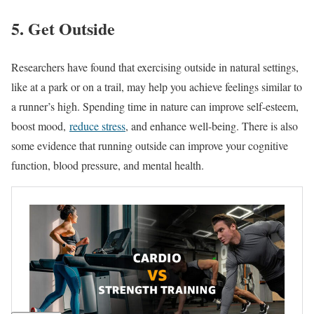
5. Get Outside
Researchers have found that exercising outside in natural settings,
like at a park or on a trail, may help you achieve feelings similar to
a runner’s high. Spending time in nature can improve self-esteem,
boost mood,
reduce stress
, and enhance well-being. There is also
some evidence that running outside can improve your cognitive
function, blood pressure, and mental health.