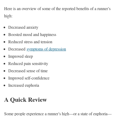
Here is an overview of some of the reported benefits of a runner’s
high:
Decreased anxiety
Boosted mood and happiness
Reduced stress and tension
Decreased
symptoms of depression
Improved sleep
Reduced pain sensitivity
Decreased sense of time
Improved self-confidence
Increased euphoria
A Quick Review
Some people experience a runner’s high—or a state of euphoria—