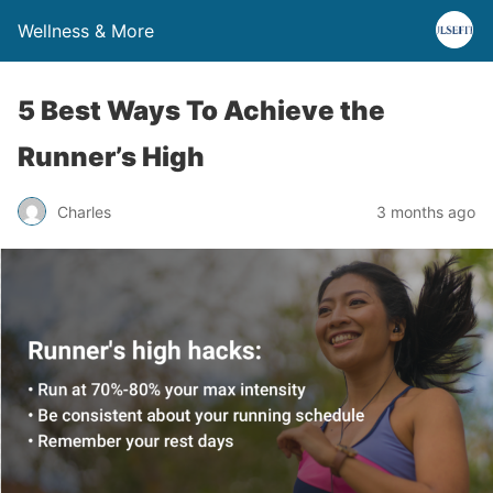
Wellness & More
5 Best Ways To Achieve the
Runner’s High
Charles
3 months ago