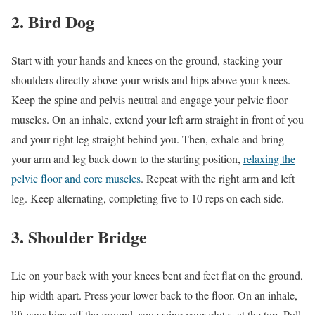
2. Bird Dog
Start with your hands and knees on the ground, stacking your
shoulders directly above your wrists and hips above your knees.
Keep the spine and pelvis neutral and engage your pelvic floor
muscles. On an inhale, extend your left arm straight in front of you
and your right leg straight behind you. Then, exhale and bring
your arm and leg back down to the starting position,
relaxing the
pelvic floor and core muscles
. Repeat with the right arm and left
leg. Keep alternating, completing five to 10 reps on each side.
3. Shoulder Bridge
Lie on your back with your knees bent and feet flat on the ground,
hip-width apart. Press your lower back to the floor. On an inhale,
lift your hips off the ground, squeezing your glutes at the top. Pull