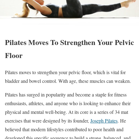
Pilates Moves To Strengthen Your Pelvic
Floor
Pilates moves to strengthen your pelvic floor, which is vital for
bladder and bowel control. With age, these muscles can weaken.
Pilates has surged in popularity and become a staple for fitness
enthusiasts, athletes, and anyone who is looking to enhance their
physical and mental well-being. At its core is a series of 34 mat
exercises that were designed by its founder,
Joseph Pilates
. He
believed that modern lifestyles contributed to poor health and
developed this specific sequence to build a strong, balanced, and