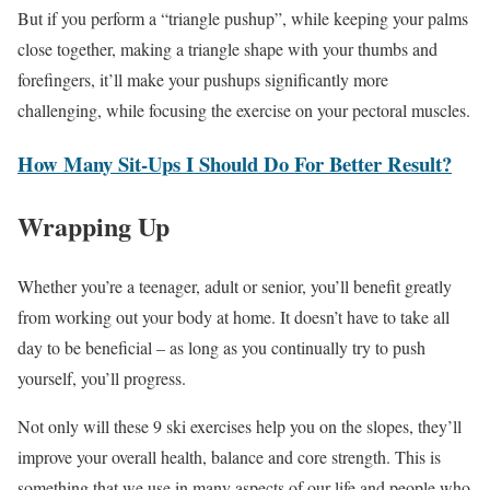
But if you perform a “triangle pushup”, while keeping your palms
close together, making a triangle shape with your thumbs and
forefingers, it’ll make your pushups significantly more
challenging, while focusing the exercise on your pectoral muscles.
How Many Sit-Ups I Should Do For Better Result?
Wrapping Up
Whether you’re a teenager, adult or senior, you’ll benefit greatly
from working out your body at home. It doesn’t have to take all
day to be beneficial – as long as you continually try to push
yourself, you’ll progress.
Not only will these 9 ski exercises help you on the slopes, they’ll
improve your overall health, balance and core strength. This is
something that we use in many aspects of our life and people who