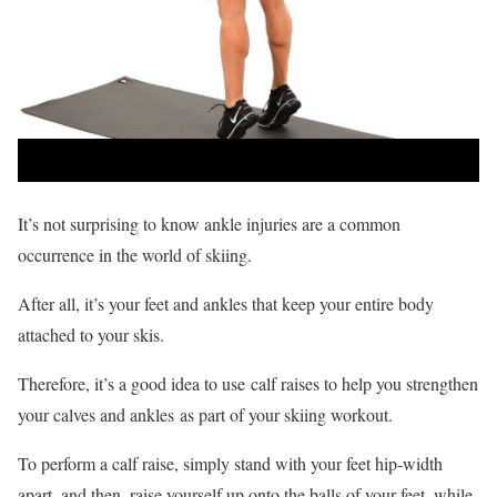
It’s not surprising to know ankle injuries are a common
occurrence in the world of skiing.
After all, it’s your feet and ankles that keep your entire body
attached to your skis.
Therefore, it’s a good idea to use calf raises to help you strengthen
your calves and ankles as part of your skiing workout.
To perform a calf raise, simply stand with your feet hip-width
apart, and then, raise yourself up onto the balls of your feet, while