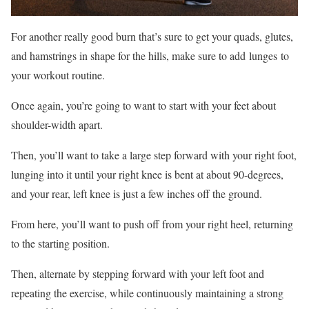
For another really good burn that’s sure to get your quads, glutes,
and hamstrings in shape for the hills, make sure to add lunges to
your workout routine.
Once again, you’re going to want to start with your feet about
shoulder-width apart.
Then, you’ll want to take a large step forward with your right foot,
lunging into it until your right knee is bent at about 90-degrees,
and your rear, left knee is just a few inches off the ground.
From here, you’ll want to push off from your right heel, returning
to the starting position.
Then, alternate by stepping forward with your left foot and
repeating the exercise, while continuously maintaining a strong