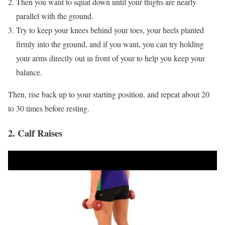
Then you want to squat down until your thighs are nearly
parallel with the ground.
Try to keep your knees behind your toes, your heels planted
firmly into the ground, and if you want, you can try holding
your arms directly out in front of your to help you keep your
balance.
Then, rise back up to your starting position, and repeat about 20
to 30 times before resting.
2. Calf Raises