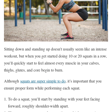
Sitting down and standing up doesn’t usually seem like an intense
workout, but when you get started doing 10 or 20 squats in a row,
you’ll quickly start to feel almost every muscle in your calves,
thighs, glutes, and core begin to burn.
Although
squats are super simple to do
, it’s important that you
ensure proper form while performing each squat.
To do a squat, you’ll start by standing with your feet facing
forward, roughly shoulder-width apart.