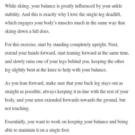
While skiing, your balance is greatly influenced by your ankle
stability. And this is exactly why I love the single-leg deadlift,
which engages your body’s muscles much in the same way that
skiing down a hill does.
For this exercise, start by standing completely upright. Next,
extend your hands forward, start leaning forward at the same time,
and slowly raise one of your legs behind you, keeping the other
leg slightly bent at the knee to help with your balance.
As you lean forward, make sure that your back leg stays out as
straight as possible, always keeping it in-line with the rest of your
body, and your arms extended forwards towards the ground, but
not touching.
Essentially, you want to work on keeping your balance and being
able to maintain it on a single foot.