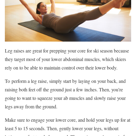
Leg raises are great for prepping your core for ski season because
they target most of your lower abdominal muscles, which skiers
rely on to be able to maintain control over their lower body.
To perform a leg raise, simply start by laying on your back, and
raising both feet off the ground just a few inches. Then, you’re
going to want to squeeze your ab muscles and slowly raise your
legs away from the ground.
Make sure to engage your lower core, and hold your legs up for at
least 5 to 15 seconds. Then, gently lower your legs, without