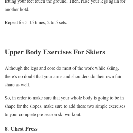
letting your feet touch the ground. Then, raise your legs again for
another hold.
Repeat for 5-15 times, 2 to 5 sets.
Upper Body Exercises For Skiers
Although the legs and core do most of the work while skiing,
there’s no doubt that your arms and shoulders do their own fair
share as well.
So, in order to make sure that your whole body is going to be in
shape for the slopes, make sure to add these two simple exercises
to your complete pre-season ski workout.
8. Chest Press