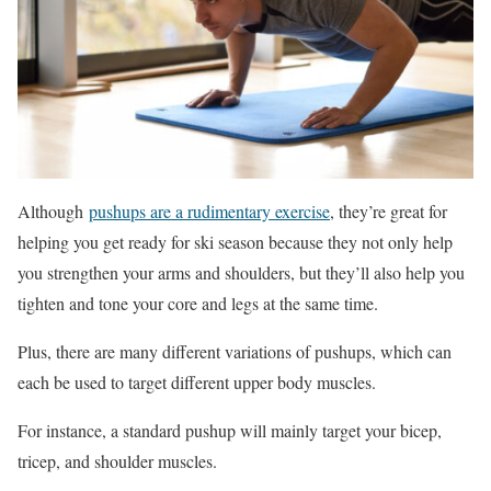
Although
pushups are a rudimentary exercise
, they’re great for
helping you get ready for ski season because they not only help
you strengthen your arms and shoulders, but they’ll also help you
tighten and tone your core and legs at the same time.
Plus, there are many different variations of pushups, which can
each be used to target different upper body muscles.
For instance, a standard pushup will mainly target your bicep,
tricep, and shoulder muscles.