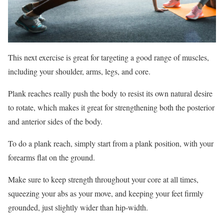
This next exercise is great for targeting a good range of muscles,
including your shoulder, arms, legs, and core.
Plank reaches really push the body to resist its own natural desire
to rotate, which makes it great for strengthening both the posterior
and anterior sides of the body.
To do a plank reach, simply start from a plank position, with your
forearms flat on the ground.
Make sure to keep strength throughout your core at all times,
squeezing your abs as your move, and keeping your feet firmly
grounded, just slightly wider than hip-width.