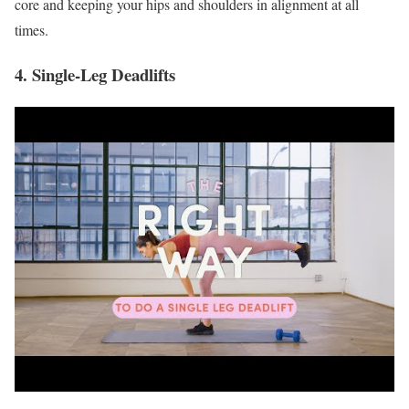
core and keeping your hips and shoulders in alignment at all
times.
4. Single-Leg Deadlifts