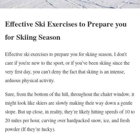
Effective Ski Exercises to Prepare you
for Skiing Season
Effective ski exercises to prepare you for skiing season, I don’t
care if you’re new to the sport, or if you’ve been skiing since the
very first day, you can’t deny the fact that skiing is an intense,
arduous physical activity.
Sure, from the bottom of the hill, throughout the chalet window, it
might look like skiers are slowly making their way down a gentle
slope. But up close, in reality, they’re likely hitting speeds of 10 to
20 miles per hour, carving over hardpacked snow, ice, and fresh
powder (If they’re lucky).