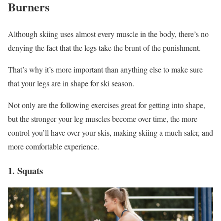
Burners
Although skiing uses almost every muscle in the body, there’s no
denying the fact that the legs take the brunt of the punishment.
That’s why it’s more important than anything else to make sure
that your legs are in shape for ski season.
Not only are the following exercises great for getting into shape,
but the stronger your leg muscles become over time, the more
control you’ll have over your skis, making skiing a much safer, and
more comfortable experience.
1. Squats