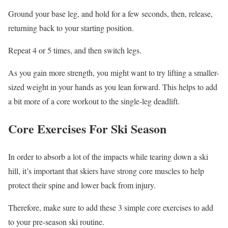
Ground your base leg, and hold for a few seconds, then, release,
returning back to your starting position.
Repeat 4 or 5 times, and then switch legs.
As you gain more strength, you might want to try lifting a smaller-
sized weight in your hands as you lean forward. This helps to add
a bit more of a core workout to the single-leg deadlift.
Core Exercises For Ski Season
In order to absorb a lot of the impacts while tearing down a ski
hill, it’s important that skiers have strong core muscles to help
protect their spine and lower back from injury.
Therefore, make sure to add these 3 simple core exercises to add
to your pre-season ski routine.