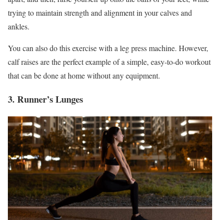
trying to maintain strength and alignment in your calves and
ankles.
You can also do this exercise with a leg press machine. However,
calf raises are the perfect example of a simple, easy-to-do workout
that can be done at home without any equipment.
3. Runner’s Lunges