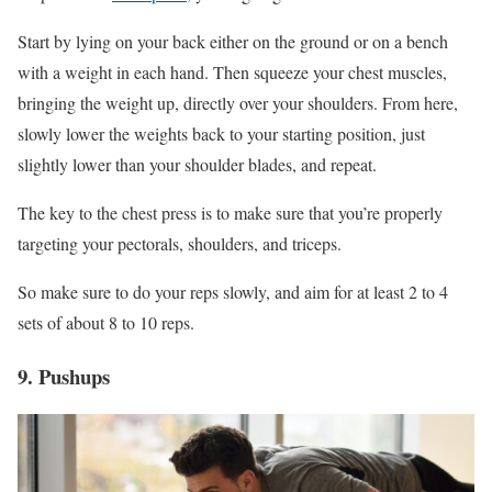
Start by lying on your back either on the ground or on a bench
with a weight in each hand. Then squeeze your chest muscles,
bringing the weight up, directly over your shoulders. From here,
slowly lower the weights back to your starting position, just
slightly lower than your shoulder blades, and repeat.
The key to the chest press is to make sure that you’re properly
targeting your pectorals, shoulders, and triceps.
So make sure to do your reps slowly, and aim for at least 2 to 4
sets of about 8 to 10 reps.
9. Pushups