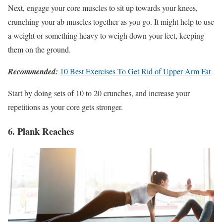
Next, engage your core muscles to sit up towards your knees,
crunching your ab muscles together as you go. It might help to use
a weight or something heavy to weigh down your feet, keeping
them on the ground.
Recommended:
10 Best Exercises To Get Rid of Upper Arm Fat
Start by doing sets of 10 to 20 crunches, and increase your
repetitions as your core gets stronger.
6. Plank Reaches