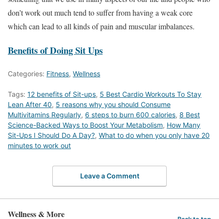
don’t work out much tend to suffer from having a weak core
which can lead to all kinds of pain and muscular imbalances.
Benefits of Doing Sit Ups
Categories:
Fitness
,
Wellness
Tags:
12 benefits of Sit-ups
,
5 Best Cardio Workouts To Stay
Lean After 40
,
5 reasons why you should Consume
Multivitamins Regularly
,
6 steps to burn 600 calories
,
8 Best
Science-Backed Ways to Boost Your Metabolism
,
How Many
Sit-Ups I Should Do A Day?
,
What to do when you only have 20
minutes to work out
Leave a Comment
Wellness & More