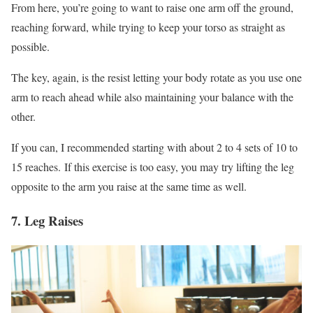
From here, you’re going to want to raise one arm off the ground,
reaching forward, while trying to keep your torso as straight as
possible.
The key, again, is the resist letting your body rotate as you use one
arm to reach ahead while also maintaining your balance with the
other.
If you can, I recommended starting with about 2 to 4 sets of 10 to
15 reaches. If this exercise is too easy, you may try lifting the leg
opposite to the arm you raise at the same time as well.
7. Leg Raises