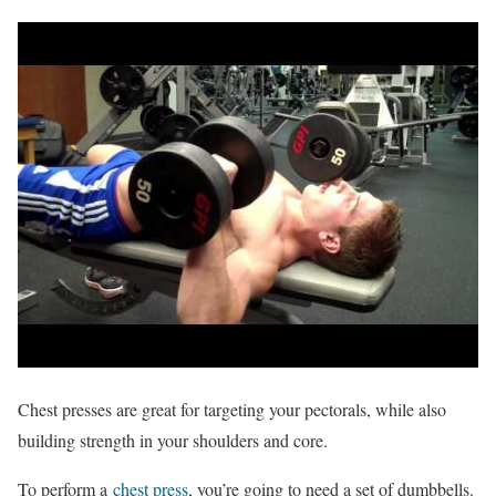
Chest presses are great for targeting your pectorals, while also
building strength in your shoulders and core.
To perform a
chest press
, you’re going to need a set of dumbbells.