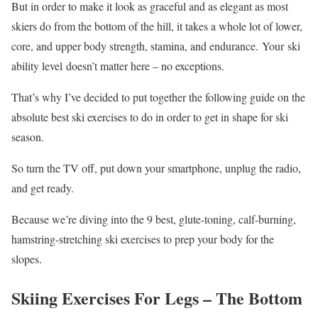
But in order to make it look as graceful and as elegant as most
skiers do from the bottom of the hill, it takes a whole lot of lower,
core, and upper body strength, stamina, and endurance. Your ski
ability level doesn’t matter here – no exceptions.
That’s why I’ve decided to put together the following guide on the
absolute best ski exercises to do in order to get in shape for ski
season.
So turn the TV off, put down your smartphone, unplug the radio,
and get ready.
Because we’re diving into the 9 best, glute-toning, calf-burning,
hamstring-stretching ski exercises to prep your body for the
slopes.
Skiing Exercises For Legs – The Bottom