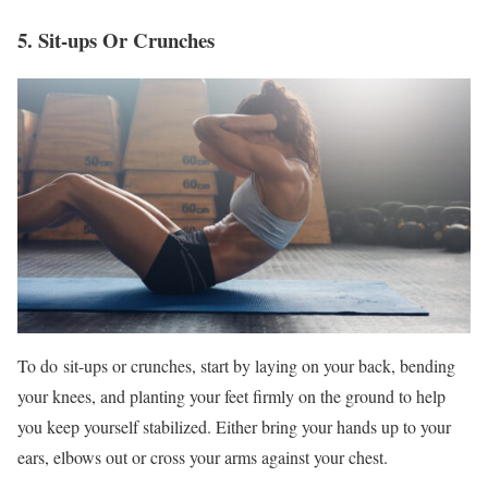
5. Sit-ups Or Crunches
To do sit-ups or crunches, start by laying on your back, bending
your knees, and planting your feet firmly on the ground to help
you keep yourself stabilized. Either bring your hands up to your
ears, elbows out or cross your arms against your chest.