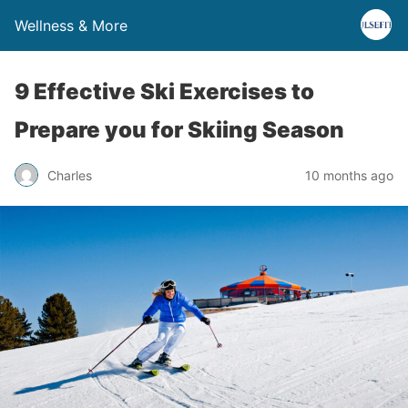
Wellness & More
9 Effective Ski Exercises to
Prepare you for Skiing Season
Charles
10 months ago